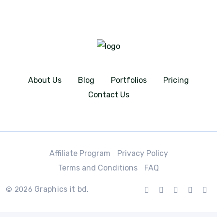
About Us
Blog
Portfolios
Pricing
Contact Us
Affiliate Program
Privacy Policy
Terms and Conditions
FAQ
Graphics it bd.
© 2026