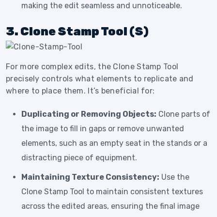
making the edit seamless and unnoticeable.
3. Clone Stamp Tool (S)
For more complex edits, the Clone Stamp Tool
precisely controls what elements to replicate and
where to place them. It’s beneficial for:
Duplicating or Removing Objects:
Clone parts of
the image to fill in gaps or remove unwanted
elements, such as an empty seat in the stands or a
distracting piece of equipment.
Maintaining Texture Consistency:
Use the
Clone Stamp Tool to maintain consistent textures
across the edited areas, ensuring the final image