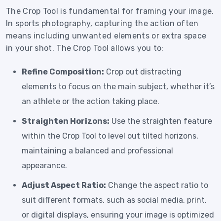
The Crop Tool is fundamental for framing your image.
In sports photography, capturing the action often
means including unwanted elements or extra space
in your shot. The Crop Tool allows you to:
Refine Composition:
Crop out distracting
elements to focus on the main subject, whether it’s
an athlete or the action taking place.
Straighten Horizons:
Use the straighten feature
within the Crop Tool to level out tilted horizons,
maintaining a balanced and professional
appearance.
Adjust Aspect Ratio:
Change the aspect ratio to
suit different formats, such as social media, print,
or digital displays, ensuring your image is optimized