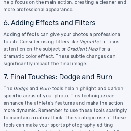
help focus on the main action, creating a cleaner and
more professional appearance.
6. Adding Effects and Filters
Adding effects can give your photos a professional
touch. Consider using filters like
Vignette
to focus
attention on the subject or
Gradient Map
for a
dramatic color effect. These subtle changes can
significantly impact the final image.
7. Final Touches: Dodge and Burn
The
Dodge
and
Burn
tools help highlight and darken
specific areas of your photo. This technique can
enhance the athlete’s features and make the action
more dynamic. Remember to use these tools sparingly
to maintain a natural look. The strategic use of these
tools can make your sports photography editing