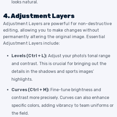
looks natural.
4. Adjustment Layers
Adjustment Layers are powerful for non-destructive
editing, allowing you to make changes without
permanently altering the original image. Essential
Adjustment Layers include:
Levels (Ctrl + L):
Adjust your photo’s tonal range
and contrast. This is crucial for bringing out the
details in the shadows and sports images’
highlights.
Curves (Ctrl + M):
Fine-tune brightness and
contrast more precisely. Curves can also enhance
specific colors, adding vibrancy to team uniforms or
the field.