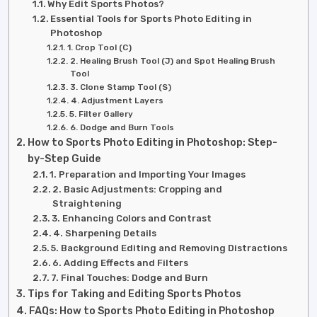
Why Edit Sports Photos?
Essential Tools for Sports Photo Editing in
Photoshop
1. Crop Tool (C)
2. Healing Brush Tool (J) and Spot Healing Brush
Tool
3. Clone Stamp Tool (S)
4. Adjustment Layers
5. Filter Gallery
6. Dodge and Burn Tools
How to Sports Photo Editing in Photoshop: Step-
by-Step Guide
1. Preparation and Importing Your Images
2. Basic Adjustments: Cropping and
Straightening
3. Enhancing Colors and Contrast
4. Sharpening Details
5. Background Editing and Removing Distractions
6. Adding Effects and Filters
7. Final Touches: Dodge and Burn
Tips for Taking and Editing Sports Photos
FAQs: How to Sports Photo Editing in Photoshop