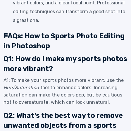
vibrant colors, and a clear focal point. Professional
editing techniques can transform a good shot into
a great one.
FAQs: How to Sports Photo Editing
in Photoshop
Q1: How do I make my sports photos
more vibrant?
A1: To make your sports photos more vibrant, use the
Hue/Saturation
tool to enhance colors. Increasing
saturation can make the colors pop, but be cautious
not to oversaturate, which can look unnatural.
Q2: What’s the best way to remove
unwanted objects from a sports