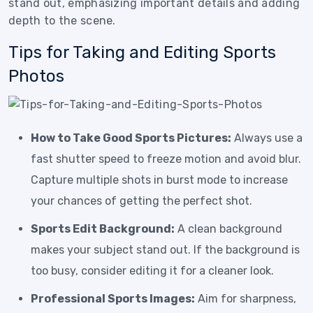
stand out, emphasizing important details and adding
depth to the scene.
Tips for Taking and Editing Sports
Photos
How to Take Good Sports Pictures:
Always use a
fast shutter speed to freeze motion and avoid blur.
Capture multiple shots in burst mode to increase
your chances of getting the perfect shot.
Sports Edit Background:
A clean background
makes your subject stand out. If the background is
too busy, consider editing it for a cleaner look.
Professional Sports Images:
Aim for sharpness,