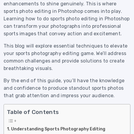
enhancements to shine genuinely. This is where
sports photo editing in Photoshop comes into play.
Learning how to do sports photo editing in Photoshop
can transform your photographs into professional
sports images that convey action and excitement.
This blog will explore essential techniques to elevate
your sports photography editing game. We’ll address
common challenges and provide solutions to create
breathtaking visuals.
By the end of this guide, you’ll have the knowledge
and confidence to produce standout sports photos
that grab attention and impress your audience.
Table of Contents
Understanding Sports Photography Editing