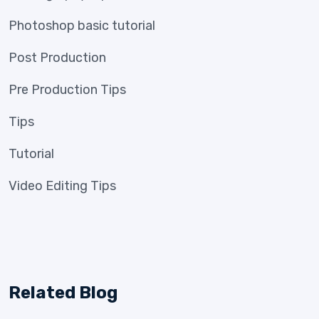
Photoshop basic tutorial
Post Production
Pre Production Tips
Tips
Tutorial
Video Editing Tips
Related Blog