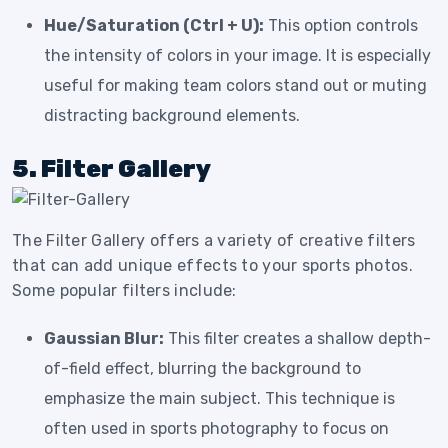
Hue/Saturation (Ctrl + U):
This option controls
the intensity of colors in your image. It is especially
useful for making team colors stand out or muting
distracting background elements.
5. Filter Gallery
The Filter Gallery offers a variety of creative filters
that can add unique effects to your sports photos.
Some popular filters include:
Gaussian Blur:
This filter creates a shallow depth-
of-field effect, blurring the background to
emphasize the main subject. This technique is
often used in sports photography to focus on