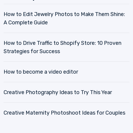
How to Edit Jewelry Photos to Make Them Shine:
A Complete Guide
How to Drive Traffic to Shopify Store: 10 Proven
Strategies for Success
How to become a video editor
Creative Photography Ideas to Try This Year
Creative Maternity Photoshoot Ideas for Couples