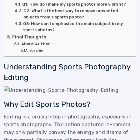
Q1: How do I make my sports photos more vibrant?
Q2: What’s the best way to remove unwanted
objects from a sports photo?
Q3: How can I emphasize the main subject in my
sports photos?
Final Thoughts
About Author
abrahim
Understanding Sports Photography
Editing
Why Edit Sports Photos?
Editing is a crucial step in photography, especially in
sports photography. The action captured in-camera
may only partially convey the energy and drama of