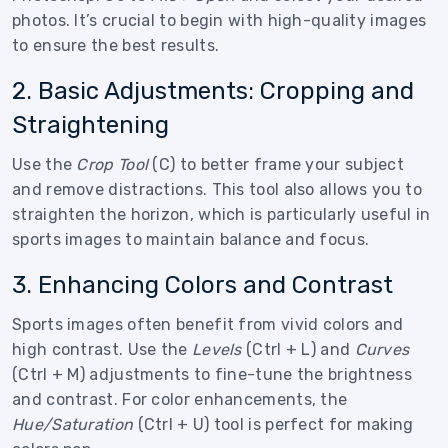
photos. It’s crucial to begin with high-quality images
to ensure the best results.
2. Basic Adjustments: Cropping and
Straightening
Use the
Crop Tool
(C) to better frame your subject
and remove distractions. This tool also allows you to
straighten the horizon, which is particularly useful in
sports images to maintain balance and focus.
3. Enhancing Colors and Contrast
Sports images often benefit from vivid colors and
high contrast. Use the
Levels
(Ctrl + L) and
Curves
(Ctrl + M) adjustments to fine-tune the brightness
and contrast. For color enhancements, the
Hue/Saturation
(Ctrl + U) tool is perfect for making