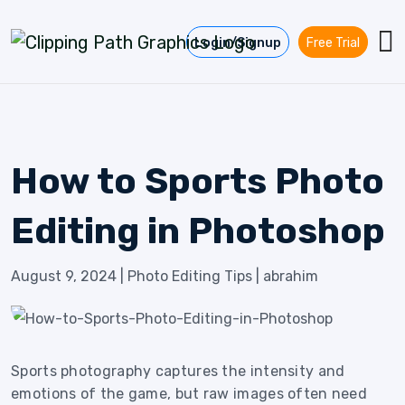
Skip to content
Login/Signup
Free Trial
How to Sports Photo
Editing in Photoshop
August 9, 2024
|
Photo Editing Tips
|
abrahim
Sports photography captures the intensity and
emotions of the game, but raw images often need