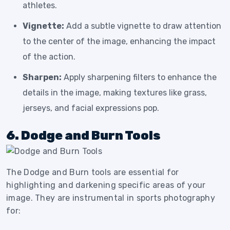
athletes.
Vignette:
Add a subtle vignette to draw attention
to the center of the image, enhancing the impact
of the action.
Sharpen:
Apply sharpening filters to enhance the
details in the image, making textures like grass,
jerseys, and facial expressions pop.
6. Dodge and Burn Tools
The Dodge and Burn tools are essential for
highlighting and darkening specific areas of your
image. They are instrumental in sports photography
for: