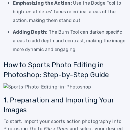
Emphasizing the Action:
Use the Dodge Tool to
brighten athletes’ faces or critical areas of the
action, making them stand out.
Adding Depth:
The Burn Tool can darken specific
areas to add depth and contrast, making the image
more dynamic and engaging.
How to Sports Photo Editing in
Photoshop: Step-by-Step Guide
1. Preparation and Importing Your
Images
To start, import your sports action photography into
Photoshop. Go to
File > Open
and select your desired