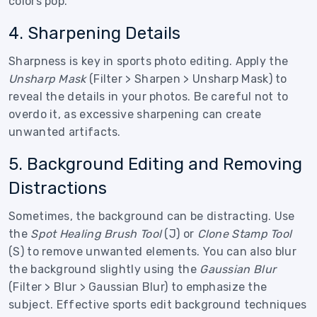
colors pop.
4. Sharpening Details
Sharpness is key in sports photo editing. Apply the
Unsharp Mask
(Filter > Sharpen > Unsharp Mask) to
reveal the details in your photos. Be careful not to
overdo it, as excessive sharpening can create
unwanted artifacts.
5. Background Editing and Removing
Distractions
Sometimes, the background can be distracting. Use
the
Spot Healing Brush Tool
(J) or
Clone Stamp Tool
(S) to remove unwanted elements. You can also blur
the background slightly using the
Gaussian Blur
(Filter > Blur > Gaussian Blur) to emphasize the
subject. Effective sports edit background techniques