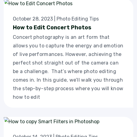
October 28, 2023
|
Photo Editing Tips
How to Edit Concert Photos
Concert photography is an art form that
allows you to capture the energy and emotion
of live performances. However, achieving the
perfect shot straight out of the camera can
be a challenge. That’s where photo editing
comes in. In this guide, we’ll walk you through
the step-by-step process where you will know
how to edit
October 14, 2023
|
Photo Editing Tips
,