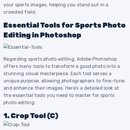
your sports images, helping you stand out in a
crowded field.
Essential Tools for Sports Photo
Editing in Photoshop
Regarding sports photo editing, Adobe Photoshop
offers many tools to transform a good photo into a
stunning visual masterpiece. Each tool serves a
unique purpose, allowing photographers to fine-tune
and enhance their images. Here’s a detailed look at
the essential tools you need to master for sports
photo editing:
1. Crop Tool (C)