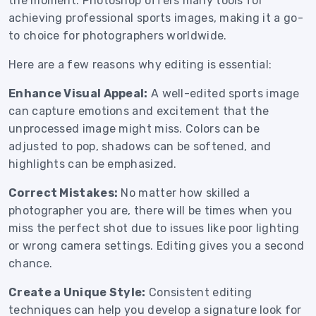
the moment. Photoshop offers many tools for
achieving professional sports images, making it a go-
to choice for photographers worldwide.
Here are a few reasons why editing is essential:
Enhance Visual Appeal:
A well-edited sports image
can capture emotions and excitement that the
unprocessed image might miss. Colors can be
adjusted to pop, shadows can be softened, and
highlights can be emphasized.
Correct Mistakes:
No matter how skilled a
photographer you are, there will be times when you
miss the perfect shot due to issues like poor lighting
or wrong camera settings. Editing gives you a second
chance.
Create a Unique Style:
Consistent editing
techniques can help you develop a signature look for