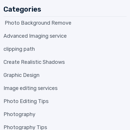
Categories
Photo Background Remove
Advanced Imaging service
clipping path
Create Realistic Shadows
Graphic Design
Image editing services
Photo Editing Tips
Photography
Photography Tips