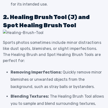
for its intended use.
2. Healing Brush Tool (J) and
Spot Healing Brush Tool
Sports photos sometimes include minor distractions
like dust spots, blemishes, or slight imperfections.
The Healing Brush and Spot Healing Brush Tools are
perfect for:
Removing Imperfections:
Quickly remove minor
blemishes or unwanted objects from the
background, such as stray balls or bystanders.
Blending Textures:
The Healing Brush Tool allows
you to sample and blend surrounding textures,