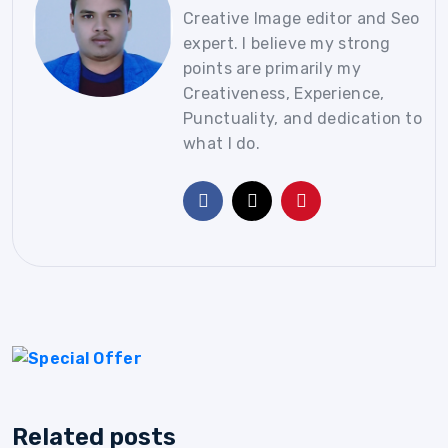
Creative Image editor and Seo
expert. I believe my strong
points are primarily my
Creativeness, Experience,
Punctuality, and dedication to
what I do.
Related posts