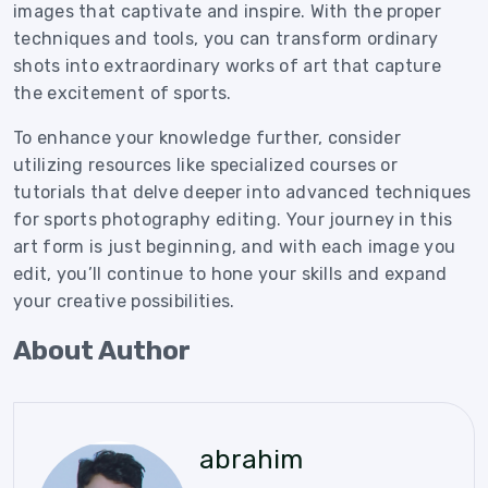
images that captivate and inspire. With the proper
techniques and tools, you can transform ordinary
shots into extraordinary works of art that capture
the excitement of sports.
To enhance your knowledge further, consider
utilizing resources like specialized courses or
tutorials that delve deeper into advanced techniques
for sports photography editing. Your journey in this
art form is just beginning, and with each image you
edit, you’ll continue to hone your skills and expand
your creative possibilities.
About Author
abrahim