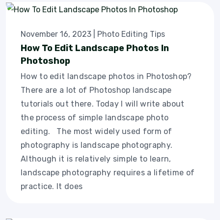
November 16, 2023
|
Photo Editing Tips
How To Edit Landscape Photos In
Photoshop
How to edit landscape photos in Photoshop?
There are a lot of Photoshop landscape
tutorials out there. Today I will write about
the process of simple landscape photo
editing. The most widely used form of
photography is landscape photography.
Although it is relatively simple to learn,
landscape photography requires a lifetime of
practice. It does