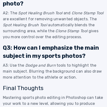
photo?
A2: The
Spot Healing Brush Tool
and
Clone Stamp Tool
are excellent for removing unwanted objects. The
Spot Healing Brush Tool
automatically blends the
surrounding area, while the
Clone Stamp Tool
gives
you more control over the editing process.
Q3: How can I emphasize the main
subject in my sports photos?
A3: Use the
Dodge and Burn
tools to highlight the
main subject. Blurring the background can also draw
more attention to the athlete or action.
Final Thoughts
Mastering sports photo editing in Photoshop can take
your work to a new level, allowing you to produce