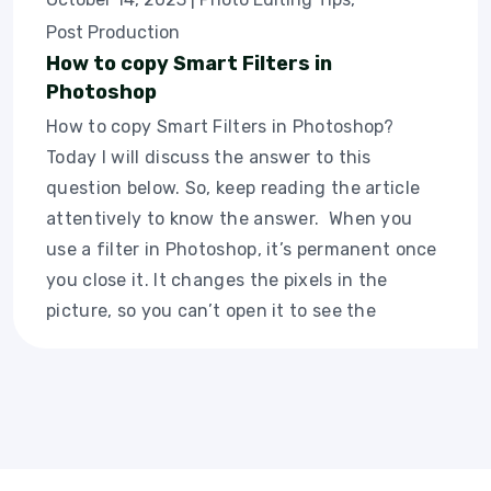
Post Production
How to copy Smart Filters in
Photoshop
How to copy Smart Filters in Photoshop?
Today I will discuss the answer to this
question below. So, keep reading the article
attentively to know the answer. When you
use a filter in Photoshop, it’s permanent once
you close it. It changes the pixels in the
picture, so you can’t open it to see the