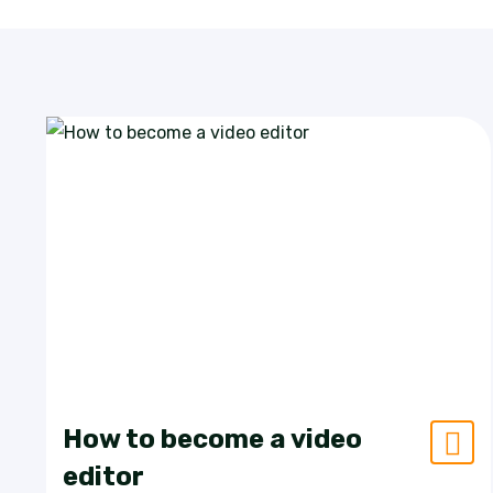
How to become a video
editor