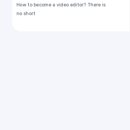
How to become a video editor? There is
no short