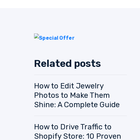
Related posts
How to Edit Jewelry
Photos to Make Them
Shine: A Complete Guide
How to Drive Traffic to
Shopify Store: 10 Proven