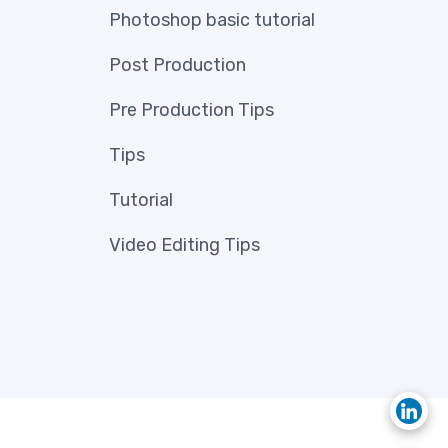
Photoshop basic tutorial
Post Production
Pre Production Tips
Tips
Tutorial
Video Editing Tips