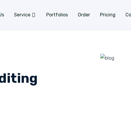
Us
Service
Portfolios
Order
Pricing
Co
diting