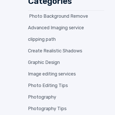
Categories
Photo Background Remove
Advanced Imaging service
clipping path
Create Realistic Shadows
Graphic Design
Image editing services
Photo Editing Tips
Photography
Photography Tips