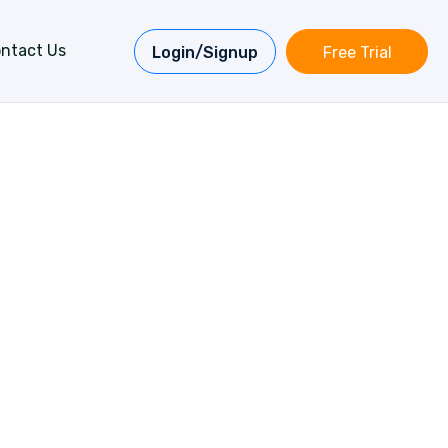
ntact Us
Login/Signup
Free Trial