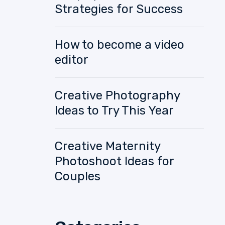
Strategies for Success
How to become a video
editor
Creative Photography
Ideas to Try This Year
Creative Maternity
Photoshoot Ideas for
Couples