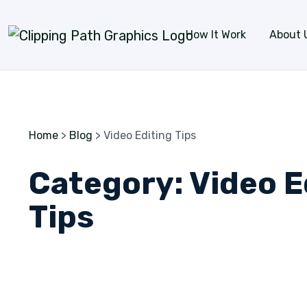
Skip to content
How It Work
About 
Home
>
Blog
>
Video Editing Tips
Category:
Video E
Tips