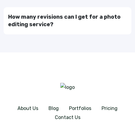
How many revisions can I get for a photo
editing service?
About Us
Blog
Portfolios
Pricing
Contact Us