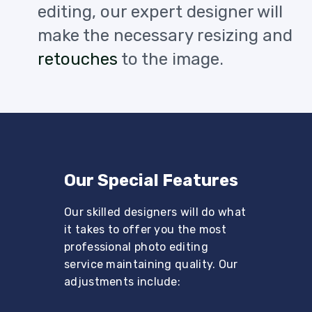
editing, our expert designer will
make the necessary resizing and
retouches
to the image.
Our Special Features
Our skilled designers will do what
it takes to offer you the most
professional photo editing
service maintaining quality. Our
adjustments include: