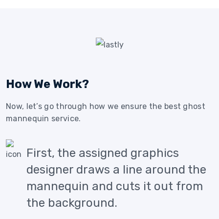
How We Work?
Now, let’s go through how we ensure the best ghost
mannequin service.
First, the assigned graphics
designer draws a line around the
mannequin and cuts it out from
the background.