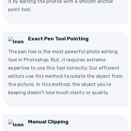
it by editing the photos with a smooth anchor
point tool.
Exact Pen Tool Pointing
The pen tool is the most powerful photo editing
tool in Photoshop. But, it requires extreme
expertise to use this tool correctly. Our efficient
editors use this method to isolate the object from
the picture. In this method, the object you’re
keeping doesn’t lose much clarity or quality.
Manual Clipping