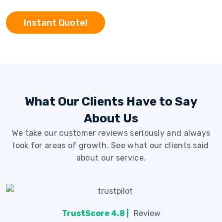
Instant Quote!
What Our Clients Have to Say
About Us
We take our customer reviews seriously and always
look for areas of growth. See what our clients said
about our service.
TrustScore 4.8 |
Review