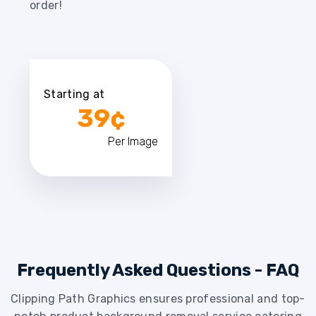
order!
Starting at
39¢
Per Image
Frequently Asked Questions - FAQ
Clipping Path Graphics ensures professional and top-