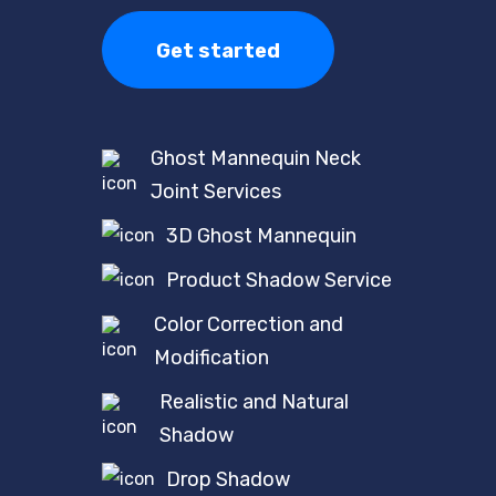
Get started
Ghost Mannequin Neck
Joint Services
3D Ghost Mannequin
Product Shadow Service
Color Correction and
Modification
Realistic and Natural
Shadow
Drop Shadow