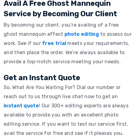
Avail A Free Ghost Mannequin
Service by Becoming Our Client
By becoming our client, you’re availing of a free
ghost mannequin effect
photo editing
to assess our
work. See if our
free trial
meets your requirements,
and then place the order. We’re always available to
provide a top-notch service meeting your needs.
Get an Instant Quote
So, What Are You Waiting For? Dial our number or
reach out to us through live chat now to get an
instant quote
! Our 300+ editing experts are always
available to provide you with an excellent photo
editing service. If you want to test our service first,
avail the service for free and see if it pleases you.