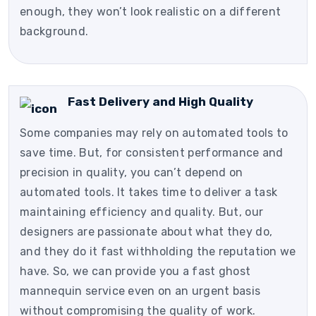
enough, they won’t look realistic on a different
background.
Fast Delivery and High Quality
Some companies may rely on automated tools to
save time. But, for consistent performance and
precision in quality, you can’t depend on
automated tools. It takes time to deliver a task
maintaining efficiency and quality. But, our
designers are passionate about what they do,
and they do it fast withholding the reputation we
have. So, we can provide you a fast ghost
mannequin service even on an urgent basis
without compromising the quality of work.