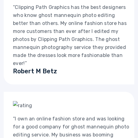
“Clipping Path Graphics has the best designers
who know ghost mannequin photo editing
better than others. My online fashion store has
more customers than ever after I edited my
photos by Clipping Path Graphics. The ghost
mannequin photography service they provided
made the dresses look more fashionable than
ever!”
Robert M Betz
“I own an online fashion store and was looking
for a good company for ghost mannequin photo
editing service. My business was booming