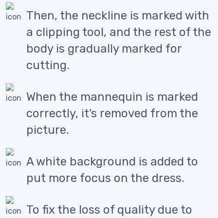
Then, the neckline is marked with
a clipping tool, and the rest of the
body is gradually marked for
cutting.
When the mannequin is marked
correctly, it’s removed from the
picture.
A white background is added to
put more focus on the dress.
To fix the loss of quality due to