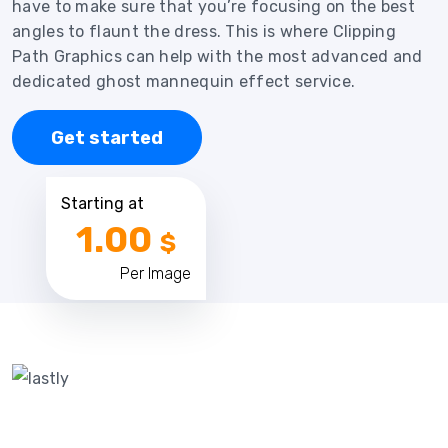
have to make sure that you’re focusing on the best
angles to flaunt the dress. This is where Clipping
Path Graphics can help with the most advanced and
dedicated ghost mannequin effect service.
Get started
Starting at
1.00
$
Per Image