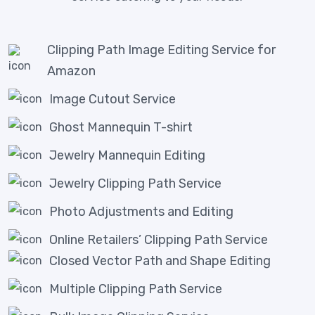
Clipping Path Image Editing Service for
Amazon
Image Cutout Service
Ghost Mannequin T-shirt
Jewelry Mannequin Editing
Jewelry Clipping Path Service
Photo Adjustments and Editing
Online Retailers’ Clipping Path Service
Closed Vector Path and Shape Editing
Multiple Clipping Path Service