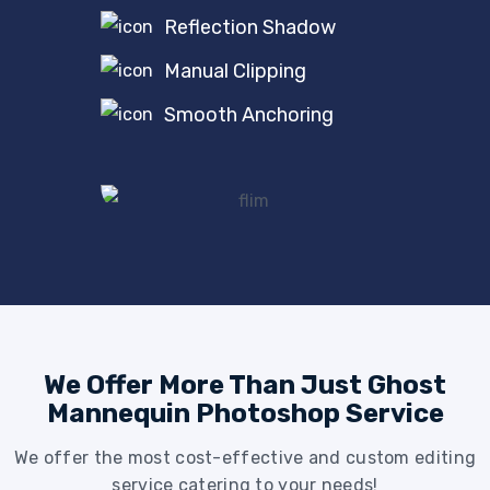
Reflection Shadow
Manual Clipping
Smooth Anchoring
We Offer More Than Just Ghost
Mannequin Photoshop Service
We offer the most cost-effective and custom editing
service catering to your needs!