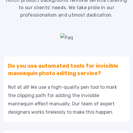
notch product background removal service catering
to our clients' needs. We take pride in our
professionalism and utmost dedication.
Do you use automated tools for invisible
mannequin photo editing service?
Not at all! We use a high-quality pen tool to mark
the clipping path for adding the invisible
mannequin effect manually. Our team of expert
designers works tirelessly to make this happen.