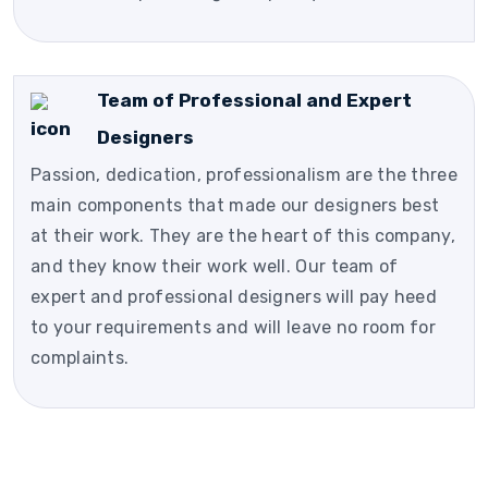
Team of Professional and Expert
Designers
Passion, dedication, professionalism are the three
main components that made our designers best
at their work. They are the heart of this company,
and they know their work well. Our team of
expert and professional designers will pay heed
to your requirements and will leave no room for
complaints.