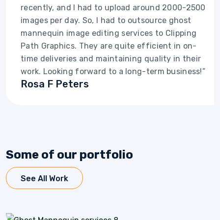
recently, and I had to upload around 2000-2500
images per day. So, I had to outsource ghost
mannequin image editing services to Clipping
Path Graphics. They are quite efficient in on-
time deliveries and maintaining quality in their
work. Looking forward to a long-term business!”
Rosa F Peters
Some of our portfolio
See All Work