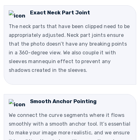
Exact Neck Part Joint
The neck parts that have been clipped need to be
appropriately adjusted. Neck part joints ensure
that the photo doesn’t have any breaking points
in a 360-degree view. We also couple it with
sleeves mannequin effect to prevent any
shadows created in the sleeves.
Smooth Anchor Pointing
We connect the curve segments where it flows
smoothly with a smooth anchor tool. It’s essential
to make your image more realistic, and we ensure