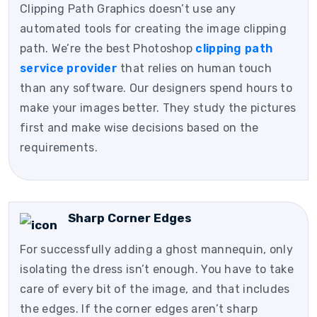
Clipping Path Graphics doesn’t use any
automated tools for creating the image clipping
path. We’re the best Photoshop
clipping path
service provider
that relies on human touch
than any software. Our designers spend hours to
make your images better. They study the pictures
first and make wise decisions based on the
requirements.
Sharp Corner Edges
For successfully adding a ghost mannequin, only
isolating the dress isn’t enough. You have to take
care of every bit of the image, and that includes
the edges. If the corner edges aren’t sharp