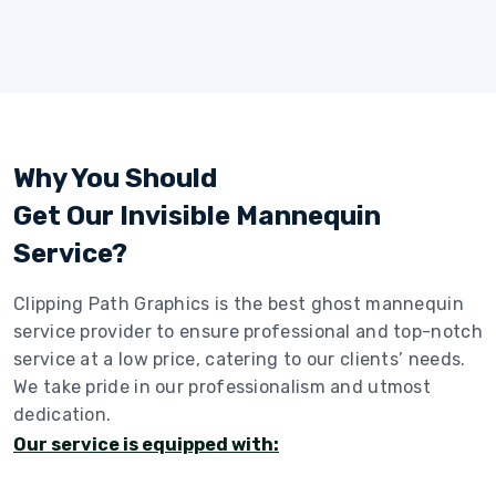
Why You Should
Get Our Invisible Mannequin
Service?
Clipping Path Graphics is the best ghost mannequin
service provider to ensure professional and top-notch
service at a low price, catering to our clients’ needs.
We take pride in our professionalism and utmost
dedication.
Our service is equipped with: