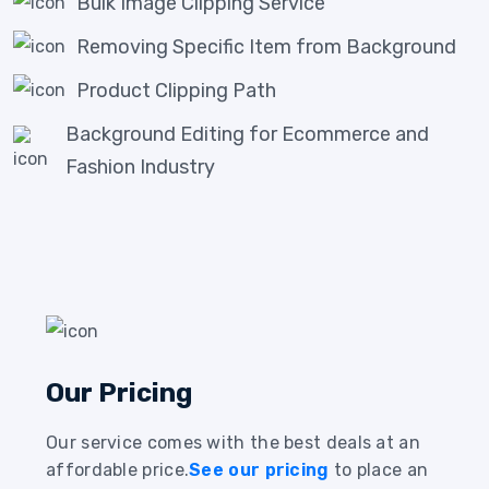
Bulk Image Clipping Service
Removing Specific Item from Background
Product Clipping Path
Background Editing for Ecommerce and
Fashion Industry
Our Pricing
Our service comes with the best deals at an
affordable price.
See our pricing
to place an