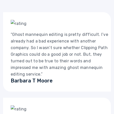
“Ghost mannequin editing is pretty difficult. I’ve
already had a bad experience with another
company. So I wasn’t sure whether Clipping Path
Graphics could do a good job or not. But, they
turned out to be true to their words and
impressed me with amazing ghost mannequin
editing service.”
Barbara T Moore