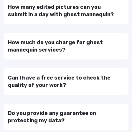
How many edited pictures can you
submit in a day with ghost mannequin?
How much do you charge for ghost
mannequin services?
Can I have a free service to check the
quality of your work?
Do you provide any guarantee on
protecting my data?