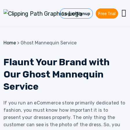
Skip to content
Login/Signup
Free Trial
Home
>
Ghost Mannequin Service
Flaunt Your Brand with
Our Ghost Mannequin
Service
If you run an eCommerce store primarily dedicated to
fashion, you must know how important it is to
present your dresses properly. The only thing the
customer can see is the photo of the dress. So, you