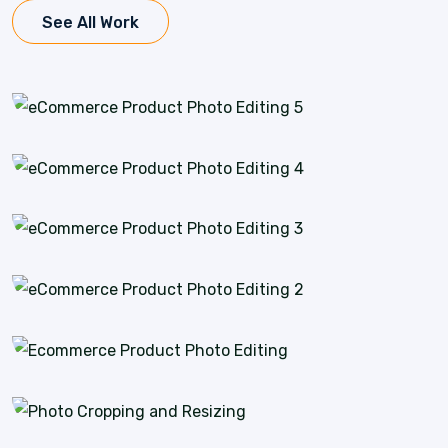
See All Work