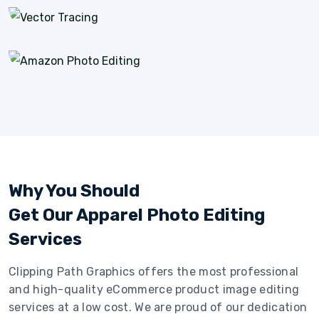
Why You Should
Get Our Apparel Photo Editing
Services
Clipping Path Graphics offers the most professional
and high-quality eCommerce product image editing
services at a low cost. We are proud of our dedication