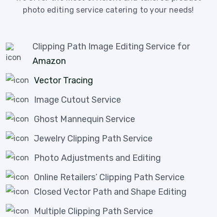
photo editing service catering to your needs!
Clipping Path Image Editing Service for
Amazon
Vector Tracing
Image Cutout Service
Ghost Mannequin Service
Jewelry Clipping Path Service
Photo Adjustments and Editing
Online Retailers’ Clipping Path Service
Closed Vector Path and Shape Editing
Multiple Clipping Path Service