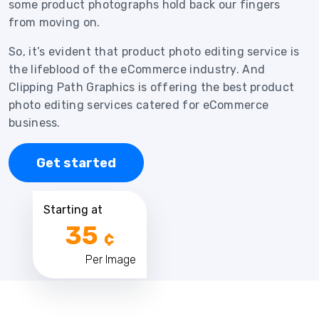
some product photographs hold back our fingers
from moving on.
So, it’s evident that product photo editing service is
the lifeblood of the eCommerce industry. And
Clipping Path Graphics is offering the best product
photo editing services catered for eCommerce
business.
Get started
Starting at
35
¢
Per Image