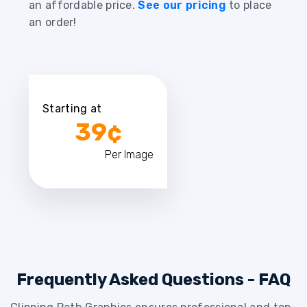
an affordable price.
See our pricing
to place
an order!
Starting at
39¢
Per Image
Frequently Asked Questions - FAQ