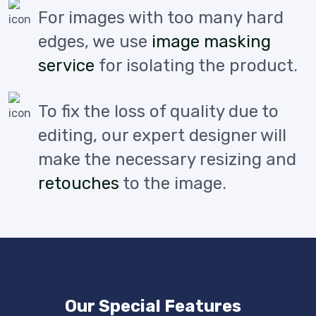
For images with too many hard
edges, we use
image masking
service
for isolating the product.
To fix the loss of quality due to
editing, our expert designer will
make the necessary resizing and
retouches
to the image.
Our Special Features