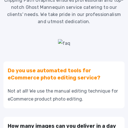
Clipping Path Graphics ensures professional and top-
notch Ghost Mannequin service catering to our
clients' needs. We take pride in our professionalism
and utmost dedication.
Do you use automated tools for
eCommerce photo editing service?
Not at all! We use the manual editing technique for
eCommerce product photo editing.
How many images can you deliver in a day