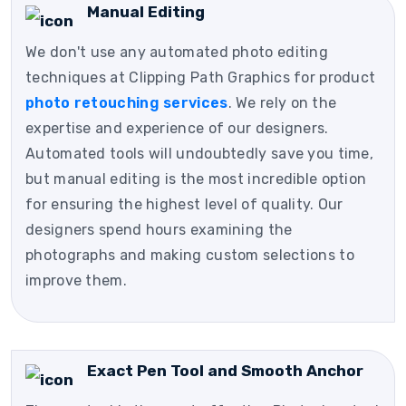
Manual Editing
We don't use any automated photo editing
techniques at Clipping Path Graphics for product
photo retouching services
. We rely on the
expertise and experience of our designers.
Automated tools will undoubtedly save you time,
but manual editing is the most incredible option
for ensuring the highest level of quality. Our
designers spend hours examining the
photographs and making custom selections to
improve them.
Exact Pen Tool and Smooth Anchor