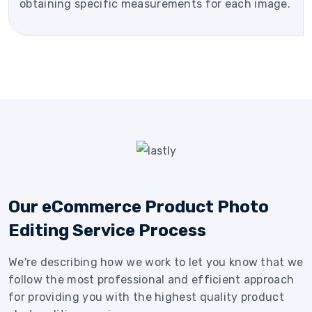
obtaining specific measurements for each image.
Our eCommerce Product Photo
Editing Service Process
We're describing how we work to let you know that we
follow the most professional and efficient approach
for providing you with the highest quality product