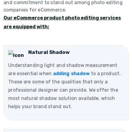
and commitment to stand out among photo editing
companies for eCommerce.
Our eCommerce product photo editing services
are equipped with:
Natural Shadow
Understanding light and shadow measurement
are essential when
adding shadow
to a product.
These are some of the qualities that only a
professional designer can provide. We offer the
most natural shadow solution available, which
helps your brand stand out.