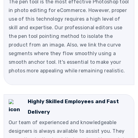
The pen tool is the most effective Photoshop tool
in photo editing for eCommerce. However, proper
use of this technology requires a high level of
skill and expertise. Our professional editors use
the pen tool pointing method to isolate the
product from an image. Also, we link the curve
segments where they flow smoothly using a
smooth anchor tool. It's essential to make your
photos more appealing while remaining realistic.
Highly Skilled Employees and Fast
Delivery
Our team of experienced and knowledgeable
designers is always available to assist you. They