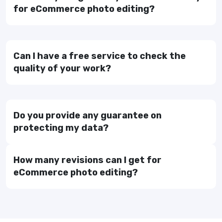
for eCommerce photo editing?
Can I have a free service to check the
quality of your work?
Do you provide any guarantee on
protecting my data?
How many revisions can I get for
eCommerce photo editing?