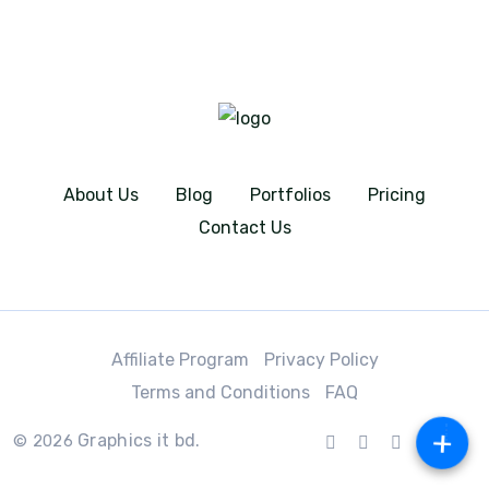
About Us
Blog
Portfolios
Pricing
Contact Us
Affiliate Program
Privacy Policy
Terms and Conditions
FAQ
+
Graphics it bd.
© 2026