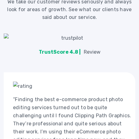
We take our customer reviews seriously and always
look for areas of growth. See what our clients have
said about our service.
TrustScore 4.8 |
Review
“Finding the best e-commerce product photo
editing services turned out to be quite
challenging until I found Clipping Path Graphics.
They’re professional and quite serious about
their work. I’m using their eCommerce photo