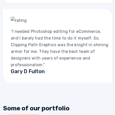
“I needed Photoshop editing for eCommerce,
and I barely had the time to do it myself. So,
Clipping Path Graphics was the knight in shining
armor for me. They have the best team of
designers with years of experience and
professionalism.”
Gary D Fulton
Some of our portfolio