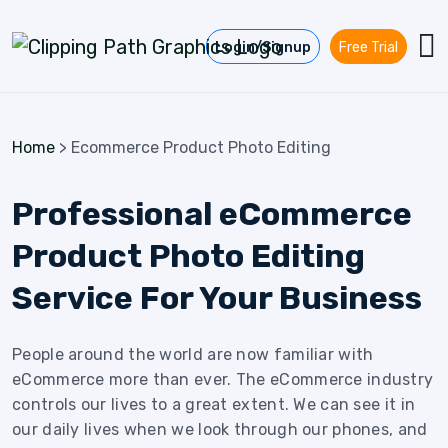
Skip to content
Login/Signup
Free Trial
Home
>
Ecommerce Product Photo Editing
Professional eCommerce
Product Photo Editing
Service For Your Business
People around the world are now familiar with
eCommerce more than ever. The eCommerce industry
controls our lives to a great extent. We can see it in
our daily lives when we look through our phones, and