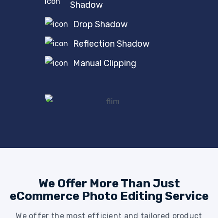
Shadow
Drop Shadow
Reflection Shadow
Manual Clipping
We Offer More Than Just
eCommerce Photo Editing Service
We offer the most efficient and tailored product