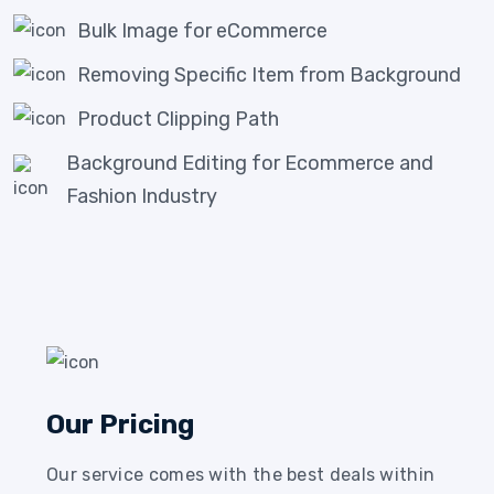
Bulk Image for eCommerce
Removing Specific Item from Background
Product Clipping Path
Background Editing for Ecommerce and
Fashion Industry
Our Pricing
Our service comes with the best deals within