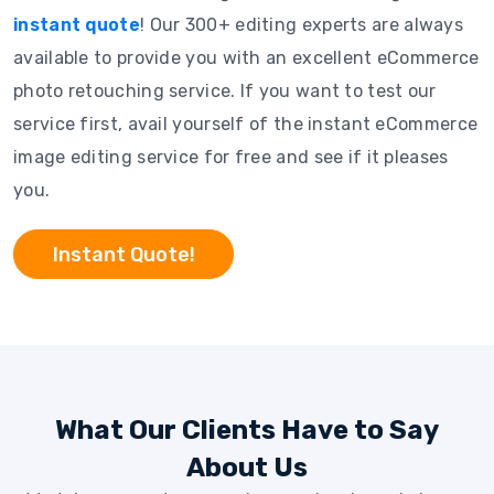
instant quote
! Our 300+ editing experts are always
available to provide you with an excellent eCommerce
photo retouching service. If you want to test our
service first, avail yourself of the instant eCommerce
image editing service for free and see if it pleases
you.
Instant Quote!
What Our Clients Have to Say
About Us