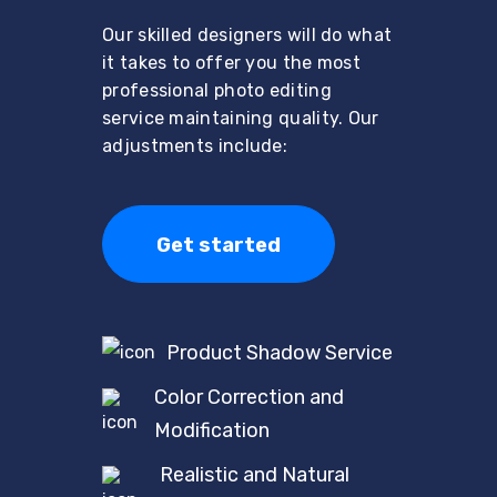
Our skilled designers will do what
it takes to offer you the most
professional photo editing
service maintaining quality. Our
adjustments include:
Get started
Product Shadow Service
Color Correction and
Modification
Realistic and Natural