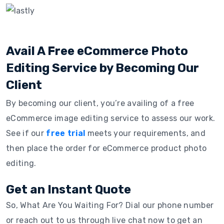
Avail A Free eCommerce Photo
Editing Service by Becoming Our
Client
By becoming our client, you’re availing of a free
eCommerce image editing service to assess our work.
See if our
free trial
meets your requirements, and
then place the order for eCommerce product photo
editing.
Get an Instant Quote
So, What Are You Waiting For? Dial our phone number
or reach out to us through live chat now to get an