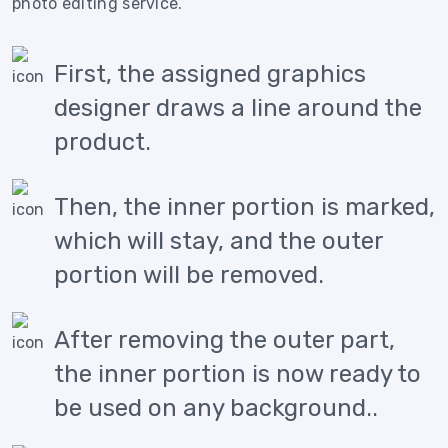
photo editing service.
First, the assigned graphics
designer draws a line around the
product.
Then, the inner portion is marked,
which will stay, and the outer
portion will be removed.
After removing the outer part,
the inner portion is now ready to
be used on any background..