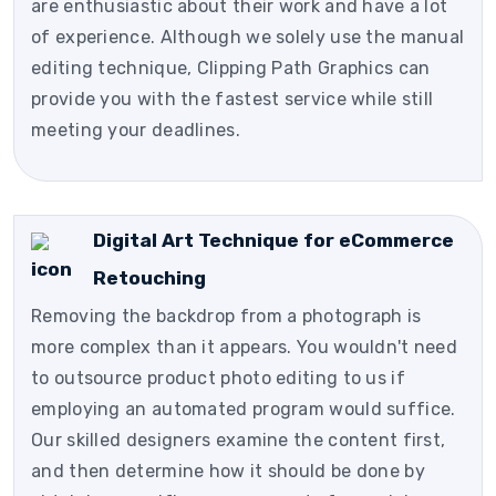
are enthusiastic about their work and have a lot
of experience. Although we solely use the manual
editing technique, Clipping Path Graphics can
provide you with the fastest service while still
meeting your deadlines.
Digital Art Technique for eCommerce
Retouching
Removing the backdrop from a photograph is
more complex than it appears. You wouldn't need
to outsource product photo editing to us if
employing an automated program would suffice.
Our skilled designers examine the content first,
and then determine how it should be done by