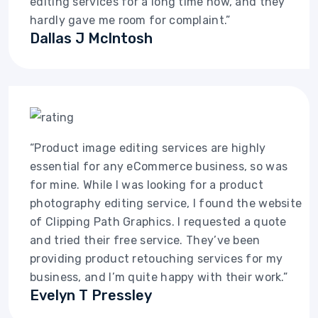
editing services for a long time now, and they
hardly gave me room for complaint.”
Dallas J McIntosh
“Product image editing services are highly
essential for any eCommerce business, so was
for mine. While I was looking for a product
photography editing service, I found the website
of Clipping Path Graphics. I requested a quote
and tried their free service. They’ve been
providing product retouching services for my
business, and I’m quite happy with their work.”
Evelyn T Pressley