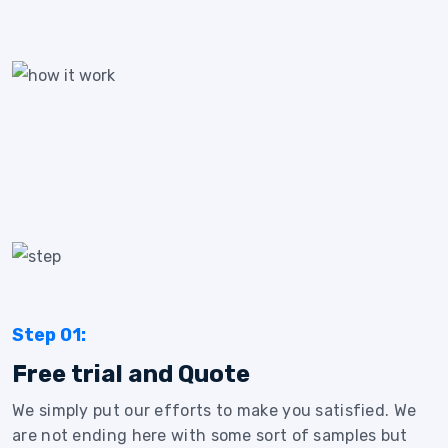
Step 01:
Free trial and Quote
We simply put our efforts to make you satisfied. We
are not ending here with some sort of samples but