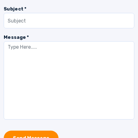
Subject *
Message *