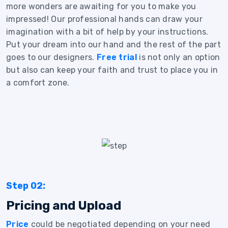
more wonders are awaiting for you to make you
impressed! Our professional hands can draw your
imagination with a bit of help by your instructions.
Put your dream into our hand and the rest of the part
goes to our designers.
Free trial
is not only an option
but also can keep your faith and trust to place you in
a comfort zone.
Step 02:
Pricing and Upload
Price
could be negotiated depending on your need