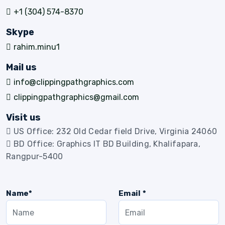
+1 (304) 574-8370
Skype
rahim.minu1
Mail us
info@clippingpathgraphics.com
clippingpathgraphics@gmail.com
Visit us
US Office: 232 Old Cedar field Drive, Virginia 24060
BD Office: Graphics IT BD Building, Khalifapara,
Rangpur-5400
Name*
Email *