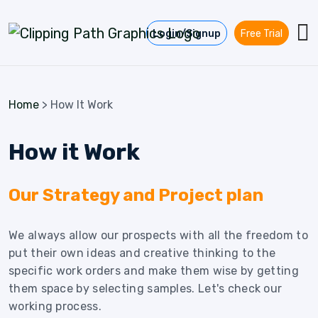
Skip to content
Login/Signup
Free Trial
Home
>
How It Work
How it Work
Our Strategy and Project plan
We always allow our prospects with all the freedom to
put their own ideas and creative thinking to the
specific work orders and make them wise by getting
them space by selecting samples. Let's check our
working process.