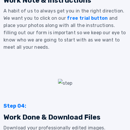
Work Note & Instructions
A habit of us to always get you in the right direction.
We want you to click on our
free trial button
and
place your photos along with all the instructions.
filling out our form is important so we keep our eye to
know who we are going to start with as we want to
meet all your needs.
Step 04:
Work Done & Download Files
Download your professionally edited images.