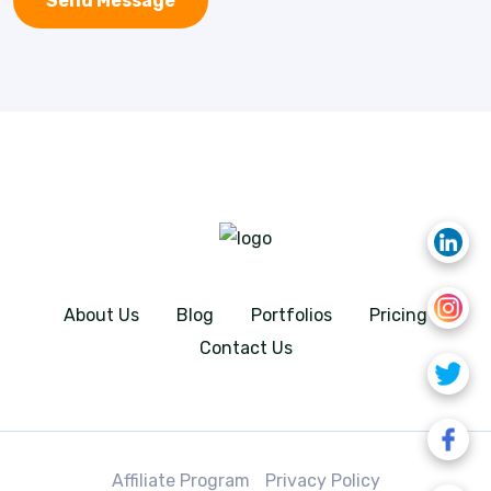
About Us
Blog
Portfolios
Pricing
Contact Us
Affiliate Program
Privacy Policy