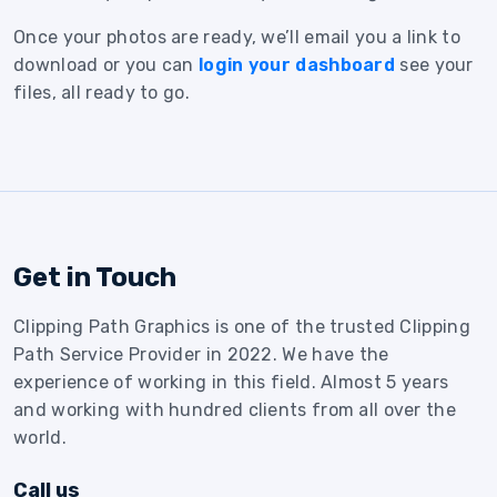
Once your photos are ready, we’ll email you a link to
download or you can
login your dashboard
see your
files, all ready to go.
Get in Touch
Clipping Path Graphics is one of the trusted Clipping
Path Service Provider in 2022. We have the
experience of working in this field. Almost 5 years
and working with hundred clients from all over the
world.
Call us