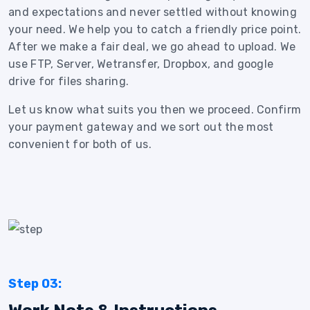
and expectations and never settled without knowing
your need. We help you to catch a friendly price point.
After we make a fair deal, we go ahead to upload. We
use FTP, Server, Wetransfer, Dropbox, and google
drive for files sharing.
Let us know what suits you then we proceed. Confirm
your payment gateway and we sort out the most
convenient for both of us.
Step 03: