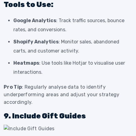
Tools to Use:
Google Analytics
: Track traffic sources, bounce
rates, and conversions.
Shopify Analytics
: Monitor sales, abandoned
carts, and customer activity.
Heatmaps
: Use tools like Hotjar to visualise user
interactions.
Pro Tip
: Regularly analyse data to identify
underperforming areas and adjust your strategy
accordingly.
9. Include Gift Guides