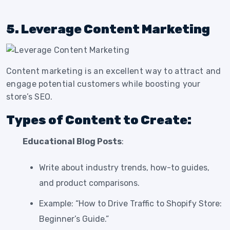
5. Leverage Content Marketing
Content marketing is an excellent way to attract and
engage potential customers while boosting your
store’s SEO.
Types of Content to Create:
Educational Blog Posts
:
Write about industry trends, how-to guides,
and product comparisons.
Example: “How to Drive Traffic to Shopify Store:
Beginner’s Guide.”