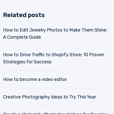
Related posts
How to Edit Jewelry Photos to Make Them Shine:
A Complete Guide
How to Drive Traffic to Shopify Store: 10 Proven
Strategies for Success
How to become a video editor
Creative Photography Ideas to Try This Year