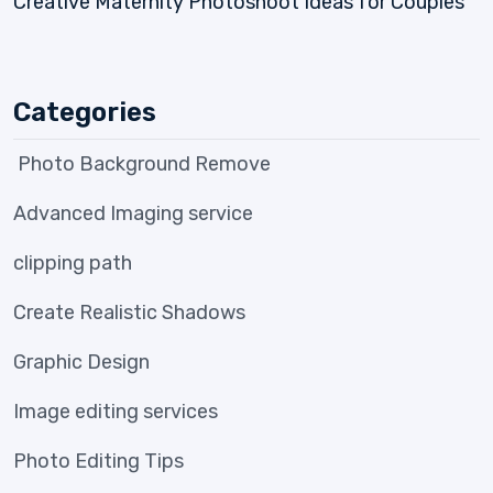
Creative Maternity Photoshoot Ideas for Couples
Categories
Photo Background Remove
Advanced Imaging service
clipping path
Create Realistic Shadows
Graphic Design
Image editing services
Photo Editing Tips