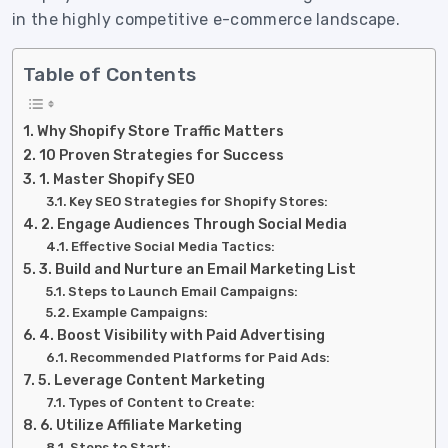
in the highly competitive e-commerce landscape.
Table of Contents
Why Shopify Store Traffic Matters
10 Proven Strategies for Success
1. Master Shopify SEO
Key SEO Strategies for Shopify Stores:
2. Engage Audiences Through Social Media
Effective Social Media Tactics:
3. Build and Nurture an Email Marketing List
Steps to Launch Email Campaigns:
Example Campaigns:
4. Boost Visibility with Paid Advertising
Recommended Platforms for Paid Ads:
5. Leverage Content Marketing
Types of Content to Create:
6. Utilize Affiliate Marketing
Steps to Start: