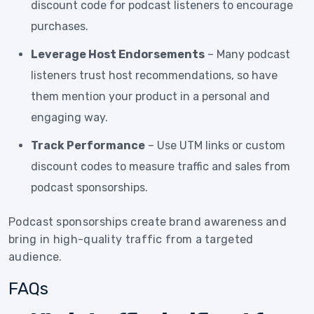
discount code for podcast listeners to encourage
purchases.
Leverage Host Endorsements
– Many podcast
listeners trust host recommendations, so have
them mention your product in a personal and
engaging way.
Track Performance
– Use UTM links or custom
discount codes to measure traffic and sales from
podcast sponsorships.
Podcast sponsorships create brand awareness and
bring in high-quality traffic from a targeted
audience.
FAQs