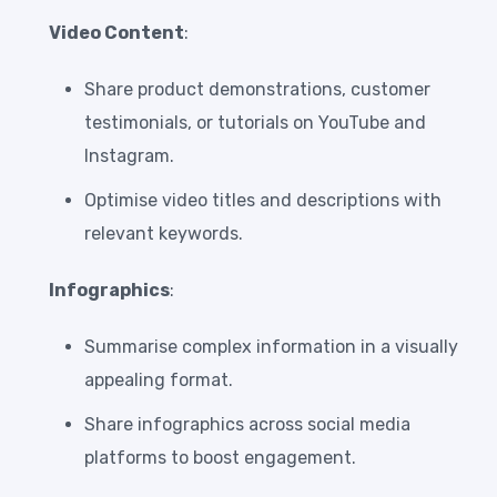
Video Content
:
Share product demonstrations, customer
testimonials, or tutorials on YouTube and
Instagram.
Optimise video titles and descriptions with
relevant keywords.
Infographics
:
Summarise complex information in a visually
appealing format.
Share infographics across social media
platforms to boost engagement.