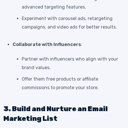
advanced targeting features.
Experiment with carousel ads, retargeting
campaigns, and video ads for better results.
Collaborate with Influencers
:
Partner with influencers who align with your
brand values.
Offer them free products or affiliate
commissions to promote your store.
3. Build and Nurture an Email
Marketing List