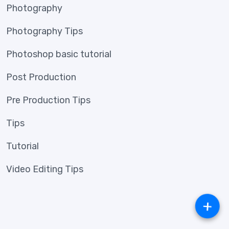
Photography
Photography Tips
Photoshop basic tutorial
Post Production
Pre Production Tips
Tips
Tutorial
Video Editing Tips
+