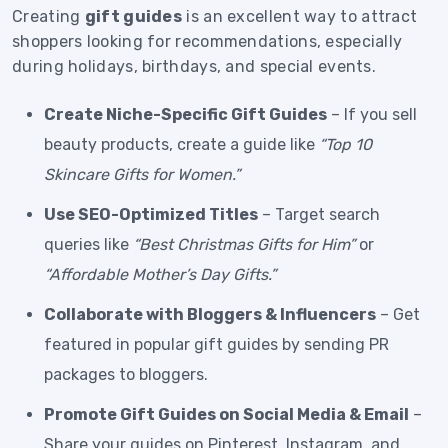
Creating
gift guides
is an excellent way to attract
shoppers looking for recommendations, especially
during holidays, birthdays, and special events.
Create Niche-Specific Gift Guides
– If you sell
beauty products, create a guide like
“Top 10
Skincare Gifts for Women.”
Use SEO-Optimized Titles
– Target search
queries like
“Best Christmas Gifts for Him”
or
“Affordable Mother’s Day Gifts.”
Collaborate with Bloggers & Influencers
– Get
featured in popular gift guides by sending PR
packages to bloggers.
Promote Gift Guides on Social Media & Email
–
Share your guides on Pinterest, Instagram, and