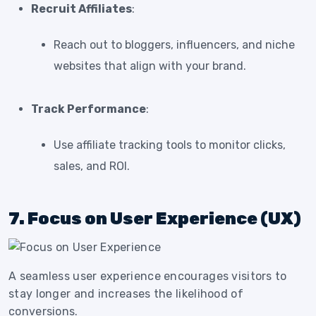
Recruit Affiliates
:
Reach out to bloggers, influencers, and niche
websites that align with your brand.
Track Performance
:
Use affiliate tracking tools to monitor clicks,
sales, and ROI.
7. Focus on User Experience (UX)
A seamless user experience encourages visitors to
stay longer and increases the likelihood of
conversions.