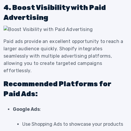
4. Boost Visibility with Paid
Advertising
Paid ads provide an excellent opportunity to reach a
larger audience quickly. Shopify integrates
seamlessly with multiple advertising platforms,
allowing you to create targeted campaigns
effortlessly.
Recommended Platforms for
Paid Ads:
Google Ads
:
Use Shopping Ads to showcase your products