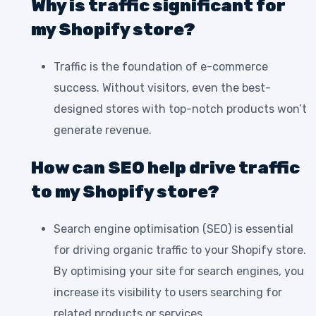
Why is traffic significant for
my Shopify store?
Traffic is the foundation of e-commerce
success. Without visitors, even the best-
designed stores with top-notch products won’t
generate revenue.
How can SEO help drive traffic
to my Shopify store?
Search engine optimisation (SEO) is essential
for driving organic traffic to your Shopify store.
By optimising your site for search engines, you
increase its visibility to users searching for
related products or services.