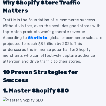
Why Shopify Store Traffic
Matters
Traffic is the foundation of e-commerce success.
Without visitors, even the best-designed stores with
top-notch products won’t generate revenue.
According to
Statista
, global e-commerce sales are
projected to reach $8 trillion by 2026. This
underscores the immense potential for Shopify
merchants who can effectively capture audience
attention and drive traffic to their stores.
10 Proven Strategies for
Success
1. Master Shopify SEO