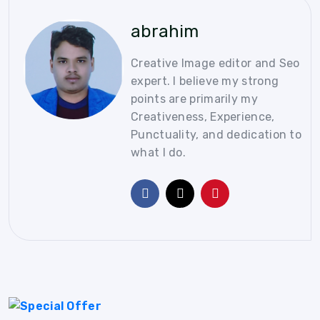
abrahim
Creative Image editor and Seo
expert. I believe my strong
points are primarily my
Creativeness, Experience,
Punctuality, and dedication to
what I do.