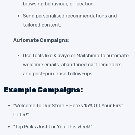
browsing behaviour, or location.
Send personalised recommendations and
tailored content.
Automate Campaigns
:
Use tools like Klaviyo or Mailchimp to automate
welcome emails, abandoned cart reminders,
and post-purchase follow-ups.
Example Campaigns:
“Welcome to Our Store – Here’s 15% Off Your First
Order!”
“Top Picks Just for You This Week!”