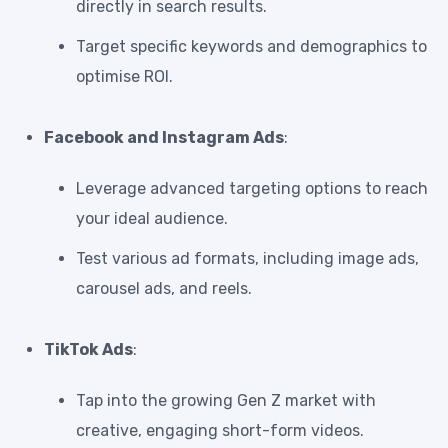
directly in search results.
Target specific keywords and demographics to
optimise ROI.
Facebook and Instagram Ads
:
Leverage advanced targeting options to reach
your ideal audience.
Test various ad formats, including image ads,
carousel ads, and reels.
TikTok Ads
:
Tap into the growing Gen Z market with
creative, engaging short-form videos.