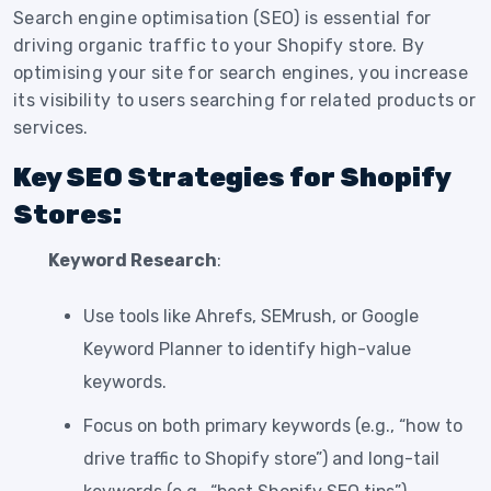
Search engine optimisation (SEO) is essential for
driving organic traffic to your Shopify store. By
optimising your site for search engines, you increase
its visibility to users searching for related products or
services.
Key SEO Strategies for Shopify
Stores:
Keyword Research
:
Use tools like Ahrefs, SEMrush, or Google
Keyword Planner to identify high-value
keywords.
Focus on both primary keywords (e.g., “how to
drive traffic to Shopify store”) and long-tail