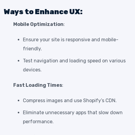
Ways to Enhance UX:
Mobile Optimization
:
Ensure your site is responsive and mobile-
friendly.
Test navigation and loading speed on various
devices.
Fast Loading Times
:
Compress images and use Shopify’s CDN.
Eliminate unnecessary apps that slow down
performance.