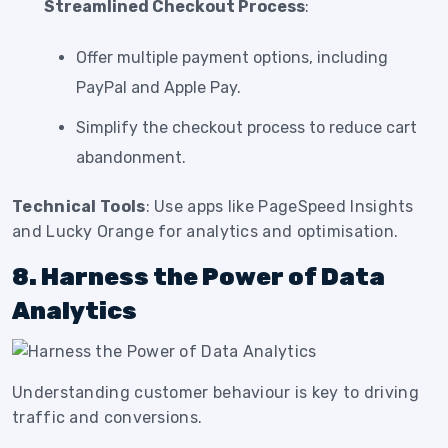
Streamlined Checkout Process
:
Offer multiple payment options, including
PayPal and Apple Pay.
Simplify the checkout process to reduce cart
abandonment.
Technical Tools
: Use apps like PageSpeed Insights
and Lucky Orange for analytics and optimisation.
8. Harness the Power of Data
Analytics
Understanding customer behaviour is key to driving
traffic and conversions.