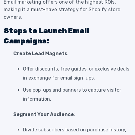
Email marketing offers one of the highest ROIs,
making it a must-have strategy for Shopify store
owners.
Steps to Launch Email
Campaigns:
Create Lead Magnets
:
Offer discounts, free guides, or exclusive deals
in exchange for email sign-ups.
Use pop-ups and banners to capture visitor
information.
Segment Your Audience
:
Divide subscribers based on purchase history,