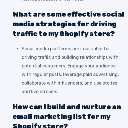
What are some effective social
media strategies for driving
traffic to my Shopify store?
Social media platforms are invaluable for
driving traffic and building relationships with
potential customers. Engage your audience
with regular posts, leverage paid advertising,
collaborate with influencers, and use stories
and live streams.
How can I build and nurture an
email marketing list for my
Shopify store?