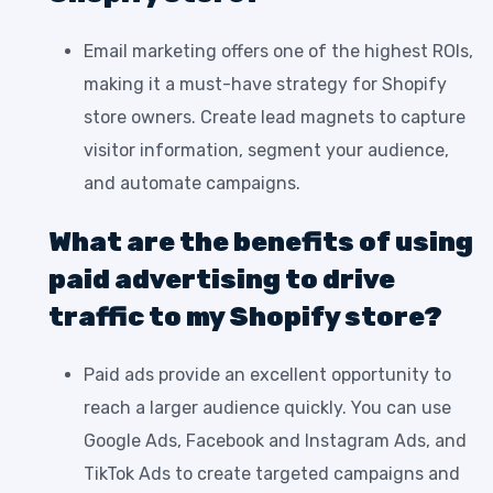
Email marketing offers one of the highest ROIs,
making it a must-have strategy for Shopify
store owners. Create lead magnets to capture
visitor information, segment your audience,
and automate campaigns.
What are the benefits of using
paid advertising to drive
traffic to my Shopify store?
Paid ads provide an excellent opportunity to
reach a larger audience quickly. You can use
Google Ads, Facebook and Instagram Ads, and
TikTok Ads to create targeted campaigns and