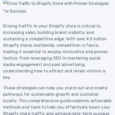
Driving traffic to your Shopify store is critical to
increasing sales, building brand visibility, and
sustaining a competitive edge. With over 4.5 million
Shopify stores worldwide, competition is fierce,
making it essential to employ innovative and proven
tactics. From leveraging SEO to mastering social
media engagement and paid advertising,
understanding how to attract and retain visitors is
key.
These strategies can help you stand out and create
pathways for sustainable growth and customer
loyalty. This comprehensive guide explores actionable
methods and tools to help you effectively boost your
Shopify store traffic and achieve long-term success