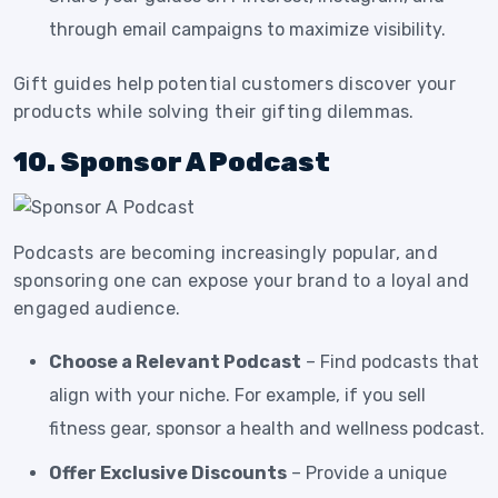
through email campaigns to maximize visibility.
Gift guides help potential customers discover your
products while solving their gifting dilemmas.
10. Sponsor A Podcast
Podcasts are becoming increasingly popular, and
sponsoring one can expose your brand to a loyal and
engaged audience.
Choose a Relevant Podcast
– Find podcasts that
align with your niche. For example, if you sell
fitness gear, sponsor a health and wellness podcast.
Offer Exclusive Discounts
– Provide a unique