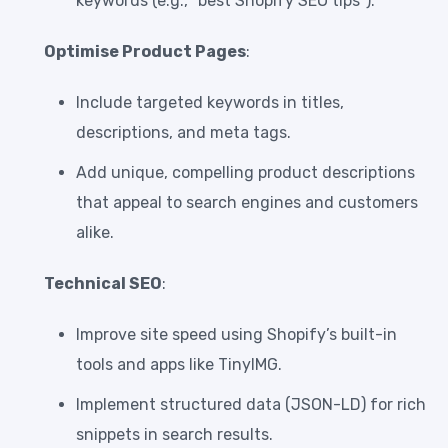
keywords (e.g., “best Shopify SEO tips”).
Optimise Product Pages
:
Include targeted keywords in titles,
descriptions, and meta tags.
Add unique, compelling product descriptions
that appeal to search engines and customers
alike.
Technical SEO
:
Improve site speed using Shopify’s built-in
tools and apps like TinyIMG.
Implement structured data (JSON-LD) for rich
snippets in search results.