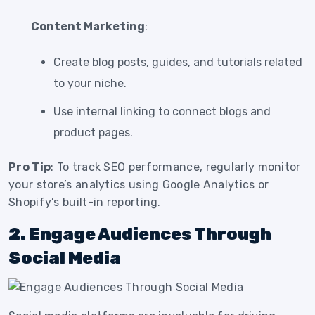
Content Marketing
:
Create blog posts, guides, and tutorials related
to your niche.
Use internal linking to connect blogs and
product pages.
Pro Tip
: To track SEO performance, regularly monitor
your store’s analytics using Google Analytics or
Shopify’s built-in reporting.
2. Engage Audiences Through
Social Media