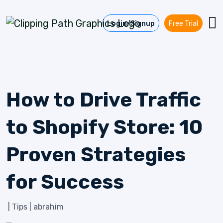
Skip to content
Login/Signup
Free Trial
How to Drive Traffic
to Shopify Store: 10
Proven Strategies
for Success
|
Tips
|
abrahim