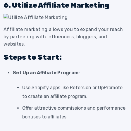
6. Utilize Affiliate Marketing
Affiliate marketing allows you to expand your reach
by partnering with influencers, bloggers, and
websites.
Steps to Start:
Set Up an Affiliate Program
:
Use Shopify apps like Refersion or UpPromote
to create an affiliate program.
Offer attractive commissions and performance
bonuses to affiliates.