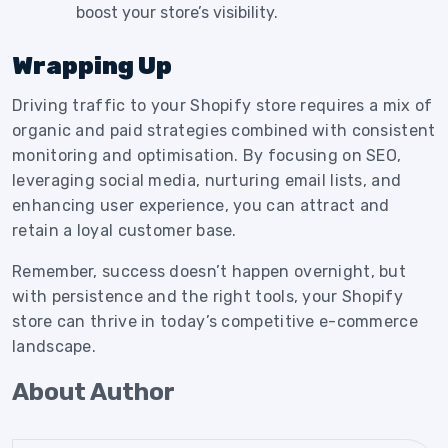
boost your store’s visibility.
Wrapping Up
Driving traffic to your Shopify store requires a mix of
organic and paid strategies combined with consistent
monitoring and optimisation. By focusing on SEO,
leveraging social media, nurturing email lists, and
enhancing user experience, you can attract and
retain a loyal customer base.
Remember, success doesn’t happen overnight, but
with persistence and the right tools, your Shopify
store can thrive in today’s competitive e-commerce
landscape.
About Author