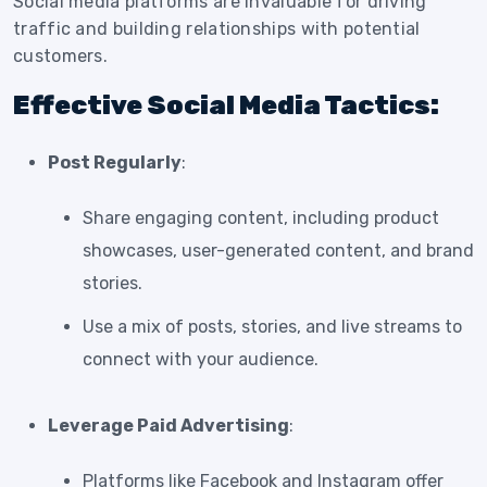
Social media platforms are invaluable for driving
traffic and building relationships with potential
customers.
Effective Social Media Tactics:
Post Regularly
:
Share engaging content, including product
showcases, user-generated content, and brand
stories.
Use a mix of posts, stories, and live streams to
connect with your audience.
Leverage Paid Advertising
:
Platforms like Facebook and Instagram offer