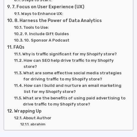
7. Focus on User Experience (UX)
Ways to Enhance UX:
8. Harness the Power of Data Analytics
Tools to Use:
9. Include Gift Guides
10. Sponsor A Podcast
FAQs
Why is traffic significant for my Shopify store?
How can SEO help drive traffic to my Shopify
store?
What are some effective social media strategies
for driving traffic to my Shopify store?
How can I build and nurture an email marketing
list for my Shopify store?
What are the benefits of using paid advertising to
drive traffic to my Shopify store?
Wrapping Up
About Author
abrahim