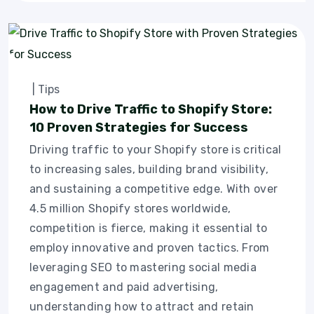
|
Tips
How to Drive Traffic to Shopify Store:
10 Proven Strategies for Success
Driving traffic to your Shopify store is critical
to increasing sales, building brand visibility,
and sustaining a competitive edge. With over
4.5 million Shopify stores worldwide,
competition is fierce, making it essential to
employ innovative and proven tactics. From
leveraging SEO to mastering social media
engagement and paid advertising,
understanding how to attract and retain