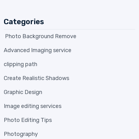
Categories
Photo Background Remove
Advanced Imaging service
clipping path
Create Realistic Shadows
Graphic Design
Image editing services
Photo Editing Tips
Photography