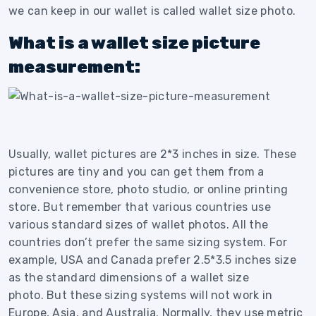
we can keep in our wallet is called wallet size photo.
What is a wallet size picture
measurement:
Usually, wallet pictures are 2*3 inches in size. These
pictures are tiny and you can get them from a
convenience store, photo studio, or online printing
store.
But remember that various countries use
various standard sizes of wallet photos. All the
countries don’t prefer the same sizing system.
For
example, USA and Canada prefer 2.5*3.5 inches size
as the standard dimensions of a wallet size
photo.
But these sizing systems will not work in
Europe, Asia, and Australia.
Normally, they use metric