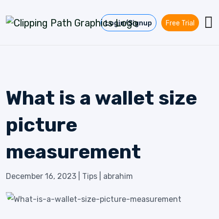
Skip to content
Login/Signup
Free Trial
What is a wallet size
picture
measurement
December 16, 2023
|
Tips
|
abrahim