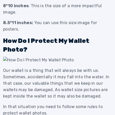
8*10 inches
: This is the size of a more impactful
image.
8.5*11 inches:
You can use this size image for
posters.
How Do I Protect My Wallet
Photo?
Our wallet is a thing that will always be with us.
Sometimes, accidentally it may fall into the water. In
that case, our valuable things that we keep in our
wallets may be damaged. As wallet size pictures are
kept inside the wallet so it may also be damaged.
In that situation you need to follow some rules to
protect wallet photos.