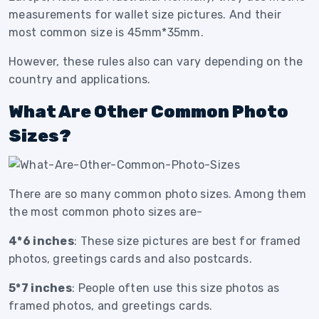
measurements for wallet size pictures. And their
most common size is 45mm*35mm.
However, these rules also can vary depending on the
country and applications.
What Are Other Common Photo
Sizes?
There are so many common photo sizes. Among them
the most common photo sizes are-
4*6 inches
: These size pictures are best for framed
photos, greetings cards and also postcards.
5*7 inches
: People often use this size photos as
framed photos, and greetings cards.