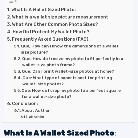
What Is A Wallet Sized Photo:
What is a wallet size picture measurement:
What Are Other Common Photo Sizes?
How Do I Protect My Wallet Photo?
Frequently Asked Questions (FAQ):
Que; How can I know the dimensions of a wallet
size picture?
Que: How do I resize my photo to fit perfectly in a
wallet-size photo frame?
Que: Can I print wallet-size photos at home?
Que: What type of paper is best for printing
wallet-size photos?
Que: How do I crop my photo to a perfect square
for a wallet-size photo?
Conclusion:
About Author
abrahim
What Is A Wallet Sized Photo
: