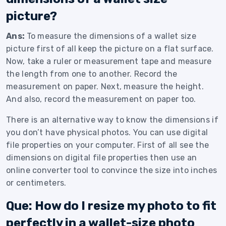
picture?
Ans:
To measure the dimensions of a wallet size
picture first of all keep the picture on a flat surface.
Now, take a ruler or measurement tape and measure
the length from one to another. Record the
measurement on paper. Next, measure the height.
And also, record the measurement on paper too.
There is an alternative way to know the dimensions if
you don’t have physical photos. You can use digital
file properties on your computer. First of all see the
dimensions on digital file properties then use an
online converter tool to convince the size into inches
or centimeters.
Que: How do I resize my photo to fit
perfectly in a wallet-size photo