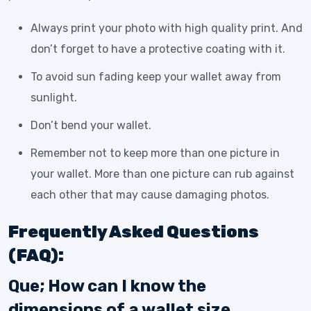
Always print your photo with high quality print. And
don’t forget to have a protective coating with it.
To avoid sun fading keep your wallet away from
sunlight.
Don’t bend your wallet.
Remember not to keep more than one picture in
your wallet. More than one picture can rub against
each other that may cause damaging photos.
Frequently Asked Questions
(FAQ):
Que; How can I know the
dimensions of a wallet size