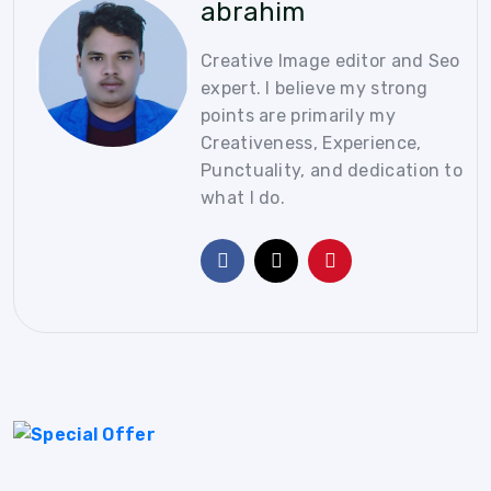
abrahim
Creative Image editor and Seo
expert. I believe my strong
points are primarily my
Creativeness, Experience,
Punctuality, and dedication to
what I do.