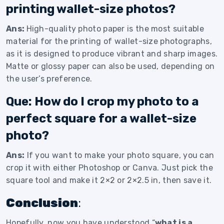
printing wallet-size photos?
Ans:
High-quality photo paper is the most suitable
material for the printing of wallet-size photographs,
as it is designed to produce vibrant and sharp images.
Matte or glossy paper can also be used, depending on
the user’s preference.
Que: How do I crop my photo to a
perfect square for a wallet-size
photo?
Ans:
If you want to make your photo square, you can
crop it with either Photoshop or Canva. Just pick the
square tool and make it 2×2 or 2×2.5 in, then save it.
Conclusion
:
Hopefully, now you have understood “
what is a