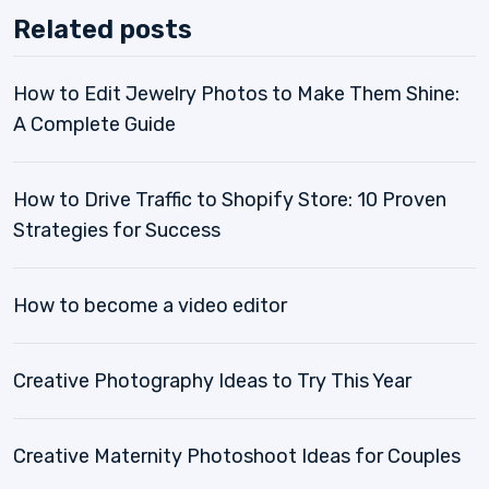
Related posts
How to Edit Jewelry Photos to Make Them Shine:
A Complete Guide
How to Drive Traffic to Shopify Store: 10 Proven
Strategies for Success
How to become a video editor
Creative Photography Ideas to Try This Year
Creative Maternity Photoshoot Ideas for Couples