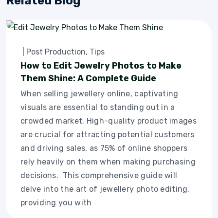
Related Blog
|
Post Production
,
Tips
How to Edit Jewelry Photos to Make
Them Shine: A Complete Guide
When selling jewellery online, captivating
visuals are essential to standing out in a
crowded market. High-quality product images
are crucial for attracting potential customers
and driving sales, as 75% of online shoppers
rely heavily on them when making purchasing
decisions. This comprehensive guide will
delve into the art of jewellery photo editing,
providing you with