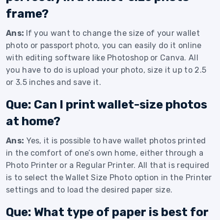
frame?
Ans:
If you want to change the size of your wallet
photo or passport photo, you can easily do it online
with editing software like Photoshop or Canva. All
you have to do is upload your photo, size it up to 2.5
or 3.5 inches and save it.
Que: Can I print wallet-size photos
at home?
Ans:
Yes, it is possible to have wallet photos printed
in the comfort of one’s own home, either through a
Photo Printer or a Regular Printer. All that is required
is to select the Wallet Size Photo option in the Printer
settings and to load the desired paper size.
Que: What type of paper is best for