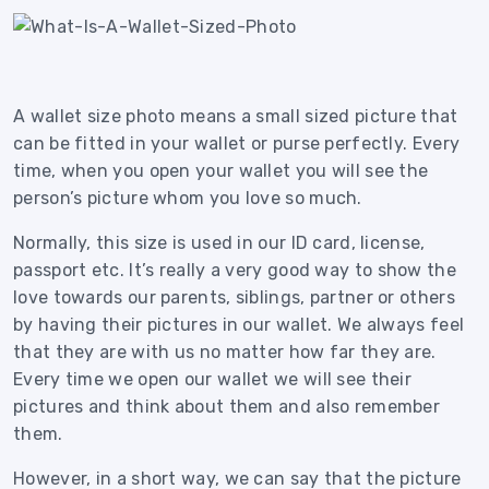
A wallet size photo means a small sized picture that
can be fitted in your wallet or purse perfectly. Every
time, when you open your wallet you will see the
person’s picture whom you love so much.
Normally, this size is used in our ID card, license,
passport etc.
It’s really a very good way to show the
love towards our parents, siblings, partner or others
by having their pictures in our wallet. We always feel
that they are with us no matter how far they are.
Every time we open our wallet we will see their
pictures and think about them and also remember
them.
However, in a short way, we can say that the picture