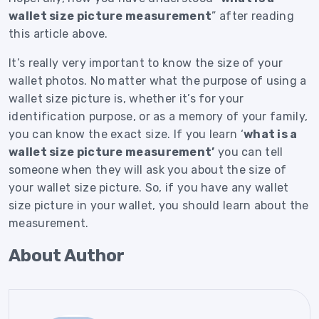
wallet size picture measurement
” after reading
this article above.
It’s really very important to know the size of your
wallet photos.
No matter what the purpose of using a
wallet size picture is, whether it’s for your
identification purpose, or as a memory of your family,
you can know the exact size.
If you learn ‘
what is a
wallet size picture measurement’
you can tell
someone when they will ask you about the size of
your wallet size picture.
So, if you have any wallet
size picture in your wallet, you should learn about the
measurement.
About Author