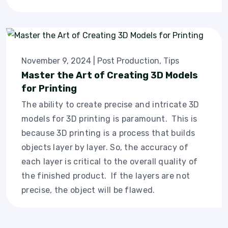
November 9, 2024
|
Post Production
,
Tips
Master the Art of Creating 3D Models
for Printing
The ability to create precise and intricate 3D
models for 3D printing is paramount. This is
because 3D printing is a process that builds
objects layer by layer. So, the accuracy of
each layer is critical to the overall quality of
the finished product. If the layers are not
precise, the object will be flawed.