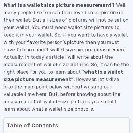
What is a wallet size picture measurement?
Well,
many people like to keep their loved ones’ picture in
their wallet.
But all sizes of pictures will not be set on
your wallet. You must need wallet size pictures to
keep it in your wallet.
So, if you want to have a wallet
with your favorite person’s picture then you must
have to learn about wallet size picture measurement.
Actually, in today’s article I will write about the
measurement of wallet size pictures. So, it can be the
right place for you to learn about “
what is a wallet
size picture measurement”.
However, let’s dive
into the main point below without wasting our
valuable time here.
But, before knowing about the
measurement of wallet-size pictures you should
learn about what a wallet size photo is.
Table of Contents