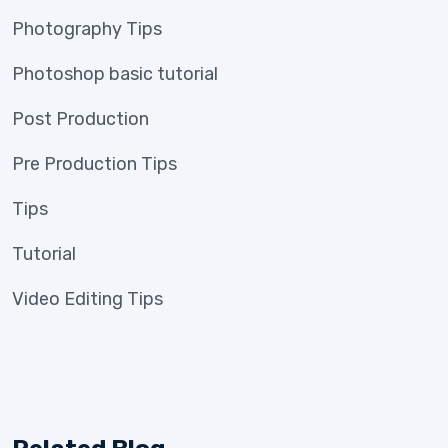
Photography Tips
Photoshop basic tutorial
Post Production
Pre Production Tips
Tips
Tutorial
Video Editing Tips