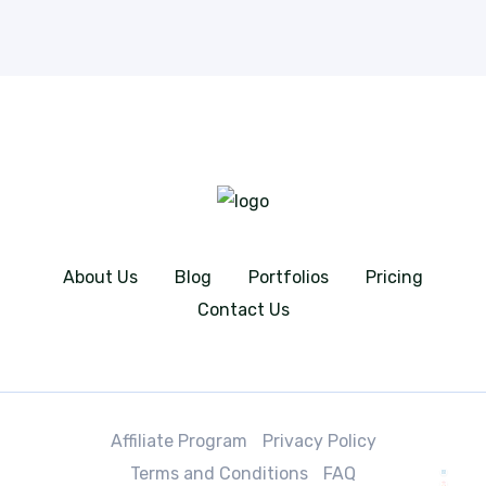
About Us
Blog
Portfolios
Pricing
Contact Us
Affiliate Program
Privacy Policy
Terms and Conditions
FAQ