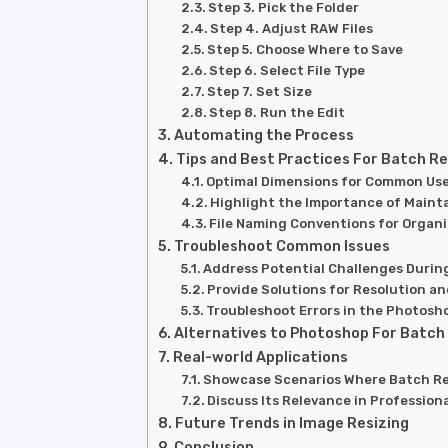
Step 3. Pick the Folder
Step 4. Adjust RAW Files
Step 5. Choose Where to Save
Step 6. Select File Type
Step 7. Set Size
Step 8. Run the Edit
Automating the Process
Tips and Best Practices For Batch Re
Optimal Dimensions for Common Us
Highlight the Importance of Maint
File Naming Conventions for Organ
Troubleshoot Common Issues
Address Potential Challenges Durin
Provide Solutions for Resolution a
Troubleshoot Errors in the Photosh
Alternatives to Photoshop For Batch
Real-world Applications
Showcase Scenarios Where Batch Res
Discuss Its Relevance in Professio
Future Trends in Image Resizing
Conclusion