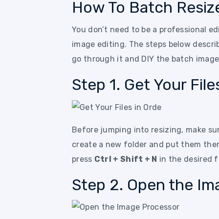
How To Batch Resiz
You don’t need to be a professional ed
image editing. The steps below describ
go through it and DIY the batch image
Step 1. Get Your File
Before jumping into resizing, make sure
create a new folder and put them the
press
Ctrl + Shift + N
in the desired f
Step 2. Open the Im