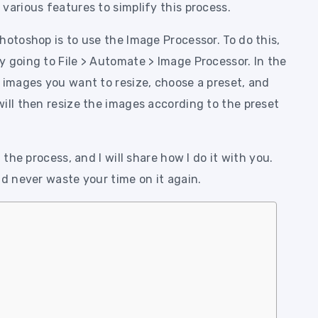
various features to simplify this process.
hotoshop is to use the Image Processor. To do this,
 going to File > Automate > Image Processor. In the
 images you want to resize, choose a preset, and
ill then resize the images according to the preset
 the process, and I will share how I do it with you.
nd never waste your time on it again.