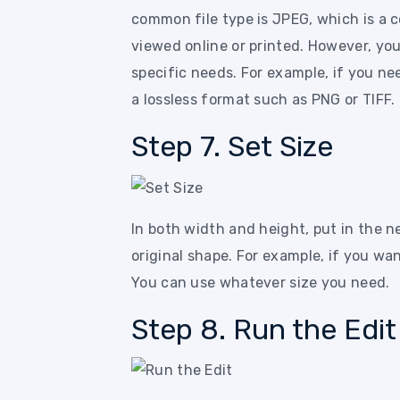
common file type is JPEG, which is a c
viewed online or printed. However, you
specific needs. For example, if you ne
a lossless format such as PNG or TIFF.
Step 7. Set Size
In both width and height, put in the n
original shape. For example, if you wan
You can use whatever size you need.
Step 8. Run the Edit