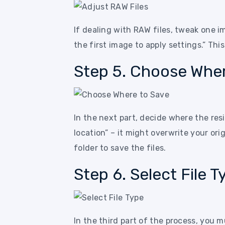
If dealing with RAW files, tweak one i
the first image to apply settings.” Thi
Step 5. Choose Wher
In the next part, decide where the res
location” – it might overwrite your ori
folder to save the files.
Step 6. Select File T
In the third part of the process, you 