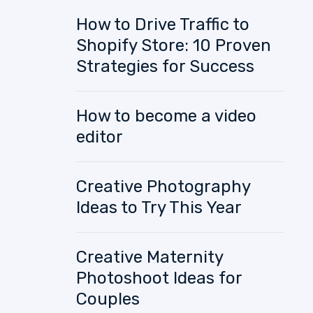
How to Drive Traffic to
Shopify Store: 10 Proven
Strategies for Success
How to become a video
editor
Creative Photography
Ideas to Try This Year
Creative Maternity
Photoshoot Ideas for
Couples