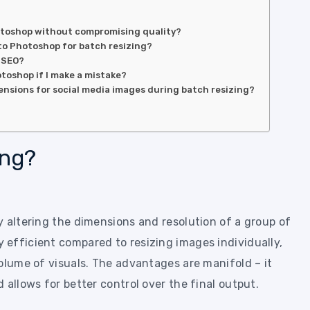
hotoshop without compromising quality?
 to Photoshop for batch resizing?
 SEO?
otoshop if I make a mistake?
sions for social media images during batch resizing?
ing?
y altering the dimensions and resolution of a group of
efficient compared to resizing images individually,
olume of visuals. The advantages are manifold – it
 allows for better control over the final output.