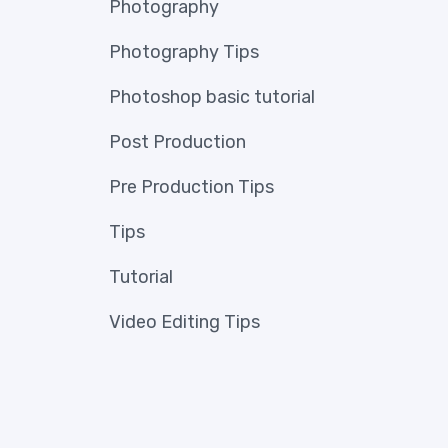
Photography
Photography Tips
Photoshop basic tutorial
Post Production
Pre Production Tips
Tips
Tutorial
Video Editing Tips