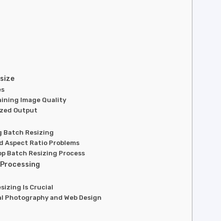
size
es
aining Image Quality
ized Output
g Batch Resizing
nd Aspect Ratio Problems
op Batch Resizing Process
 Processing
izing Is Crucial
nal Photography and Web Design