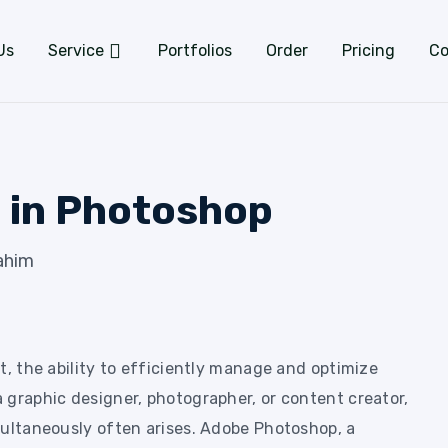
Us
Service
Portfolios
Order
Pricing
Co
 in Photoshop
ahim
t, the ability to efficiently manage and optimize
 graphic designer, photographer, or content creator,
multaneously often arises. Adobe Photoshop, a