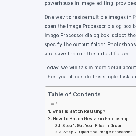
powerhouse in image editing, provides 
One way to resize multiple images in P
open the Image Processor dialog box by
Image Processor dialog box, select the
specify the output folder. Photoshop w
and save them in the output folder.
Today, we will talk in more detail about
Then you all can do this simple task a
Table of Contents
What Is Batch Resizing?
How To Batch Resize in Photoshop
Step 1. Get Your Files in Order
Step 2. Open the Image Processor