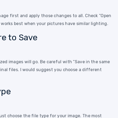
mage first and apply those changes to all. Check “Open
s works best when your pictures have similar lighting.
e to Save
ized images will go. Be careful with “Save in the same
ginal files. I would suggest you choose a different
ype
must choose the file type for your image. The most