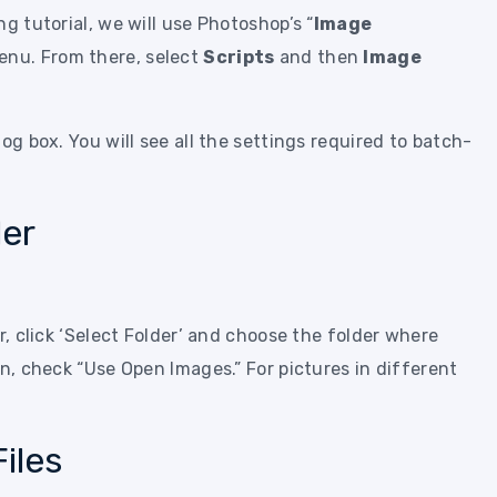
g tutorial, we will use Photoshop’s “
Image
nu. From there, select
Scripts
and then
Image
og box. You will see all the settings required to batch-
.
der
r, click ‘Select Folder’ and choose the folder where
en, check “Use Open Images.” For pictures in different
iles