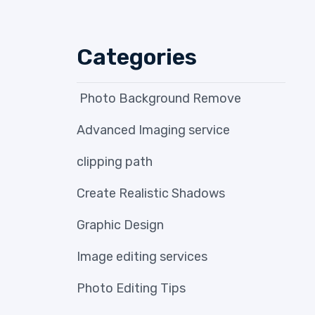
Categories
Photo Background Remove
Advanced Imaging service
clipping path
Create Realistic Shadows
Graphic Design
Image editing services
Photo Editing Tips