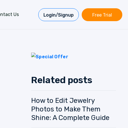
ntact Us
Login/Signup
Free Trial
Related posts
How to Edit Jewelry
Photos to Make Them
Shine: A Complete Guide