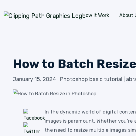
Skip to content
How It Work
About 
How to Batch Resize
January 15, 2024
Photoshop basic tutorial
abr
|
|
In the dynamic world of digital conten
images is paramount. Whether you’re a
the need to resize multiple images si