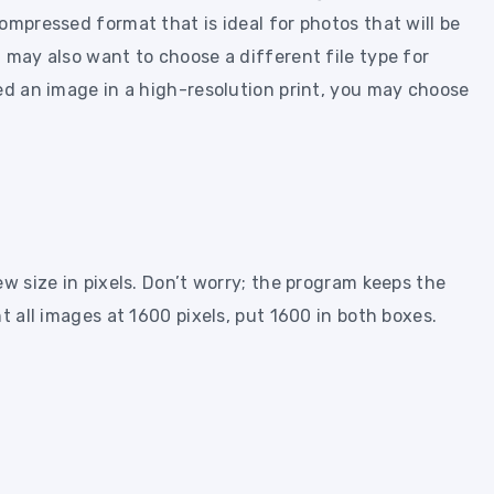
ompressed format that is ideal for photos that will be
 may also want to choose a different file type for
ed an image in a high-resolution print, you may choose
ew size in pixels. Don’t worry; the program keeps the
t all images at 1600 pixels, put 1600 in both boxes.