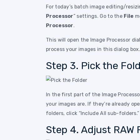
For today’s batch image editing/resizin
Processor
” settings. Go to the
File
me
Processor
.
This will open the Image Processor dial
process your images in this dialog box
Step 3. Pick the Fol
In the first part of the Image Processo
your images are. If they’re already op
folders, click “Include All sub-folders.”
Step 4. Adjust RAW F