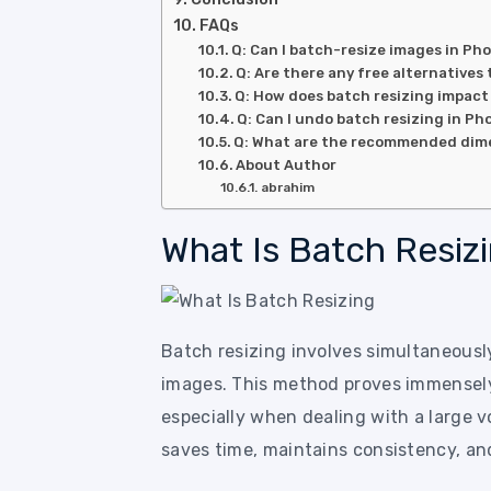
FAQs
Q: Can I batch-resize images in P
Q: Are there any free alternatives
Q: How does batch resizing impact
Q: Can I undo batch resizing in Ph
Q: What are the recommended dimen
About Author
abrahim
What Is Batch Resiz
Batch resizing involves simultaneousl
images. This method proves immensely 
especially when dealing with a large v
saves time, maintains consistency, and