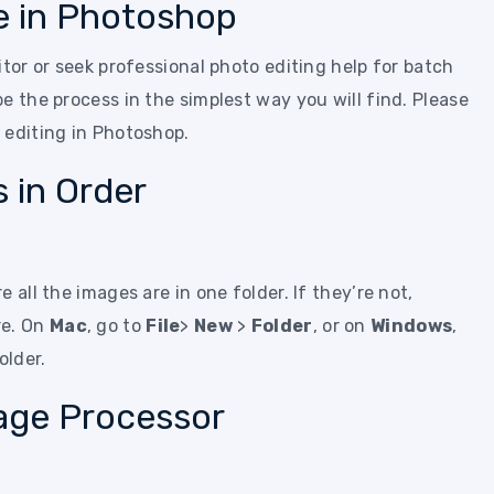
e in Photoshop
itor or seek professional photo editing help for batch
e the process in the simplest way you will find. Please
 editing in Photoshop.
s in Order
 all the images are in one folder. If they’re not,
re. On
Mac
, go to
File
>
New
>
Folder
, or on
Windows
,
older.
age Processor