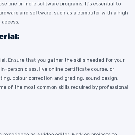
ose one or more software programs. It’s essential to
ardware and software, such as a computer with a high
 access.
rial:
ial. Ensure that you gather the skills needed for your
n-person class, live online certificate course, or
iting, colour correction and grading, sound design,
me of the most common skills required by professional
in experience as a video editor. Work on projects to