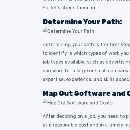
So, let’s check them out.
Determine Your Path:
Determining your path is the first ste
to identify is which types of work you
job types available, such as advertisin
can work for a large or small company
expertise, experience, and skills expec
Map Out Software and 
After deciding on a job, you need to p
at a reasonable cost and in a timely m