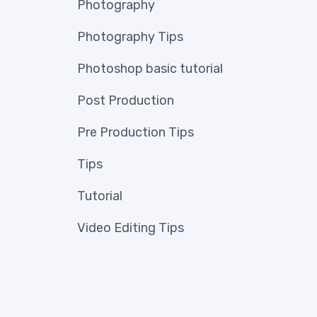
Photography
Photography Tips
Photoshop basic tutorial
Post Production
Pre Production Tips
Tips
Tutorial
Video Editing Tips