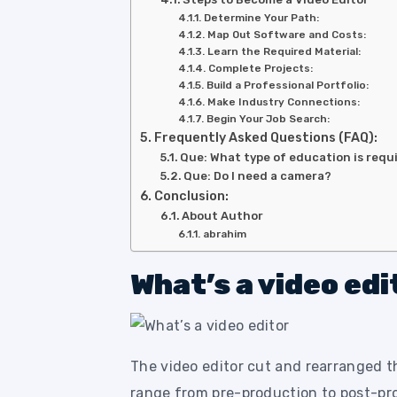
Determine Your Path:
Map Out Software and Costs:
Learn the Required Material:
Complete Projects:
Build a Professional Portfolio:
Make Industry Connections:
Begin Your Job Search:
Frequently Asked Questions (FAQ):
Que: What type of education is requ
Que: Do I need a camera?
Conclusion:
About Author
abrahim
What’s a video edi
The video editor cut and rearranged t
range from pre-production to post-pro