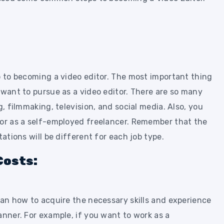
p to becoming a video editor. The most important thing
 want to pursue as a video editor. There are so many
g, filmmaking, television, and social media. Also, you
 or as a self-employed freelancer. Remember that the
tations will be different for each job type.
Costs:
lan how to acquire the necessary skills and experience
anner. For example, if you want to work as a