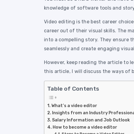
knowledge of software tools and story
Video editing is the best career choic
career out of their visual skills. The 
into a compelling story. They ensure 
seamlessly and create engaging visual
However, keep reading the article to 
this article, I will discuss the ways of
Table of Contents
What’s a video editor
Insights from an Industry Profession
Salary Information and Job Outlook
How to become a video editor
Steps to Become a Video Editor