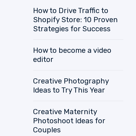
How to Drive Traffic to
Shopify Store: 10 Proven
Strategies for Success
How to become a video
editor
Creative Photography
Ideas to Try This Year
Creative Maternity
Photoshoot Ideas for
Couples