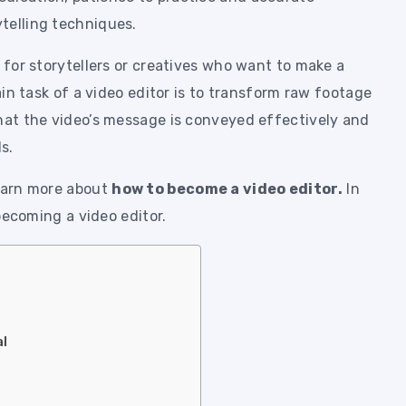
telling techniques.
e for storytellers or creatives who want to make a
main task of a video editor is to transform raw footage
that the video’s message is conveyed effectively and
s.
learn more about
how to become a video editor.
In
 becoming a video editor.
al