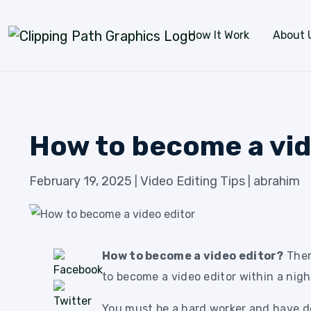
Skip to content
How It Work
About 
How to become a vid
February 19, 2025
Video Editing Tips
abrahim
|
|
How to become a video editor?
There
to become a video editor within a night
You must be a hard worker and have de