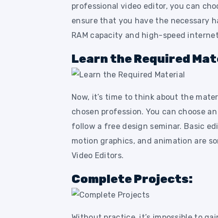
professional video editor, you can cho
ensure that you have the necessary h
RAM capacity and high-speed internet
Learn the Required Mate
Now, it’s time to think about the mater
chosen profession. You can choose an i
follow a free design seminar. Basic ed
motion graphics, and animation are so
Video Editors.
Complete Projects:
Without practice, it’s impossible to ga