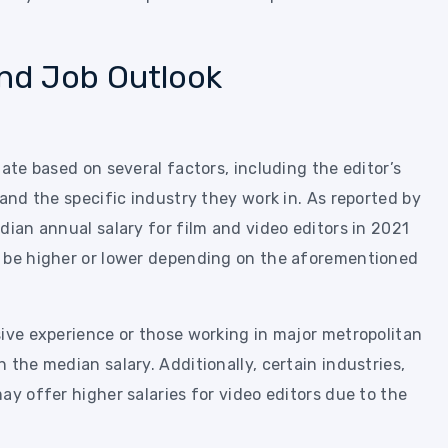
and Job Outlook
ate based on several factors, including the editor’s
 and the specific industry they work in. As reported by
dian annual salary for film and video editors in 2021
n be higher or lower depending on the aforementioned
sive experience or those working in major metropolitan
 the median salary. Additionally, certain industries,
ay offer higher salaries for video editors due to the