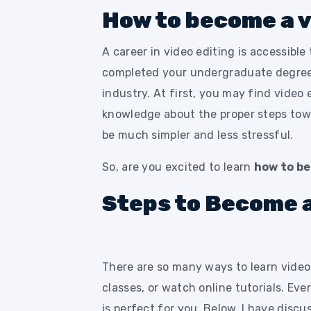
How to become a v
A career in video editing is accessible
completed your undergraduate degree 
industry. At first, you may find video 
knowledge about the proper steps towar
be much simpler and less stressful.
So, are you excited to learn
how to be
Steps to Become a
There are so many ways to learn video 
classes, or watch online tutorials. Ev
is perfect for you. Below, I have dis