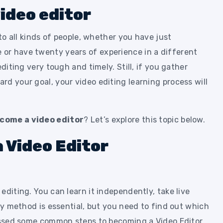
ideo editor
 to all kinds of people, whether you have just
or have twenty years of experience in a different
editing very tough and timely. Still, if you gather
d your goal, your video editing learning process will
come a video editor
? Let’s explore this topic below.
 Video Editor
editing. You can learn it independently, take live
ery method is essential, but you need to find out which
cussed some common steps to becoming a Video Editor.