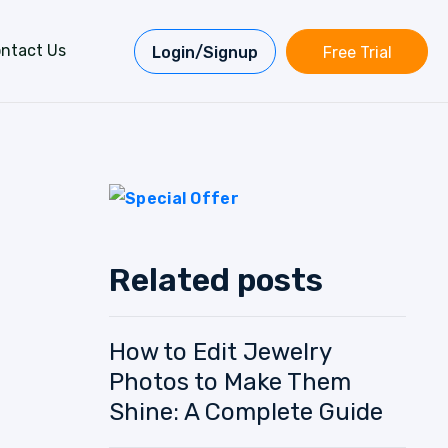
ntact Us
Login/Signup
Free Trial
Related posts
How to Edit Jewelry
Photos to Make Them
Shine: A Complete Guide