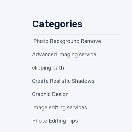
Categories
Photo Background Remove
Advanced Imaging service
clipping path
Create Realistic Shadows
Graphic Design
Image editing services
Photo Editing Tips