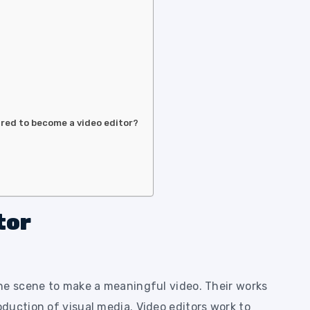
ired to become a video editor?
tor
he scene to make a meaningful video. Their works
duction of visual media. Video editors work to