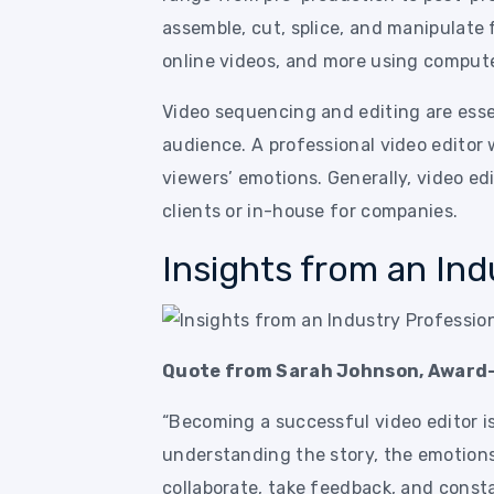
assemble, cut, splice, and manipulate
online videos, and more using comput
Video sequencing and editing are esse
audience. A professional video editor 
viewers’ emotions. Generally, video ed
clients or in-house for companies.
Insights from an Ind
Quote from Sarah Johnson, Award-
“Becoming a successful video editor isn
understanding the story, the emotions
collaborate, take feedback, and const