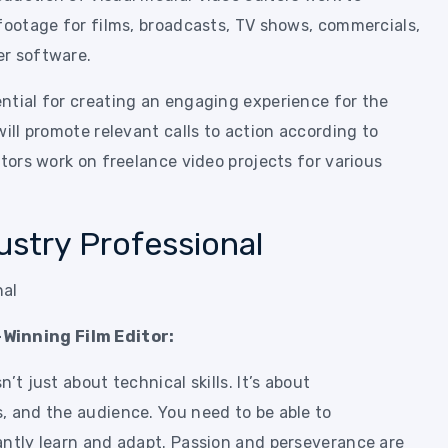
 footage for films, broadcasts, TV shows, commercials,
er software.
ntial for creating an engaging experience for the
will promote relevant calls to action according to
itors work on freelance video projects for various
ustry Professional
Winning Film Editor:
’t just about technical skills. It’s about
, and the audience. You need to be able to
antly learn and adapt. Passion and perseverance are