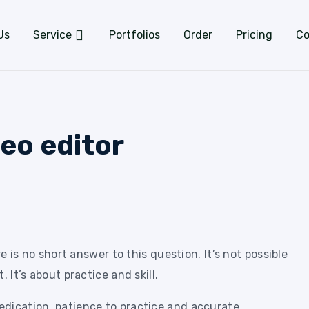
Us
Service
Portfolios
Order
Pricing
Co
eo editor
 is no short answer to this question. It’s not possible
. It’s about practice and skill.
dication, patience to practice and accurate