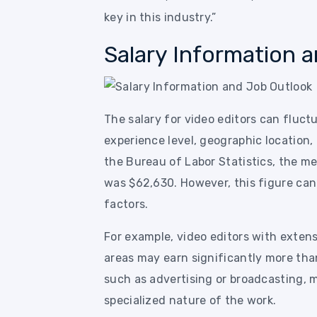
key in this industry.”
Salary Information 
The salary for video editors can fluctu
experience level, geographic location,
the Bureau of Labor Statistics, the me
was $62,630. However, this figure ca
factors.
For example, video editors with exten
areas may earn significantly more than
such as advertising or broadcasting, m
specialized nature of the work.