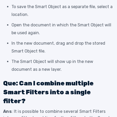
To save the Smart Object as a separate file, select a
location.
Open the document in which the Smart Object will
be used again.
In the new document, drag and drop the stored
Smart Object file.
The Smart Object will show up in the new
document as a new layer.
Que: Can I combine multiple
Smart Filters into a single
filter?
Ans
: It is possible to combine several Smart Filters