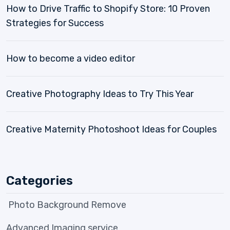
How to Drive Traffic to Shopify Store: 10 Proven
Strategies for Success
How to become a video editor
Creative Photography Ideas to Try This Year
Creative Maternity Photoshoot Ideas for Couples
Categories
Photo Background Remove
Advanced Imaging service