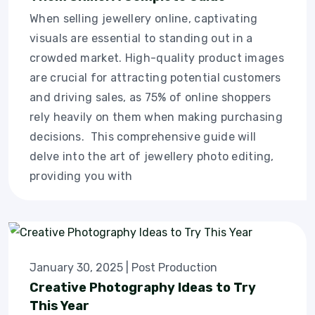
When selling jewellery online, captivating
visuals are essential to standing out in a
crowded market. High-quality product images
are crucial for attracting potential customers
and driving sales, as 75% of online shoppers
rely heavily on them when making purchasing
decisions. This comprehensive guide will
delve into the art of jewellery photo editing,
providing you with
January 30, 2025
|
Post Production
Creative Photography Ideas to Try
This Year