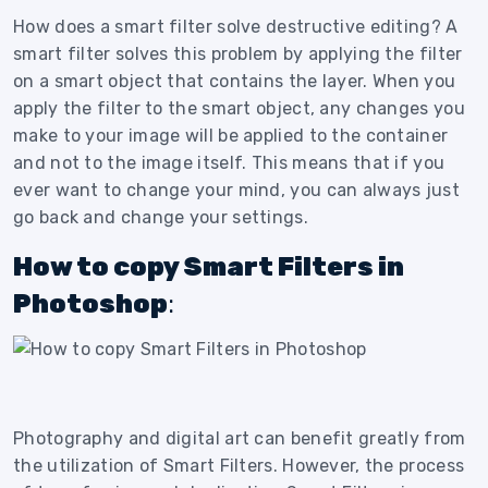
How does a smart filter solve destructive editing? A
smart filter solves this problem by applying the filter
on a smart object that contains the layer. When you
apply the filter to the smart object, any changes you
make to your image will be applied to the container
and not to the image itself. This means that if you
ever want to change your mind, you can always just
go back and change your settings.
How to copy Smart Filters in
Photoshop
:
Photography and digital art can benefit greatly from
the utilization of Smart Filters. However, the process