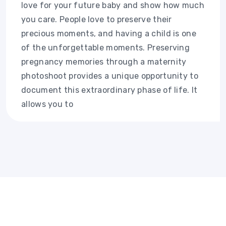
love for your future baby and show how much
you care. People love to preserve their
precious moments, and having a child is one
of the unforgettable moments. Preserving
pregnancy memories through a maternity
photoshoot provides a unique opportunity to
document this extraordinary phase of life. It
allows you to