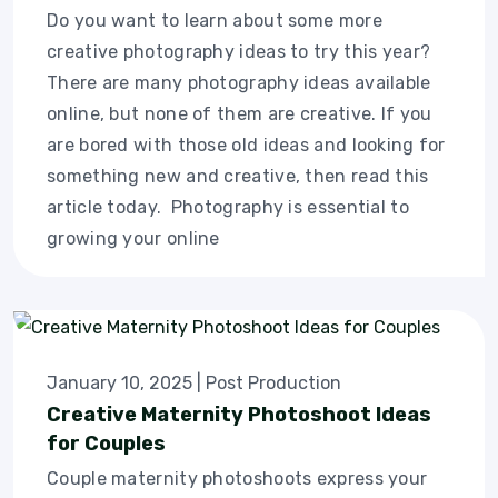
Do you want to learn about some more
creative photography ideas to try this year?
There are many photography ideas available
online, but none of them are creative. If you
are bored with those old ideas and looking for
something new and creative, then read this
article today. Photography is essential to
growing your online
January 10, 2025
|
Post Production
Creative Maternity Photoshoot Ideas
for Couples
Couple maternity photoshoots express your