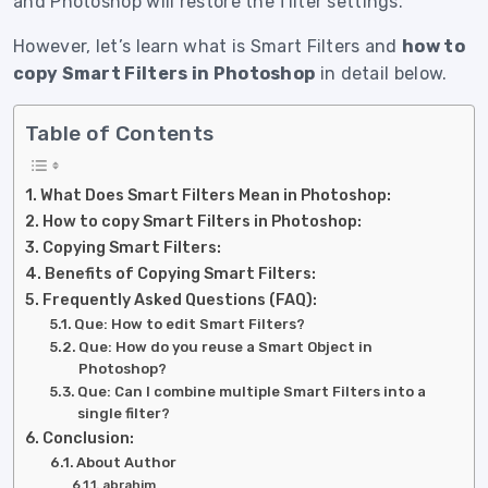
and Photoshop will restore the filter settings.
However, let’s learn what is Smart Filters and
how to
copy Smart Filters in Photoshop
in detail below.
Table of Contents
What Does Smart Filters Mean in Photoshop:
How to copy Smart Filters in Photoshop:
Copying Smart Filters:
Benefits of Copying Smart Filters:
Frequently Asked Questions (FAQ):
Que: How to edit Smart Filters?
Que: How do you reuse a Smart Object in
Photoshop?
Que: Can I combine multiple Smart Filters into a
single filter?
Conclusion:
About Author
abrahim