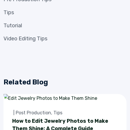
Tips
Tutorial
Video Editing Tips
Related Blog
|
Post Production
,
Tips
How to Edit Jewelry Photos to Make
Them Shine: A Complete Guide