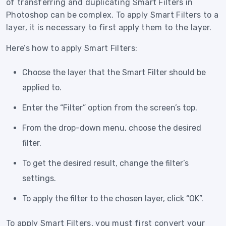
of transferring and duplicating Smart Filters in
Photoshop can be complex. To apply Smart Filters to a
layer, it is necessary to first apply them to the layer.
Here’s how to apply Smart Filters:
Choose the layer that the Smart Filter should be
applied to.
Enter the “Filter” option from the screen’s top.
From the drop-down menu, choose the desired
filter.
To get the desired result, change the filter’s
settings.
To apply the filter to the chosen layer, click “OK”.
To apply Smart Filters, you must first convert your