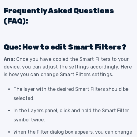
Frequently Asked Questions
(FAQ):
Que: How to edit Smart Filters?
Ans:
Once you have copied the Smart Filters to your
device, you can adjust the settings accordingly. Here
is how you can change Smart Filters settings:
The layer with the desired Smart Filters should be
selected.
In the Layers panel, click and hold the Smart Filter
symbol twice.
When the Filter dialog box appears, you can change