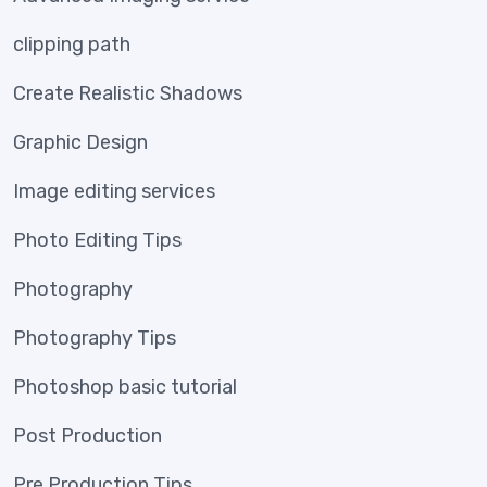
clipping path
Create Realistic Shadows
Graphic Design
Image editing services
Photo Editing Tips
Photography
Photography Tips
Photoshop basic tutorial
Post Production
Pre Production Tips