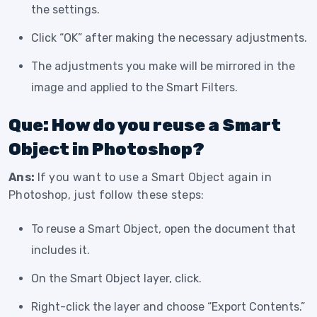
the settings.
Click “OK” after making the necessary adjustments.
The adjustments you make will be mirrored in the
image and applied to the Smart Filters.
Que: How do you reuse a Smart
Object in Photoshop?
Ans:
If you want to use a Smart Object again in
Photoshop, just follow these steps:
To reuse a Smart Object, open the document that
includes it.
On the Smart Object layer, click.
Right-click the layer and choose “Export Contents.”