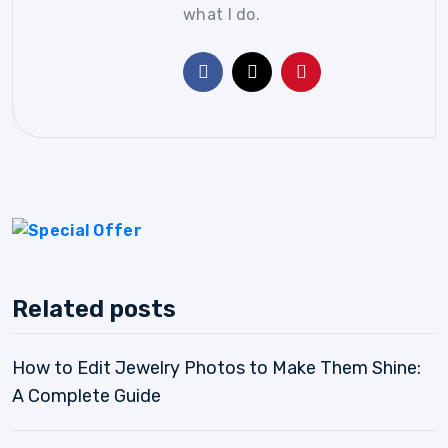
what I do.
Related posts
How to Edit Jewelry Photos to Make Them Shine:
A Complete Guide