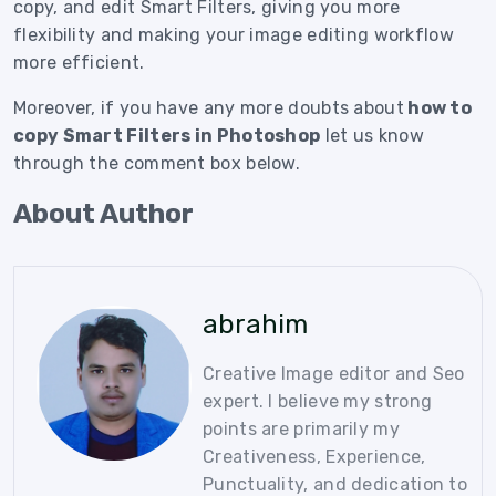
copy, and edit Smart Filters, giving you more
flexibility and making your image editing workflow
more efficient.
Moreover, if you have any more doubts about
how to
copy Smart Filters in Photoshop
let us know
through the comment box below.
About Author
abrahim
Creative Image editor and Seo
expert. I believe my strong
points are primarily my
Creativeness, Experience,
Punctuality, and dedication to