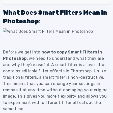
What Does Smart Filters Mean in
Photoshop
:
Before we get into
how to copy Smart Filters in
Photoshop,
we need to understand what they are
and why they’re useful. A smart filter is a layer that
contains editable filter effects in Photoshop. Unlike
traditional filters, a smart filter is non-destructive.
This means that you can change your settings or
remove it at any time without damaging your original
image. This gives you more flexibility and allows you
to experiment with different filter effects at the
same time.