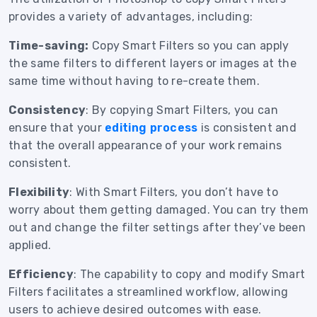
provides a variety of advantages, including:
Time-saving:
Copy Smart Filters so you can apply
the same filters to different layers or images at the
same time without having to re-create them.
Consistency
: By copying Smart Filters, you can
ensure that your
editing process
is consistent and
that the overall appearance of your work remains
consistent.
Flexibility
: With Smart Filters, you don’t have to
worry about them getting damaged. You can try them
out and change the filter settings after they’ve been
applied.
Efficiency
: The capability to copy and modify Smart
Filters facilitates a streamlined workflow, allowing
users to achieve desired outcomes with ease.