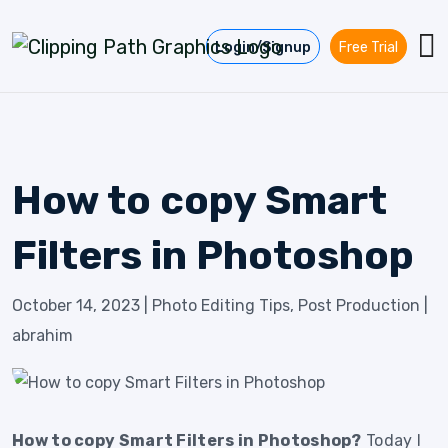
Skip to content
Login/Signup
Free Trial
How to copy Smart
Filters in Photoshop
October 14, 2023
|
Photo Editing Tips
,
Post Production
|
abrahim
How to copy Smart Filters in Photoshop?
Today I