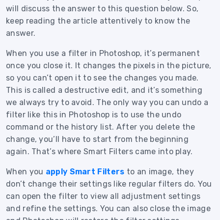
will discuss the answer to this question below. So,
keep reading the article attentively to know the
answer.
When you use a filter in Photoshop, it’s permanent
once you close it. It changes the pixels in the picture,
so you can’t open it to see the changes you made.
This is called a destructive edit, and it’s something
we always try to avoid. The only way you can undo a
filter like this in Photoshop is to use the undo
command or the history list. After you delete the
change, you’ll have to start from the beginning
again. That’s where Smart Filters came into play.
When you
apply Smart Filters
to an image, they
don’t change their settings like regular filters do. You
can open the filter to view all adjustment settings
and refine the settings. You can also close the image