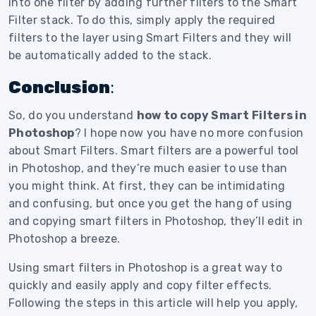
into one filter by adding further filters to the Smart
Filter stack. To do this, simply apply the required
filters to the layer using Smart Filters and they will
be automatically added to the stack.
Conclusion
:
So, do you understand
how to copy Smart Filters in
Photoshop
? I hope now you have no more confusion
about Smart Filters. Smart filters are a powerful tool
in Photoshop, and they’re much easier to use than
you might think. At first, they can be intimidating
and confusing, but once you get the hang of using
and copying smart filters in Photoshop, they’ll edit in
Photoshop a breeze.
Using smart filters in Photoshop is a great way to
quickly and easily apply and copy filter effects.
Following the steps in this article will help you apply,