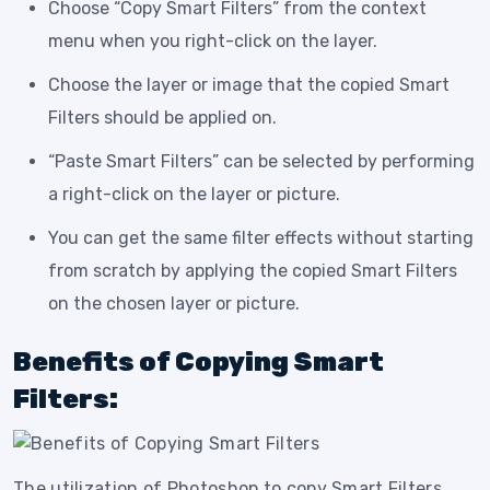
Choose “Copy Smart Filters” from the context
menu when you right-click on the layer.
Choose the layer or image that the copied Smart
Filters should be applied on.
“Paste Smart Filters” can be selected by performing
a right-click on the layer or picture.
You can get the same filter effects without starting
from scratch by applying the copied Smart Filters
on the chosen layer or picture.
Benefits of Copying Smart
Filters:
The utilization of Photoshop to copy Smart Filters