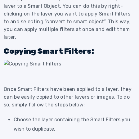
layer to a Smart Object. You can do this by right-
clicking on the layer you want to apply Smart Filters
to and selecting “convert to smart object”. This way,
you can apply multiple filters at once and edit them
later.
Copying Smart Filters:
Once Smart Filters have been applied to a layer, they
can be easily copied to other layers or images. To do
so, simply follow the steps below:
Choose the layer containing the Smart Filters you
wish to duplicate.