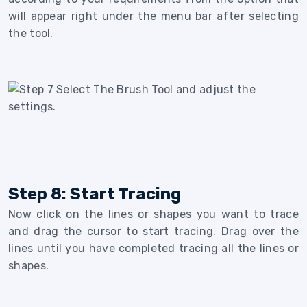
will appear right under the menu bar after selecting
the tool.
Step 8: Start Tracing
Now click on the lines or shapes you want to trace
and drag the cursor to start tracing. Drag over the
lines until you have completed tracing all the lines or
shapes.