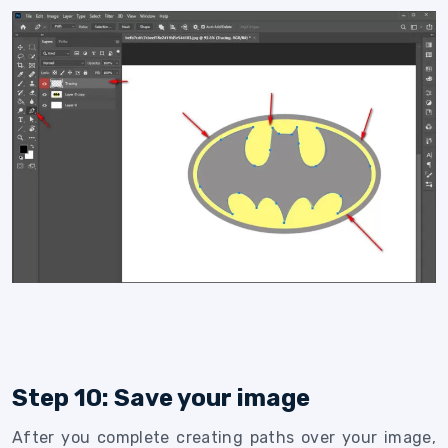
Step 10: Save your image
After you complete creating paths over your image,