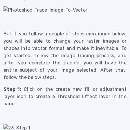
But if you follow a couple of steps mentioned below,
you will be able to change your raster images or
shapes into vector format and make it inevitable.
To
get started, follow the image tracing process, and
after you complete the tracing, you will have the
entire subject of your image selected. After that,
follow the below steps.
Step 1:
Click on the create new fill or adjustment
layer icon to create a Threshold Effect layer in the
panel.