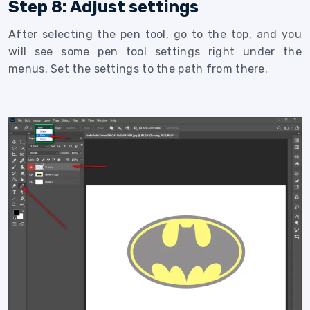
Step 8: Adjust settings
After selecting the pen tool, go to the top, and you
will see some pen tool settings right under the
menus. Set the settings to the path from there.