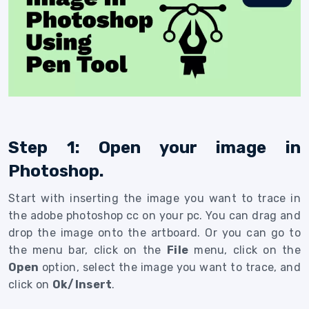
Step 1: Open your image in
Photoshop.
Start with inserting the image you want to trace in
the adobe photoshop cc on your pc. You can drag and
drop the image onto the artboard. Or you can go to
the menu bar, click on the
File
menu, click on the
Open
option, select the image you want to trace, and
click on
Ok/Insert
.