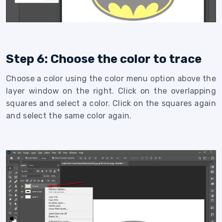
Step 6: Choose the color to trace
Choose a color using the color menu option above the
layer window on the right. Click on the overlapping
squares and select a color. Click on the squares again
and select the same color again.