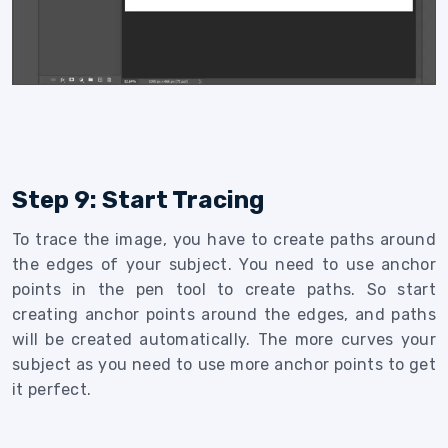
Step 9: Start Tracing
To trace the image, you have to create paths around
the edges of your subject. You need to use anchor
points in the pen tool to create paths. So start
creating anchor points around the edges, and paths
will be created automatically. The more curves your
subject as you need to use more anchor points to get
it perfect.