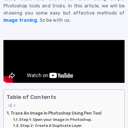
Photoshop tools and tricks. In this article, we will be
showing you some easy but effective methods of
image tracing
.
So be with us.
Table of Contents
Trace An Image In Photoshop Using Pen Tool
Step 1: Open your image in Photoshop.
Step 2: Create A Duplicate Layer