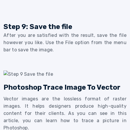
Step 9: Save the file
After you are satisfied with the result, save the file
however you like. Use the File option from the menu
bar to save the image.
Photoshop Trace Image To Vector
Vector images are the lossless format of raster
images. It helps designers produce high-quality
content for their clients. As you can see in this
article, you can learn how to trace a picture in
Photoshop.