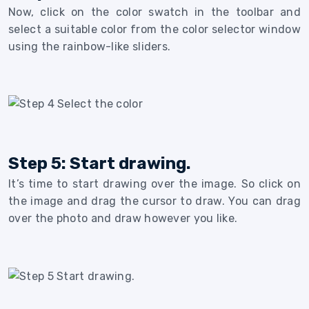
Now, click on the color swatch in the toolbar and
select a suitable color from the color selector window
using the rainbow-like sliders.
Step 5: Start drawing.
It’s time to start drawing over the image. So click on
the image and drag the cursor to draw. You can drag
over the photo and draw however you like.