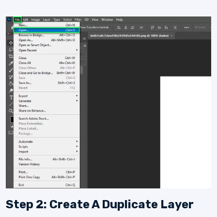
Step 2: Create A Duplicate Layer