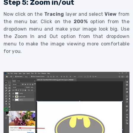
Step 5: Zoom in/out
Now click on the
Tracing
layer and select
View
from
the menu bar. Click on the
200%
option from the
dropdown menu and make your image look big. Use
the Zoom In and Out option from that dropdown
menu to make the image viewing more comfortable
for you.