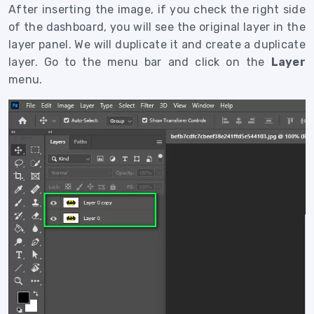
After inserting the image, if you check the right side
of the dashboard, you will see the original layer in the
layer panel. We will duplicate it and create a duplicate
layer. Go to the menu bar and click on the
Layer
menu.