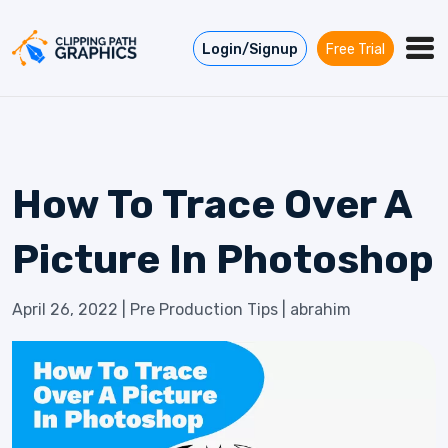
Skip to content
Login/Signup
Free Trial
How To Trace Over A
Picture In Photoshop
April 26, 2022
|
Pre Production Tips
|
abrahim