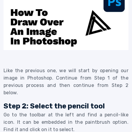
Like the previous one, we will start by opening our
image in Photoshop. Continue from Step 1 of the
previous process and then continue from Step 2
below.
Step 2: Select the pencil tool
Go to the toolbar at the left and find a pencil-like
icon. It can be embedded in the paintbrush option.
Find it and click on it to select.