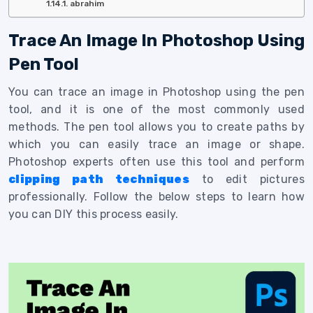
abrahim
Trace An Image In Photoshop Using
Pen Tool
You can trace an image in Photoshop using the pen
tool, and it is one of the most commonly used
methods. The pen tool allows you to create paths by
which you can easily trace an image or shape.
Photoshop experts often use this tool and perform
clipping path techniques
to edit pictures
professionally. Follow the below steps to learn how
you can DIY this process easily.