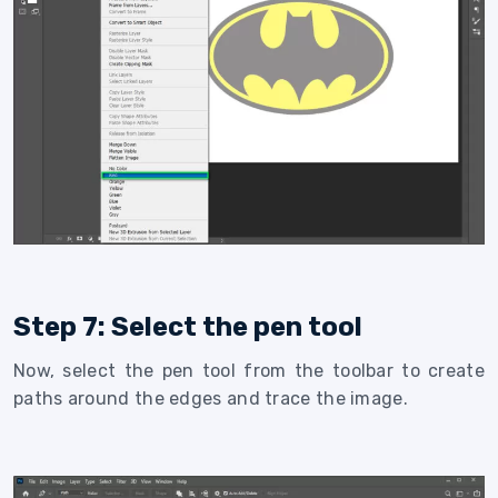
Step 7: Select the pen tool
Now, select the pen tool from the toolbar to create
paths around the edges and trace the image.