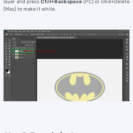
layer and press
Ctrl+Backspace
(PC) or cmd+Delete
(Mac) to make it white.