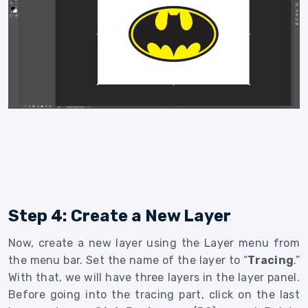
Step 4: Create a New Layer
Now, create a new layer using the Layer menu from
the menu bar. Set the name of the layer to “
Tracing
.”
With that, we will have three layers in the layer panel.
Before going into the tracing part, click on the last