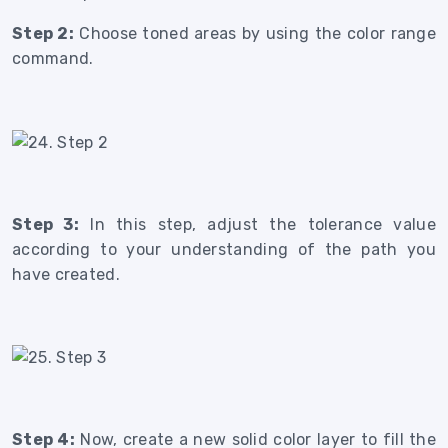
Step 2:
Choose toned areas by using the color range
command.
Step 3:
In this step, adjust the tolerance value
according to your understanding of the path you
have created.
Step 4:
Now, create a new solid color layer to fill the