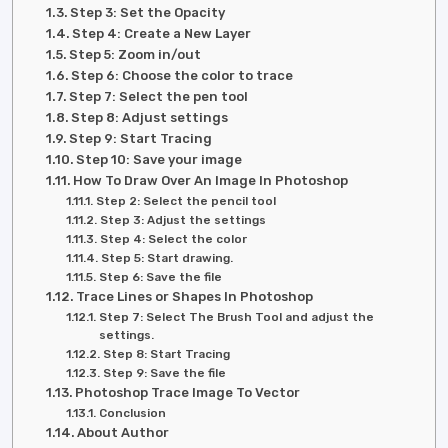
Step 3: Set the Opacity
Step 4: Create a New Layer
Step 5: Zoom in/out
Step 6: Choose the color to trace
Step 7: Select the pen tool
Step 8: Adjust settings
Step 9: Start Tracing
Step 10: Save your image
How To Draw Over An Image In Photoshop
Step 2: Select the pencil tool
Step 3: Adjust the settings
Step 4: Select the color
Step 5: Start drawing.
Step 6: Save the file
Trace Lines or Shapes In Photoshop
Step 7: Select The Brush Tool and adjust the
settings.
Step 8: Start Tracing
Step 9: Save the file
Photoshop Trace Image To Vector
Conclusion
About Author