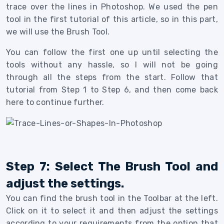
trace over the lines in Photoshop.
We used the pen
tool in the first tutorial of this article, so in this part,
we will use the Brush Tool.
You can follow the first one up until selecting the
tools without any hassle, so I will not be going
through all the steps from the start. Follow that
tutorial from Step 1 to Step 6, and then come back
here to continue further.
Step 7: Select The Brush Tool and
adjust the settings.
You can find the brush tool in the Toolbar at the left.
Click on it to select it and then adjust the settings
according to your requirements from the option that