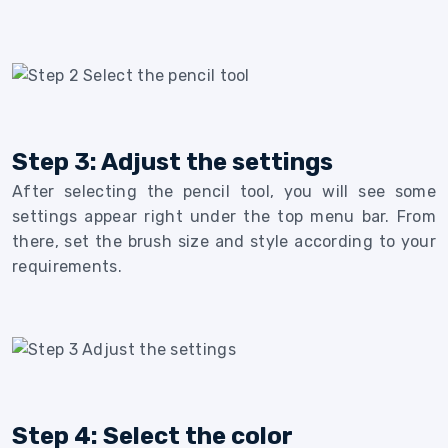
Step 3: Adjust the settings
After selecting the pencil tool, you will see some
settings appear right under the top menu bar. From
there, set the brush size and style according to your
requirements.
Step 4: Select the color