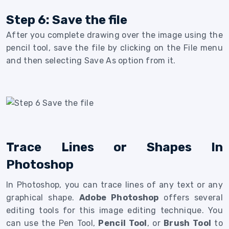
Step 6: Save the file
After you complete drawing over the image using the
pencil tool, save the file by clicking on the File menu
and then selecting Save As option from it.
Trace Lines or Shapes In
Photoshop
In Photoshop, you can trace lines of any text or any
graphical shape.
Adobe Photoshop
offers several
editing tools for this image editing technique. You
can use the Pen Tool,
Pencil Tool
, or
Brush Tool
to