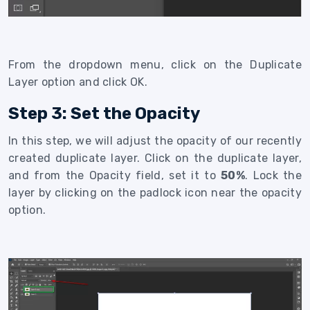
From the dropdown menu, click on the Duplicate
Layer option and click OK.
Step 3: Set the Opacity
In this step, we will adjust the opacity of our recently
created duplicate layer. Click on the duplicate layer,
and from the Opacity field, set it to
50%
. Lock the
layer by clicking on the padlock icon near the opacity
option.