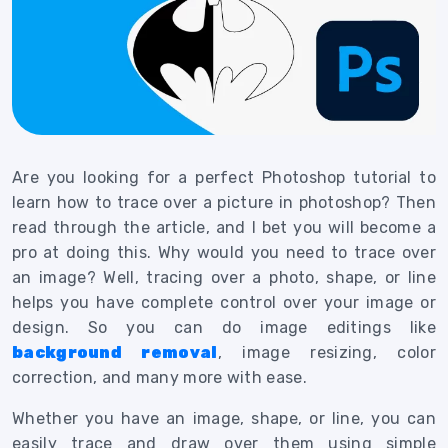
Are you looking for a perfect Photoshop tutorial to
learn how to trace over a picture in photoshop? Then
read through the article, and I bet you will become a
pro at doing this.
Why would you need to trace over
an image? Well, tracing over a photo, shape, or line
helps you have complete control over your image or
design. So you can do image editings like
background removal
, image resizing, color
correction, and many more with ease.
Whether you have an image, shape, or line, you can
easily trace and draw over them using simple