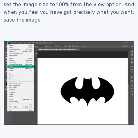
set the image size to 100% from the View option. And
when you feel you have got precisely what you want,
save the image.