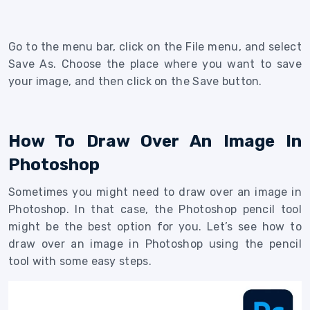
Go to the menu bar, click on the File menu, and select
Save As. Choose the place where you want to save
your image, and then click on the Save button.
How To Draw Over An Image In
Photoshop
Sometimes you might need to draw over an image in
Photoshop. In that case, the Photoshop pencil tool
might be the best option for you. Let’s see how to
draw over an image in Photoshop using the pencil
tool with some easy steps.