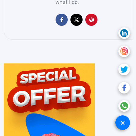
what I do.
+