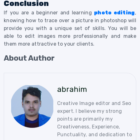
Conclusion
If you are a beginner and learning
photo editing
,
knowing how to trace over a picture in photoshop will
provide you with a unique set of skills. You will be
able to edit images more professionally and make
them more attractive to your clients.
About Author
abrahim
Creative Image editor and Seo
expert. I believe my strong
points are primarily my
Creativeness, Experience,
Punctuality, and dedication to