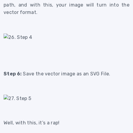
path, and with this, your image will turn into the
vector format.
Step 6:
Save the vector image as an SVG File.
Well, with this, it’s a rap!