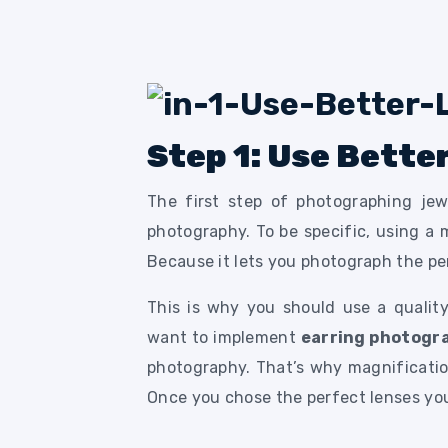
Step 1: Use Bette
The first step of photographing jew
photography. To be specific, using a 
Because it lets you photograph the pe
This is why you should use a quality
want to implement
earring photogr
photography. That’s why magnification
Once you chose the perfect lenses you