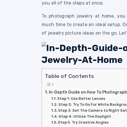
you all of the steps at once.
To photograph jewelry at home, you 
much time to create an ideal setup. On
of jewelry picture ideas on the go. Le
Table of Contents
In-Depth Guide on How To Photograp
Step 1: Use Better Lenses
Step 2: Try To Go For White Backgr
Step 3: Set The Camera to Right Se
Step 4: Utilize The Daylight
Step 5: Try Creative Angles