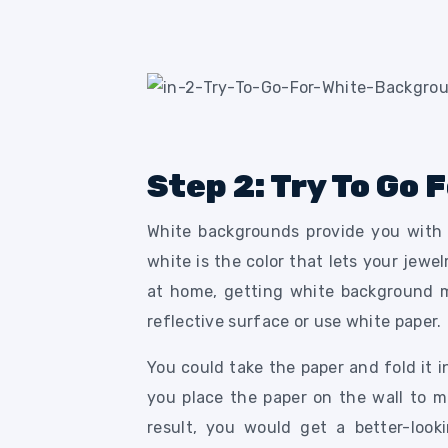
Step 2: Try To Go
White backgrounds provide you with 
white is the color that lets your jewe
at home, getting white background ma
reflective surface or use white paper.
You could take the paper and fold it i
you place the paper on the wall to m
result, you would get a better-loo