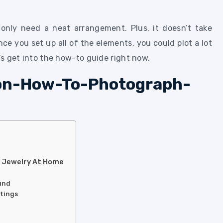
only need a neat arrangement. Plus, it doesn’t take
ce you set up all of the elements, you could plot a lot
t’s get into the how-to guide right now.
h Jewelry At Home
ound
ttings