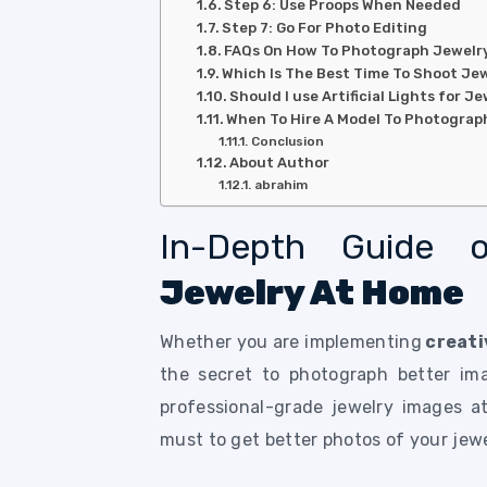
Step 6: Use Proops When Needed
Step 7: Go For Photo Editing
FAQs On How To Photograph Jewelr
Which Is The Best Time To Shoot Je
Should I use Artificial Lights for 
When To Hire A Model To Photograp
Conclusion
About Author
abrahim
In-Depth Guide
Jewelry At Home
Whether you are implementing
creati
the secret to photograph better im
professional-grade jewelry images a
must to get better photos of your jew