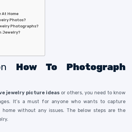
y At Home
welry Photos?
Jewelry Photographs?
h Jewelry?
 on
How To Photograph
ve jewelry picture ideas
or others, you need to know
ages. It’s a must for anyone who wants to capture
t home without any issues. The below steps are the
elry.