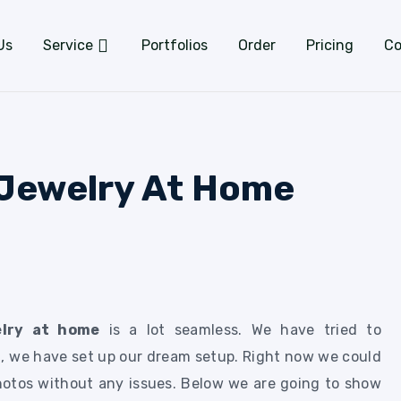
Us
Service
Portfolios
Order
Pricing
Co
Jewelry At Home
elry at home
is a lot seamless. We have tried to
, we have set up our dream setup. Right now we could
hotos without any issues. Below we are going to show