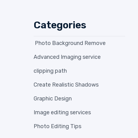
Categories
Photo Background Remove
Advanced Imaging service
clipping path
Create Realistic Shadows
Graphic Design
Image editing services
Photo Editing Tips