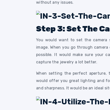
without any issues.
Step 3: Set The C
You would want to set the camera s
image. When you go through camera op
possible. It would make sure your ca
capture the jewelry a lot better.
When setting the perfect aperture, 
would offer you great lighting and f
and sharpness. It would be an ideal si