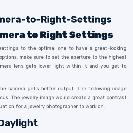
amera to Right Settings
ettings to the optimal one to have a great-looking
tions, make sure to set the aperture to the highest
mera lens gets lower light within it and you get to
the camera get’s better output. The following image
ocus. The jewelry image would create a great contrast
tuation for a jewelry photographer to work on.