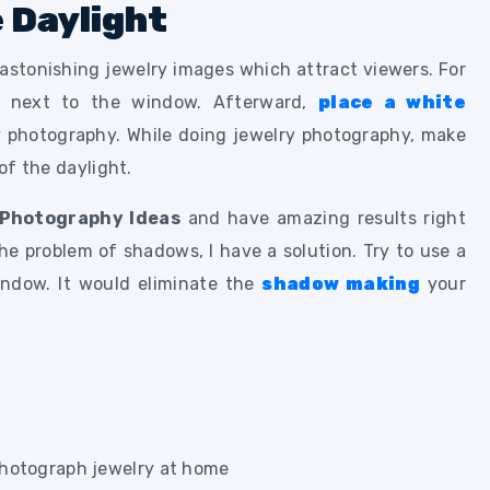
e Daylight
 astonishing jewelry images which attract viewers. For
e next to the window. Afterward,
place a white
y photography. While doing jewelry photography, make
 of the daylight.
 Photography Ideas
and have amazing results right
e problem of shadows, I have a solution. Try to use a
indow. It would eliminate the
shadow making
your