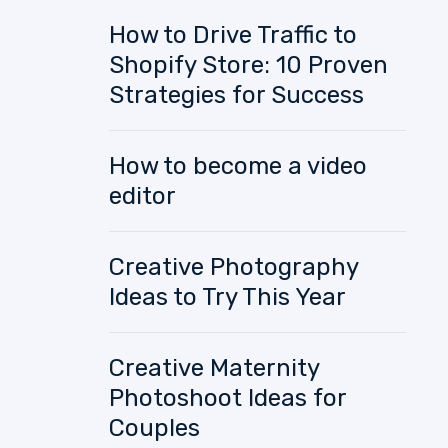
How to Drive Traffic to
Shopify Store: 10 Proven
Strategies for Success
How to become a video
editor
Creative Photography
Ideas to Try This Year
Creative Maternity
Photoshoot Ideas for
Couples