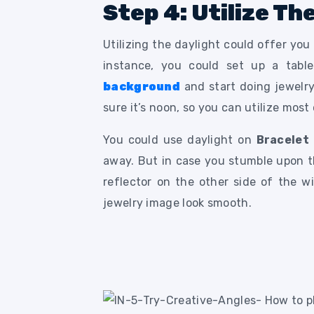
Step 4: Utilize Th
Utilizing the daylight could offer you
instance, you could set up a tabl
background
and start doing jewelr
sure it’s noon, so you can utilize most
You could use daylight on
Bracelet
away. But in case you stumble upon th
reflector on the other side of the w
jewelry image look smooth.