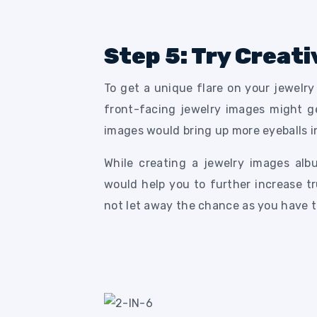
Step 5: Try Creati
To get a unique flare on your jewelr
front-facing jewelry images might ge
images would bring up more eyeballs i
While creating a jewelry images alb
would help you to further increase t
not let away the chance as you have t