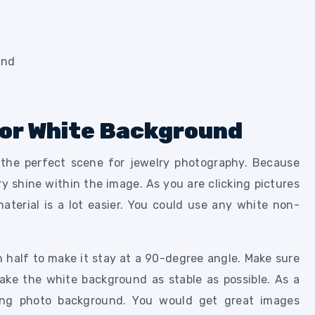
 For White Background
the perfect scene for jewelry photography. Because
lry shine within the image. As you are clicking pictures
terial is a lot easier. You could use any white non-
n half to make it stay at a 90-degree angle. Make sure
ake the white background as stable as possible. As a
king photo background. You would get great images