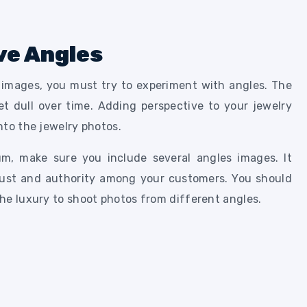
ve Angles
y images, you must try to experiment with angles. The
t dull over time. Adding perspective to your jewelry
nto the jewelry photos.
um, make sure you include several angles images. It
rust and authority among your customers. You should
he luxury to shoot photos from different angles.