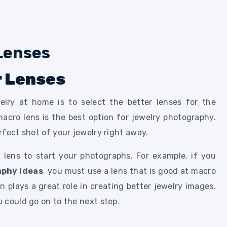
r Lenses
elry at home is to select the better lenses for the
macro lens is the best option for jewelry photography.
rfect shot of your jewelry right away.
 lens to start your photographs. For example, if you
aphy ideas
, you must use a lens that is good at macro
 plays a great role in creating better jewelry images.
 could go on to the next step.