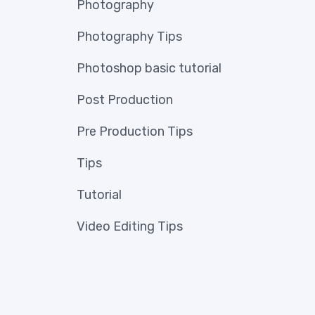
Photography
Photography Tips
Photoshop basic tutorial
Post Production
Pre Production Tips
Tips
Tutorial
Video Editing Tips