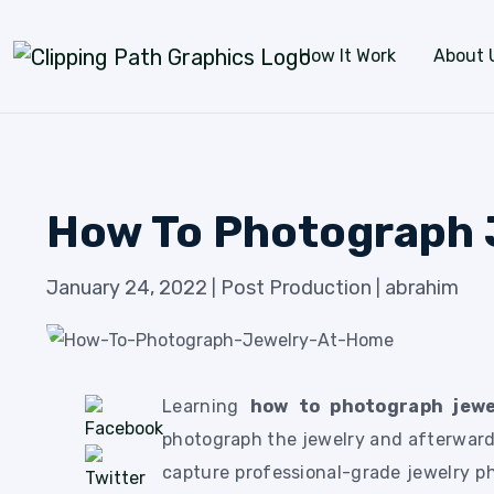
Skip to content
How It Work
About 
How To Photograph 
January 24, 2022
Post Production
abrahim
|
|
Learning
how to photograph jew
photograph the jewelry and afterward
capture professional-grade jewelry p