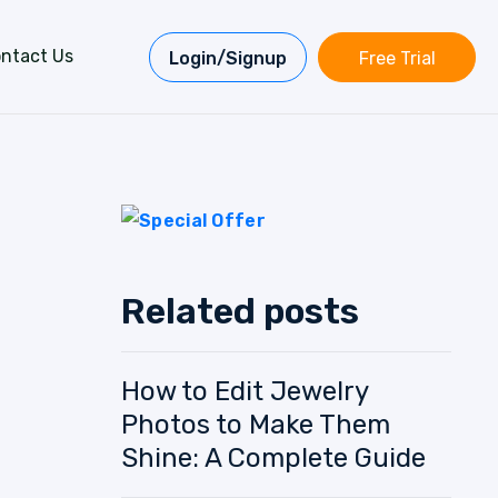
ntact Us
Login/Signup
Free Trial
Related posts
How to Edit Jewelry
Photos to Make Them
Shine: A Complete Guide