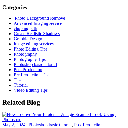
Categories
Photo Background Remove
Advanced Imaging service
clipping path
Create Realistic Shadows
Graphic Design
Image editing services
Photo Editing Tips
Photography
Photography Tips
Photoshop basic tutorial
Post Production
Pre Production Tips
Tips
Tutorial
Video Editing Tips
Related Blog
May 2, 2024
|
Photoshop basic tutorial
,
Post Production