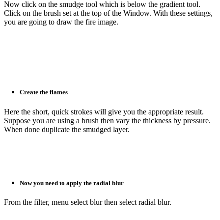
Now click on the smudge tool which is below the gradient tool.
Click on the brush set at the top of the Window. With these settings,
you are going to draw the fire image.
Create the flames
Here the short, quick strokes will give you the appropriate result.
Suppose you are using a brush then vary the thickness by pressure.
When done duplicate the smudged layer.
Now you need to apply the radial blur
From the filter, menu select blur then select radial blur.