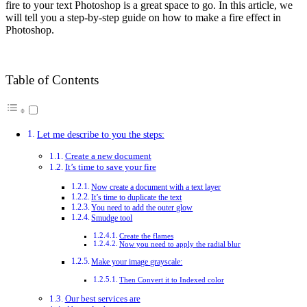
fire to your text Photoshop is a great space to go. In this article, we
will tell you a step-by-step guide on how to make a fire effect in
Photoshop.
Table of Contents
Let me describe to you the steps:
Create a new document
It’s time to save your fire
Now create a document with a text layer
It’s time to duplicate the text
You need to add the outer glow
Smudge tool
Create the flames
Now you need to apply the radial blur
Make your image grayscale:
Then Convert it to Indexed color
Our best services are