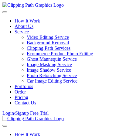
Skip to content
How It Work
About Us
Service
Video Editing Service
Background Removal
Clipping Path Services
Ecommerce Product Photo Editing
Ghost Mannequin Service
Image Masking Service
Image Shadow Service
Photo Retouching Service
Car Image Editing Service
Portfolios
Order
Pricing
Contact Us
Login/Signup
Free Trial
How It Work