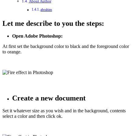
About Author
abrahim
Let me describe to you the steps:
Open Adobe Photoshop:
At first set the background color to black and the foreground color
to orange.
Create a new document
Set it whatever size as you wish and in the background, contents
select a color and then click ok.