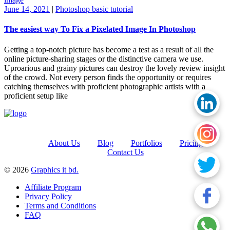
June 14, 2021
|
Photoshop basic tutorial
The easiest way To Fix a Pixelated Image In Photoshop
Getting a top-notch picture has become a test as a result of all the
online picture-sharing stages or the distinctive camera we use.
Uproarious and grainy pictures can destroy the lovely review insight
of the crowd. Not every person finds the opportunity or requires
catching themselves with proficient photographic artists with a
proficient setup like
About Us
Blog
Portfolios
Pricing
Contact Us
© 2026
Graphics it bd.
Affiliate Program
Privacy Policy
Terms and Conditions
FAQ