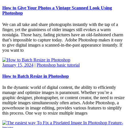
How to Give Your Photos a Vintage Scanned Look Using
Photoshop
We can all take and share photographs instantly with the tap of a
finger, yet the graininess of older images still evokes a warm
nostalgia. Those hazy, fading pictures have an old-fashioned charm
that’s impossible to capture today. Adobe Photoshop makes it easy
to give digital images a scanned-in-the-past appearance instantly. If
you want to
January 15, 2024
|
Photoshop basic tutorial
How to Batch Resize in Photoshop
In the dynamic world of digital content, the ability to efficiently
manage and optimize images is paramount. Whether you’re a
graphic designer, photographer, or content creator, the need to resize
multiple images simultaneously often arises. Adobe Photoshop, a
powerhouse in image editing, provides various features to simplify
this process. One way to resize multiple images