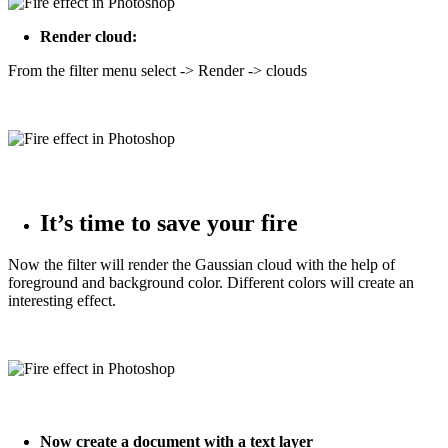
Render cloud:
From the filter menu select -> Render -> clouds
It’s time to save your fire
Now the filter will render the Gaussian cloud with the help of
foreground and background color. Different colors will create an
interesting effect.
Now create a document with a text layer