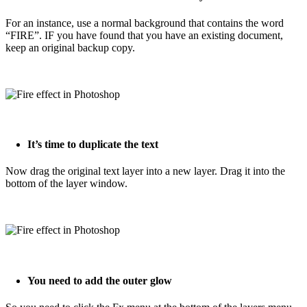
For an instance, use a normal background that contains the word
“FIRE”. IF you have found that you have an existing document,
keep an original backup copy.
It’s time to duplicate the text
Now drag the original text layer into a new layer. Drag it into the
bottom of the layer window.
You need to add the outer glow