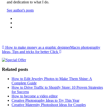
and dedication to what I do.
See author's posts
Post navigation
How to make money as a graphic designer
Macro photography
Ideas- Tips and tricks for better Click
Related posts
How to Edit Jewelry Photos to Make Them Shine: A
Complete Guide
How to Drive Traffic to Shopify Store: 10 Proven Strategies
for Success
How to become a video editor
Creative Photography Ideas to Try This Year
Creative Maternity Photoshoot Ideas for Couples