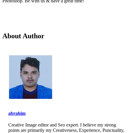
Photoshop. Be with us & have a great time!
About Author
abrahim
Creative Image editor and Seo expert. I believe my strong
points are primarily my Creativeness, Experience, Punctuality,