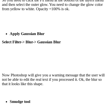
So you need to click the Fx menu at the bottom of the layers menu
and then select the outer glow. You need to change the glow color
from yellow to white. Opacity =100% is ok.
Apply Gaussian Blur
Select Filter-> Blur-> Gaussian Blur
Now Photoshop will give you a warning message that the user will
not be able to edit the real text if you processed it. Ok, the blur so
that it looks like this shape.
Smudge tool