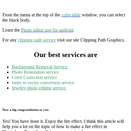
From the menu at the top of the
color table
window, you can select
the black body.
Learn the
Photo editor app for android
.
For any
clipping path service
visit our site Clipping Path Graphics.
Our best services are
Background Removal Service
Photo Restoration service
Color Correction service
raster to vector conversion service
Jewelry photo editing service
Now a big congratulation to you
Yes! You have done it. Enjoy the fire effect. I think this article will
help you a lot on the topic of how to make a fire effect in