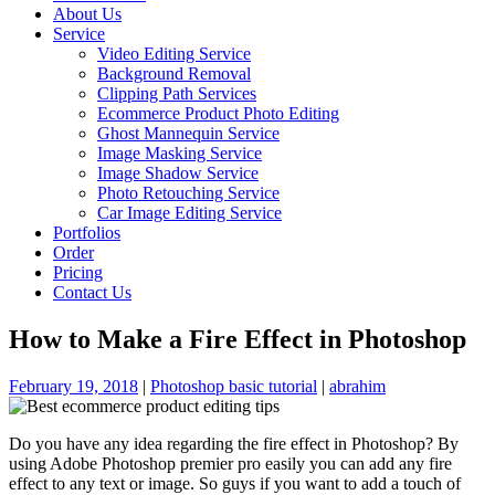
About Us
Service
Video Editing Service
Background Removal
Clipping Path Services
Ecommerce Product Photo Editing
Ghost Mannequin Service
Image Masking Service
Image Shadow Service
Photo Retouching Service
Car Image Editing Service
Portfolios
Order
Pricing
Contact Us
How to Make a Fire Effect in Photoshop
February 19, 2018
|
Photoshop basic tutorial
|
abrahim
Do you have any idea regarding the fire effect in Photoshop? By
using Adobe Photoshop premier pro easily you can add any fire
effect to any text or image. So guys if you want to add a touch of