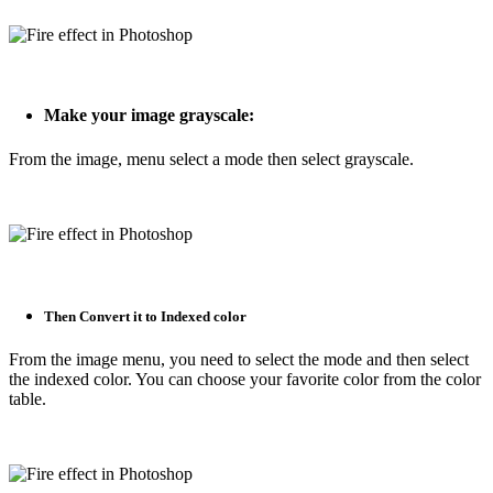
Make your image grayscale:
From the image, menu select a mode then select grayscale.
Then Convert it to Indexed color
From the image menu, you need to select the mode and then select
the indexed color. You can choose your favorite color from the color
table.