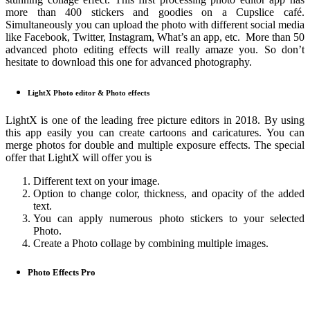
more than 400 stickers and goodies on a Cupslice café.
Simultaneously you can upload the photo with different social media
like Facebook, Twitter, Instagram, What’s an app, etc. More than 50
advanced photo editing effects will really amaze you. So don’t
hesitate to download this one for advanced photography.
LightX Photo editor & Photo effects
LightX is one of the leading free picture editors in 2018. By using
this app easily you can create cartoons and caricatures. You can
merge photos for double and multiple exposure effects. The special
offer that LightX will offer you is
Different text on your image.
Option to change color, thickness, and opacity of the added
text.
You can apply numerous photo stickers to your selected
Photo.
Create a Photo collage by combining multiple images.
Photo Effects Pro