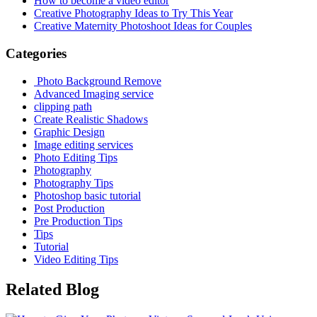
How to become a video editor
Creative Photography Ideas to Try This Year
Creative Maternity Photoshoot Ideas for Couples
Categories
Photo Background Remove
Advanced Imaging service
clipping path
Create Realistic Shadows
Graphic Design
Image editing services
Photo Editing Tips
Photography
Photography Tips
Photoshop basic tutorial
Post Production
Pre Production Tips
Tips
Tutorial
Video Editing Tips
Related Blog