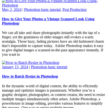
May 2, 2024
|
Photoshop basic tutorial
,
Post Production
How to Give Your Photos a Vintage Scanned Look Using
Photoshop
We can all take and share photographs instantly with the tap of a
finger, yet the graininess of older images still evokes a warm
nostalgia. Those hazy, fading pictures have an old-fashioned charm
that’s impossible to capture today. Adobe Photoshop makes it easy
to give digital images a scanned-in-the-past appearance instantly. If
you want to
January 15, 2024
|
Photoshop basic tutorial
How to Batch Resize in Photoshop
In the dynamic world of digital content, the ability to efficiently
manage and optimize images is paramount. Whether you’re a
graphic designer, photographer, or content creator, the need to resize
multiple images simultaneously often arises. Adobe Photoshop, a
powerhouse in image editing, provides various features to simplify
this process. One way to resize multiple images