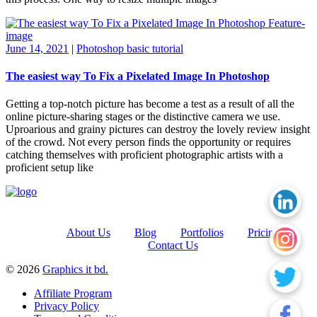
June 14, 2021
|
Photoshop basic tutorial
The easiest way To Fix a Pixelated Image In Photoshop
Getting a top-notch picture has become a test as a result of all the
online picture-sharing stages or the distinctive camera we use.
Uproarious and grainy pictures can destroy the lovely review insight
of the crowd. Not every person finds the opportunity or requires
catching themselves with proficient photographic artists with a
proficient setup like
About Us
Blog
Portfolios
Pricing
Contact Us
© 2026
Graphics it bd.
Affiliate Program
Privacy Policy