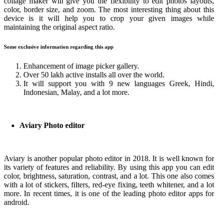
collage maker will give you the flexibility to edit photos layouts,
color, border size, and zoom. The most interesting thing about this
device is it will help you to crop your given images while
maintaining the original aspect ratio.
Some exclusive information regarding this app
Enhancement of image picker gallery.
Over 50 lakh active installs all over the world.
It will support you with 9 new languages Greek, Hindi,
Indonesian, Malay, and a lot more.
Aviary Photo editor
Aviary is another popular photo editor in 2018. It is well known for
its variety of features and reliability. By using this app you can edit
color, brightness, saturation, contrast, and a lot. This one also comes
with a lot of stickers, filters, red-eye fixing, teeth whitener, and a lot
more. In recent times, it is one of the leading photo editor apps for
android.