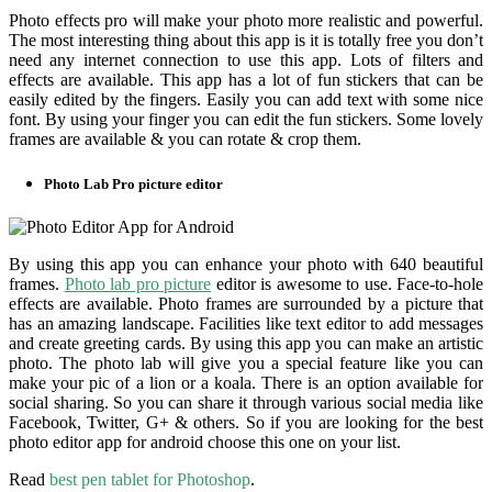
Photo effects pro will make your photo more realistic and powerful.
The most interesting thing about this app is it is totally free you don’t
need any internet connection to use this app. Lots of filters and
effects are available. This app has a lot of fun stickers that can be
easily edited by the fingers. Easily you can add text with some nice
font. By using your finger you can edit the fun stickers. Some lovely
frames are available & you can rotate & crop them.
Photo Lab Pro picture editor
By using this app you can enhance your photo with 640 beautiful
frames.
Photo lab pro picture
editor is awesome to use. Face-to-hole
effects are available. Photo frames are surrounded by a picture that
has an amazing landscape. Facilities like text editor to add messages
and create greeting cards. By using this app you can make an artistic
photo. The photo lab will give you a special feature like you can
make your pic of a lion or a koala. There is an option available for
social sharing. So you can share it through various social media like
Facebook, Twitter, G+ & others. So if you are looking for the best
photo editor app for android choose this one on your list.
Read
best pen tablet for Photoshop
.