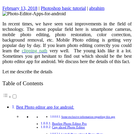
February 13, 2018
|
Photoshop basic tutorial
|
abrahim
In recent times, we have seen vast improvements in the field of
technology. The most popular field here is smartphone cameras,
mobile photo editing, photo restoration, color correction,
background removal, etc. Mobile Photo editing is getting very
popular day by day. If you learn photo editing correctly you could
learn the
clipping path
very well. The young kids like it a lot.
Sometimes you get hesitant to find out which should be the best
photo editor app for android. We discuss here the details of this fact.
Let me describe the details
Table of Contents
Best Photo editor app for android:
Some exclusive information regarding this app
Bonfire Photo Editor Pro
Cup sliced Photo Editor