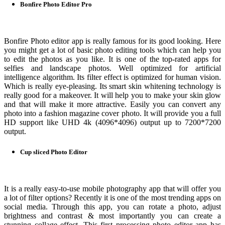
Bonfire Photo Editor Pro
Bonfire Photo editor app is really famous for its good looking. Here
you might get a lot of basic photo editing tools which can help you
to edit the photos as you like. It is one of the top-rated apps for
selfies and landscape photos. Well optimized for artificial
intelligence algorithm. Its filter effect is optimized for human vision.
Which is really eye-pleasing. Its smart skin whitening technology is
really good for a makeover. It will help you to make your skin glow
and that will make it more attractive. Easily you can convert any
photo into a fashion magazine cover photo. It will provide you a full
HD support like UHD 4k (4096*4096) output up to 7200*7200
output.
Cup sliced Photo Editor
It is a really easy-to-use mobile photography app that will offer you
a lot of filter options? Recently it is one of the most trending apps on
social media. Through this app, you can rotate a photo, adjust
brightness and contrast & most importantly you can create a
stunning collage effect. This first processing photo editor app has