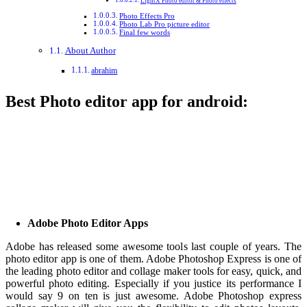
LightX Photo editor & Photo effects
Photo Effects Pro
Photo Lab Pro picture editor
Final few words
About Author
abrahim
Best Photo editor app for android:
Adobe Photo Editor Apps
Adobe has released some awesome tools last couple of years. The
photo editor app is one of them. Adobe Photoshop Express is one of
the leading photo editor and collage maker tools for easy, quick, and
powerful photo editing. Especially if you justice its performance I
would say 9 on ten is just awesome. Adobe Photoshop express