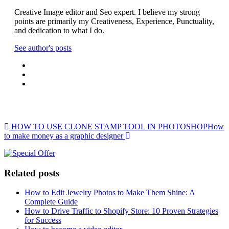
Creative Image editor and Seo expert. I believe my strong
points are primarily my Creativeness, Experience, Punctuality,
and dedication to what I do.
See author's posts
Post navigation
HOW TO USE CLONE STAMP TOOL IN PHOTOSHOP
How
to make money as a graphic designer
Related posts
How to Edit Jewelry Photos to Make Them Shine: A
Complete Guide
How to Drive Traffic to Shopify Store: 10 Proven Strategies
for Success