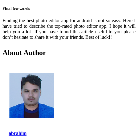
Final few words
Finding the best photo editor app for android is not so easy. Here I
have tried to describe the top-rated photo editor app. I hope it will
help you a lot. If you have found this article useful to you please
don’t hesitate to share it with your friends. Best of luck!!
About Author
abrahim