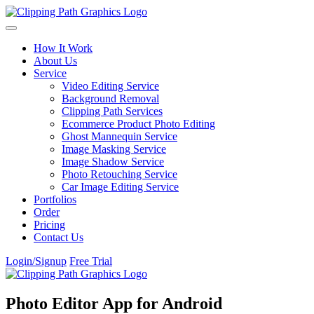
Skip to content
How It Work
About Us
Service
Video Editing Service
Background Removal
Clipping Path Services
Ecommerce Product Photo Editing
Ghost Mannequin Service
Image Masking Service
Image Shadow Service
Photo Retouching Service
Car Image Editing Service
Portfolios
Order
Pricing
Contact Us
Login/Signup
Free Trial
Photo Editor App for Android