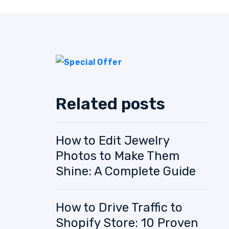
Related posts
How to Edit Jewelry
Photos to Make Them
Shine: A Complete Guide
How to Drive Traffic to
Shopify Store: 10 Proven