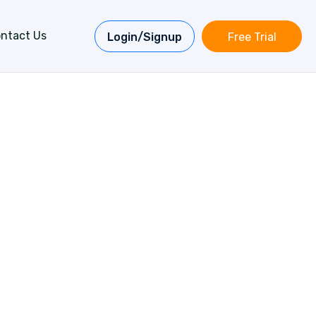
ntact Us
Login/Signup
Free Trial