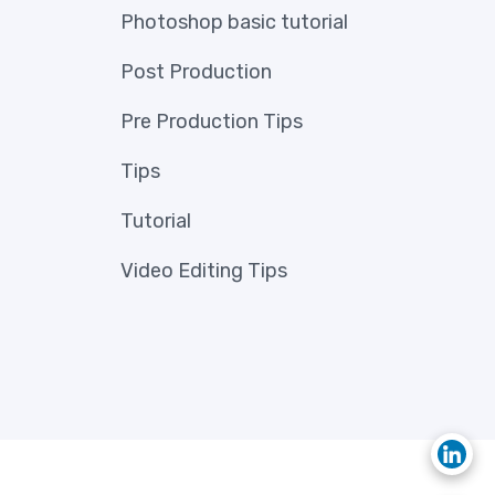
Photoshop basic tutorial
Post Production
Pre Production Tips
Tips
Tutorial
Video Editing Tips