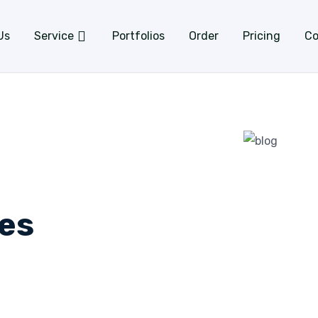
Us
Service
Portfolios
Order
Pricing
Co
es