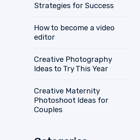
Strategies for Success
How to become a video
editor
Creative Photography
Ideas to Try This Year
Creative Maternity
Photoshoot Ideas for
Couples