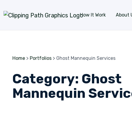
Skip to content
How It Work
About 
Home
>
Portfolios
>
Ghost Mannequin Services
Category:
Ghost
Mannequin Servic