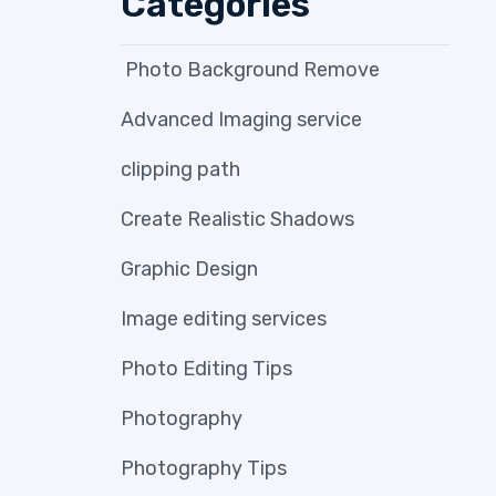
Categories
Photo Background Remove
Advanced Imaging service
clipping path
Create Realistic Shadows
Graphic Design
Image editing services
Photo Editing Tips
Photography
Photography Tips