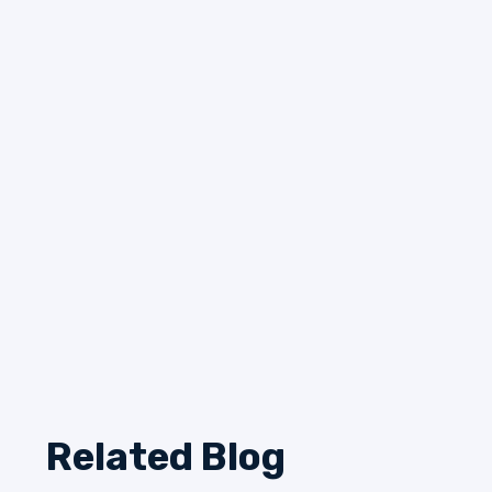
Related Blog