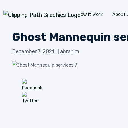
Skip to content
How It Work
About 
Ghost Mannequin se
December 7, 2021
abrahim
|
|