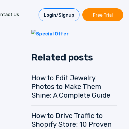
ntact Us
Login/Signup
Free Trial
Related posts
How to Edit Jewelry
Photos to Make Them
Shine: A Complete Guide
How to Drive Traffic to
Shopify Store: 10 Proven