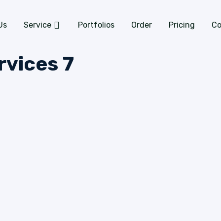
Us
Service
Portfolios
Order
Pricing
Co
rvices 7