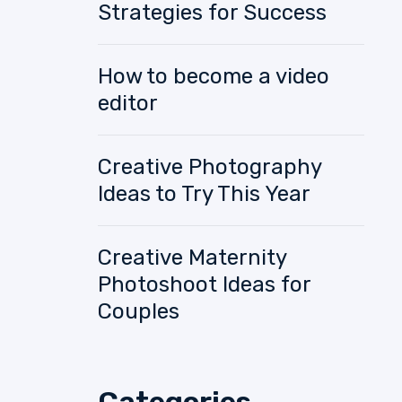
Strategies for Success
How to become a video
editor
Creative Photography
Ideas to Try This Year
Creative Maternity
Photoshoot Ideas for
Couples
Categories