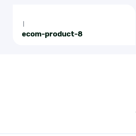
|
ecom-product-8