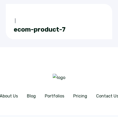
|
ecom-product-7
About Us
Blog
Portfolios
Pricing
Contact U