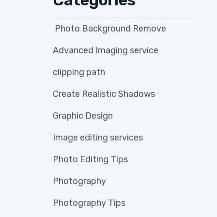
Photo Background Remove
Advanced Imaging service
clipping path
Create Realistic Shadows
Graphic Design
Image editing services
Photo Editing Tips
Photography
Photography Tips