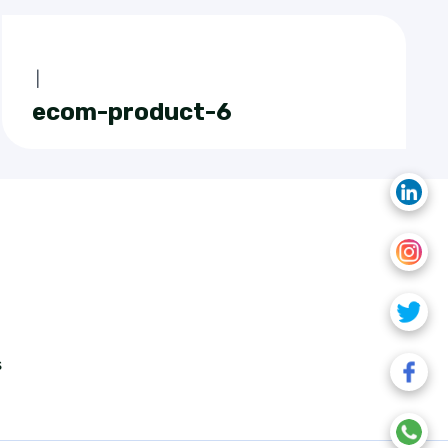
|
ecom-product-6
s