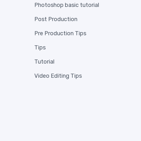
Photoshop basic tutorial
Post Production
Pre Production Tips
Tips
Tutorial
Video Editing Tips