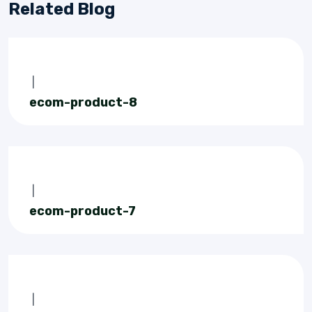
Related Blog
|
ecom-product-8
|
ecom-product-7
|