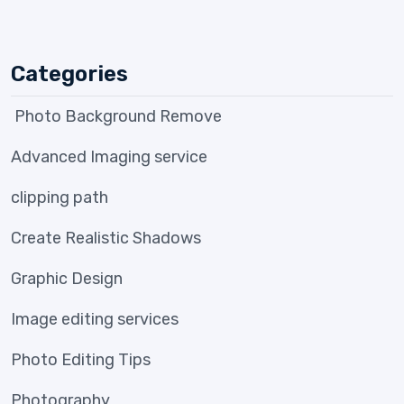
Categories
Photo Background Remove
Advanced Imaging service
clipping path
Create Realistic Shadows
Graphic Design
Image editing services
Photo Editing Tips
Photography