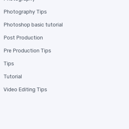
Photography Tips
Photoshop basic tutorial
Post Production
Pre Production Tips
Tips
Tutorial
Video Editing Tips