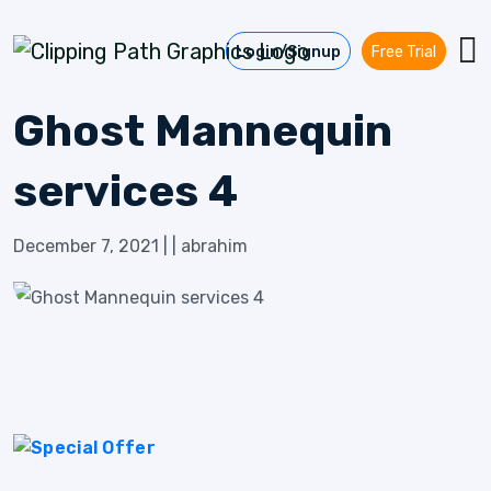
Skip to content
Login/Signup
Free Trial
Ghost Mannequin
services 4
December 7, 2021
|
|
abrahim