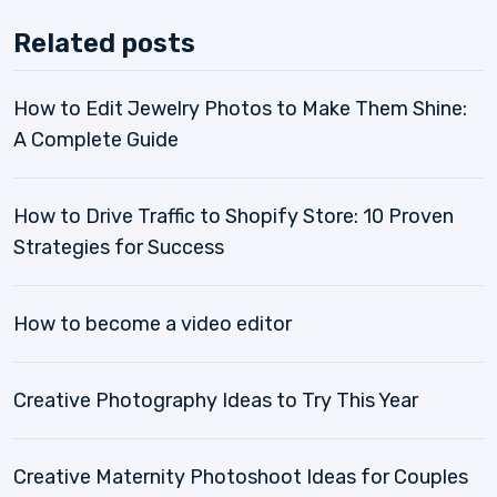
Related posts
How to Edit Jewelry Photos to Make Them Shine:
A Complete Guide
How to Drive Traffic to Shopify Store: 10 Proven
Strategies for Success
How to become a video editor
Creative Photography Ideas to Try This Year
Creative Maternity Photoshoot Ideas for Couples