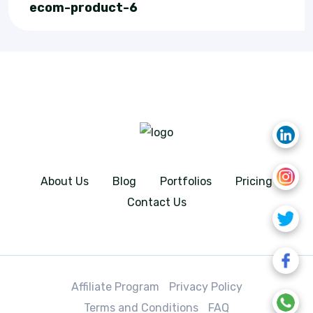
ecom-product-6
About Us
Blog
Portfolios
Pricing
Contact Us
Affiliate Program
Privacy Policy
Terms and Conditions
FAQ