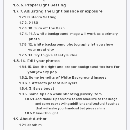
6. Proper Light Setting
7. Adjusting the Light balance or exposure
8. Macro Setting
9. ISO
10. Turn off the flash
11. A white background image will work as a primary
photo
12. White background photography let you show
your creativity
13. Try to give lifestyle idea
14. Edit your photos
15. Use the right and proper background texture for
your jewelry pop
Some benefits of White Background Images
1. Attracts potential buyers
3. Sales boost
Some tips on while shooting jewelry item
Additional Tips on how to add some life to the image
and some easy styling additions and textural touches
that will make your handcrafted pieces shine.
Final Thought
About Author
abrahim