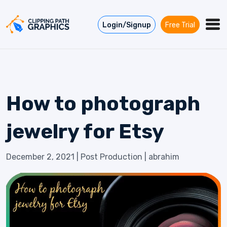
Skip to content
Login/Signup
Free Trial
How to photograph
jewelry for Etsy
December 2, 2021
|
Post Production
|
abrahim