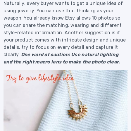
Naturally, every buyer wants to get a unique idea of
using jewelry. You can use that thinking as your
weapon. You already know Etsy allows 10 photos so
you can share the matching, wearing and different
style-related information. Another suggestion is if
your product comes with intricate design and unique
details, try to focus on every detail and capture it
clearly.
One word of caution: Use natural lighting
and the right macro lens to make the photo clear.