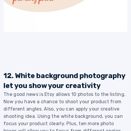
12. White background photography
let you show your creativity
The good news is Etsy allows 10 photos to the listing.
Now you have a chance to shoot your product from
different angles. Also, you can apply your creative
shooting idea. Using the white background, you can
focus your product clearly. Plus, ten more photo
boxes will allow you to focus from different angles.