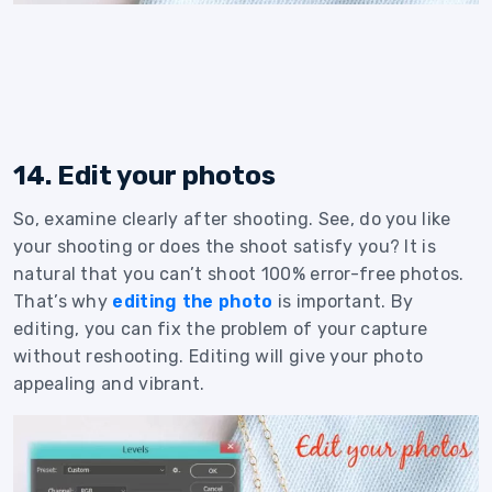
14. Edit your photos
So, examine clearly after shooting. See, do you like
your shooting or does the shoot satisfy you? It is
natural that you can’t shoot 100% error-free photos.
That’s why
editing the photo
is important. By
editing, you can fix the problem of your capture
without reshooting. Editing will give your photo
appealing and vibrant.