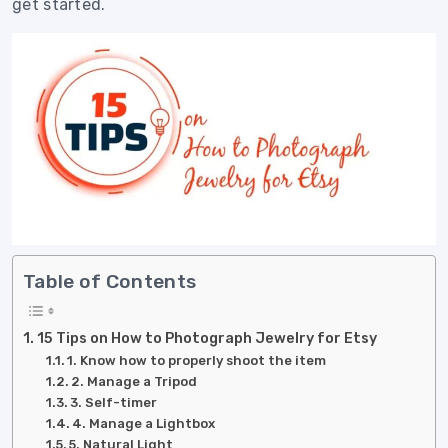
get started.
Table of Contents
15 Tips on How to Photograph Jewelry for Etsy
1. Know how to properly shoot the item
2. Manage a Tripod
3. Self-timer
4. Manage a Lightbox
5. Natural Light