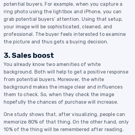
potential buyers. For example, when you capture a
ring photo using the lightbox and iPhone, you can
grab potential buyers’ attention. Using that setup,
your image will be sophisticated, cleaned, and
professional. The buyer feels interested to examine
the picture and thus gets a buying decision.
3. Sales boost
You already know two amenities of white
background. Both will help to get a positive response
from potential buyers. Moreover, the white
background makes the image clear and influences
them to check. So, when they check the image
hopefully the chances of purchase will increase.
One study shows that, after visualizing, people can
memorize 80% of that thing. On the other hand, only
10% of the thing will be remembered after reading.