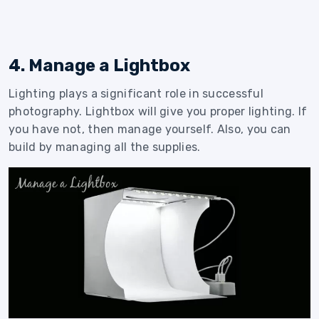
4. Manage a Lightbox
Lighting plays a significant role in successful
photography. Lightbox will give you proper lighting. If
you have not, then manage yourself. Also, you can
build by managing all the supplies.