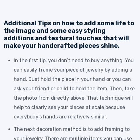
Additional Tips on how to add some life to
the image and some easy styling
additions and textural touches that will
make your handcrafted pieces shine.
In the first tip, you don’t need to buy anything. You
can easily frame your piece of jewelry by adding a
hand. Just hold the piece in your hand or you can
ask your friend or child to hold the item. Then, take
the photo from directly above. That technique will
help to clearly see your pieces at scale because
everybody’s hands are relatively similar.
The next decoration method is to add framing to
your jewelry. There are multiple items you can use