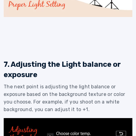
7. Adjusting the Light balance or
exposure
The next point is adjusting the light balance or
exposure based on the background texture or color
you choose. For example, if you shoot on a white
background, you can adjust it to +1.