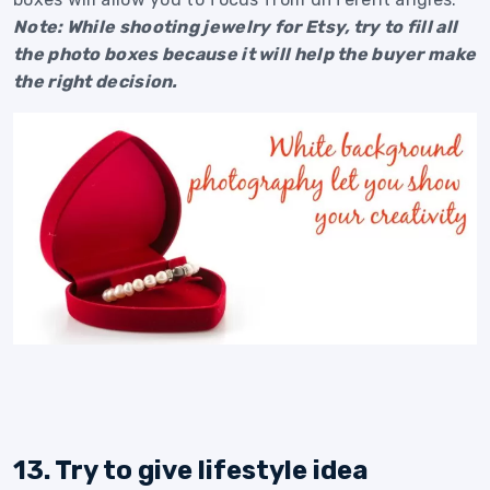
Note: While shooting jewelry for Etsy, try to fill all
the photo boxes because it will help the buyer make
the right decision.
13. Try to give lifestyle idea