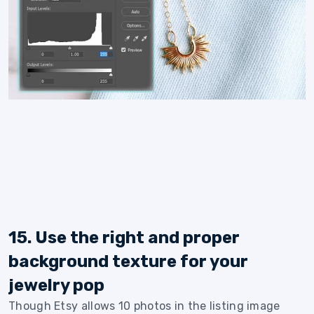
15. Use the right and proper
background texture for your
jewelry pop
Though Etsy allows 10 photos in the listing image