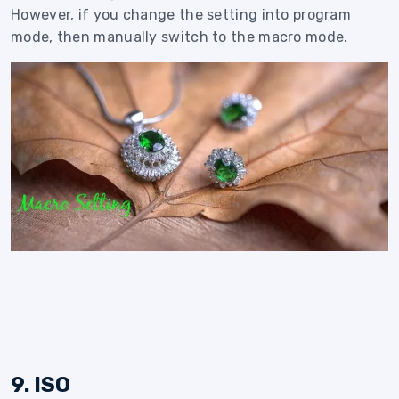
However, if you change the setting into program
mode, then manually switch to the macro mode.
9. ISO