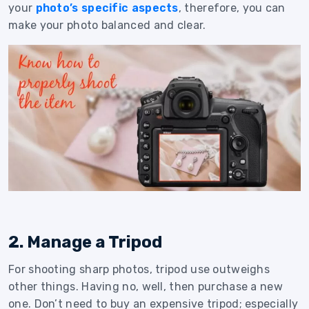
your
photo’s specific aspects
, therefore, you can
make your photo balanced and clear.
2. Manage a Tripod
For shooting sharp photos, tripod use outweighs
other things. Having no, well, then purchase a new
one. Don’t need to buy an expensive tripod; especially