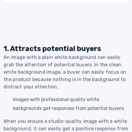
1. Attracts potential buyers
An image with a plain white background can easily
grab the attention of potential buyers. In the clean
white background image, a buyer can easily focus on
the product because nothing is in the background to
distract your attention.
Images with professional quality white
backgrounds get responses from potential buyers.
When you ensure a studio-quality image with a white
background, it can easily get a positive response from