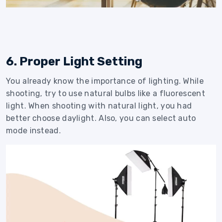
6. Proper Light Setting
You already know the importance of lighting. While
shooting, try to use natural bulbs like a fluorescent
light. When shooting with natural light, you had
better choose daylight. Also, you can select auto
mode instead.