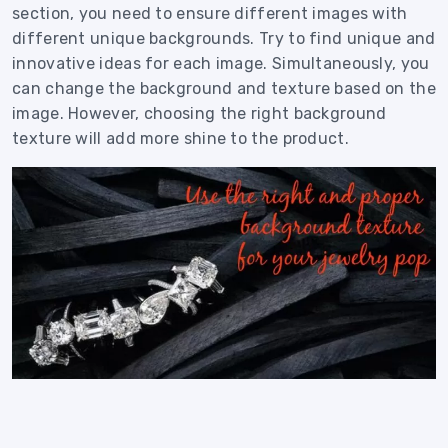
section, you need to ensure different images with
different unique backgrounds. Try to find unique and
innovative ideas for each image. Simultaneously, you
can change the background and texture based on the
image. However, choosing the right background
texture will add more shine to the product.