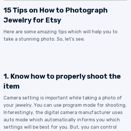
15 Tips on How to Photograph
Jewelry for Etsy
Here are some amazing tips which will help you to
take a stunning photo. So, let’s see.
1. Know how to properly shoot the
item
Camera setting is important while taking a photo of
your jewelry. You can use program mode for shooting.
Interestingly, the digital camera manufacturer uses
auto mode which automatically informs you which
settings will be best for you. But, you can control