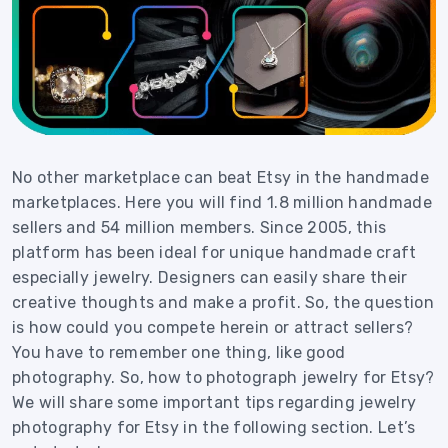
No other marketplace can beat Etsy in the handmade
marketplaces. Here you will find 1.8 million handmade
sellers and 54 million members. Since 2005, this
platform has been ideal for unique handmade craft
especially jewelry. Designers can easily share their
creative thoughts and make a profit. So, the question
is how could you compete herein or attract sellers?
You have to remember one thing, like good
photography. So, how to photograph jewelry for Etsy?
We will share some important tips regarding jewelry
photography for Etsy in the following section. Let’s