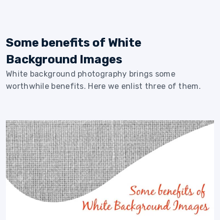
Some benefits of White
Background Images
White background photography brings some
worthwhile benefits. Here we enlist three of them.