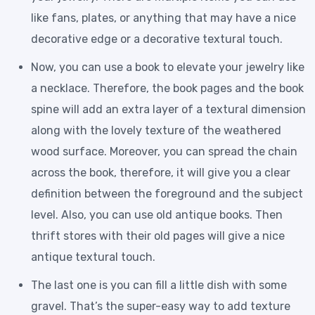
like fans, plates, or anything that may have a nice
decorative edge or a decorative textural touch.
Now, you can use a book to elevate your jewelry like
a necklace. Therefore, the book pages and the book
spine will add an extra layer of a textural dimension
along with the lovely texture of the weathered
wood surface. Moreover, you can spread the chain
across the book, therefore, it will give you a clear
definition between the foreground and the subject
level. Also, you can use old antique books. Then
thrift stores with their old pages will give a nice
antique textural touch.
The last one is you can fill a little dish with some
gravel. That’s the super-easy way to add texture