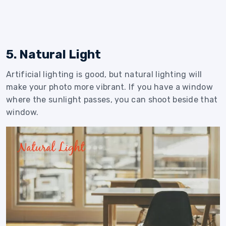
5. Natural Light
Artificial lighting is good, but natural lighting will
make your photo more vibrant. If you have a window
where the sunlight passes, you can shoot beside that
window.