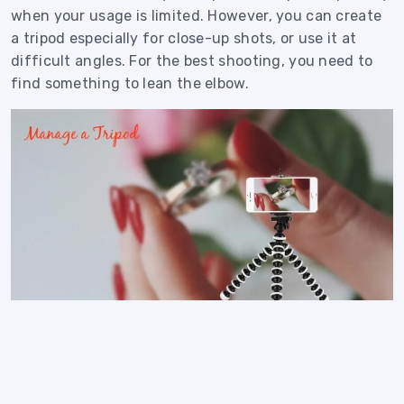
when your usage is limited. However, you can create
a tripod especially for close-up shots, or use it at
difficult angles. For the best shooting, you need to
find something to lean the elbow.