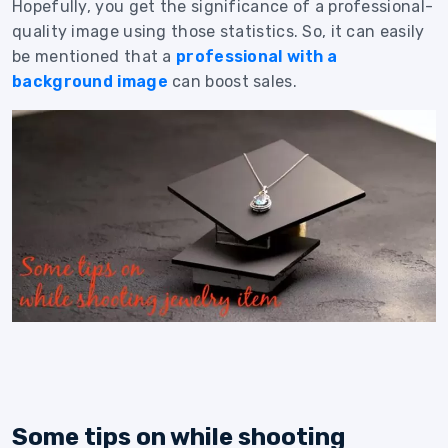
Hopefully, you get the significance of a professional-
quality image using those statistics. So, it can easily
be mentioned that a
professional with a
background image
can boost sales.
Some tips on while shooting