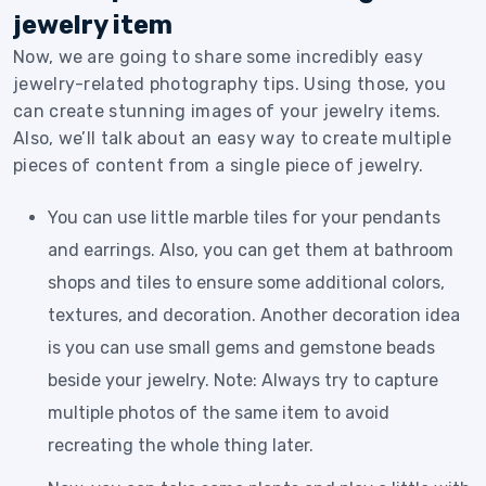
jewelry item
Now, we are going to share some incredibly easy
jewelry-related photography tips. Using those, you
can create stunning images of your jewelry items.
Also, we’ll talk about an easy way to create multiple
pieces of content from a single piece of jewelry.
You can use little marble tiles for your pendants
and earrings. Also, you can get them at bathroom
shops and tiles to ensure some additional colors,
textures, and decoration. Another decoration idea
is you can use small gems and gemstone beads
beside your jewelry. Note: Always try to capture
multiple photos of the same item to avoid
recreating the whole thing later.