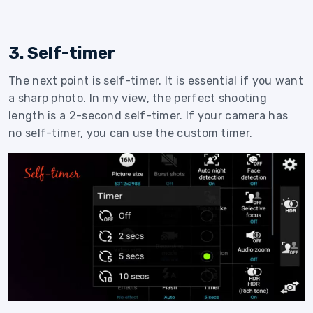
3. Self-timer
The next point is self-timer. It is essential if you want
a sharp photo. In my view, the perfect shooting
length is a 2-second self-timer. If your camera has
no self-timer, you can use the custom timer.