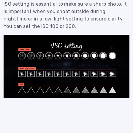
ISO setting is essential to make sure a sharp photo. It
is important when you shoot outside during
nighttime or in a low-light setting to ensure clarity.
You can set the ISO 100 or 200.