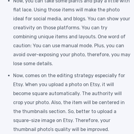
Now, you can take some plants and play a little with
flat lace. Using those items will make the photo
ideal for social media, and blogs. You can show your
creativity on those platforms. You can try
combining unique items and layouts. One word of
caution: You can use manual mode. Plus, you can
avoid over-exposing your photo, therefore, you may
lose some details.
Now, comes on the editing strategy especially for
Etsy. When you upload a photo on Etsy, it will
become square automatically. The authority will
crop your photo. Also, the item will be centered in
the thumbnails section. So, better to upload a
square-size image on Etsy. Therefore, your
thumbnail photo’s quality will be improved.