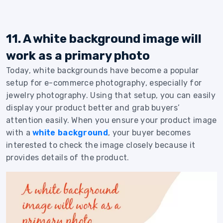
11. A white background image will
work as a primary photo
Today, white backgrounds have become a popular
setup for e-commerce photography, especially for
jewelry photography. Using that setup, you can easily
display your product better and grab buyers’
attention easily. When you ensure your product image
with a
white background
, your buyer becomes
interested to check the image closely because it
provides details of the product.