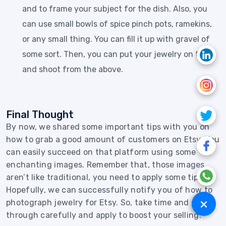
and to frame your subject for the dish. Also, you
can use small bowls of spice pinch pots, ramekins,
or any small thing. You can fill it up with gravel of
some sort. Then, you can put your jewelry on top
and shoot from the above.
Final Thought
By now, we shared some important tips with you on
how to grab a good amount of customers on Etsy. You
can easily succeed on that platform using some
enchanting images. Remember that, those images
aren’t like traditional, you need to apply some tips.
Hopefully, we can successfully notify you of how to
+
photograph jewelry for Etsy. So, take time and go
through carefully and apply to boost your selling.