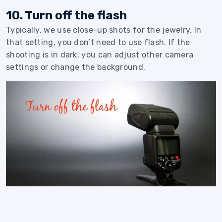
10. Turn off the flash
Typically, we use close-up shots for the jewelry. In
that setting, you don’t need to use flash. If the
shooting is in dark, you can adjust other camera
settings or change the background.