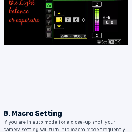
8. Macro Setting
If you are in auto mode for a close-up shot, your
camera setting will turn into macro mode frequently.