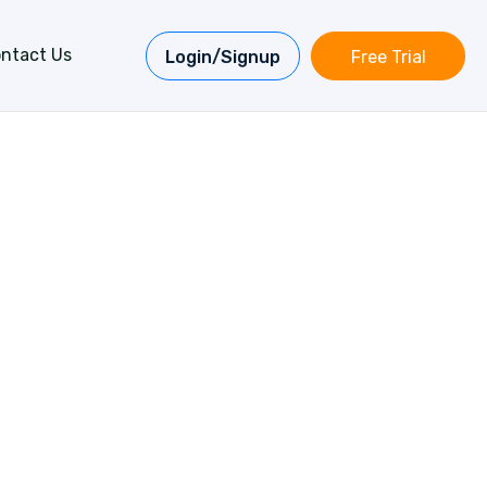
ntact Us
Login/Signup
Free Trial