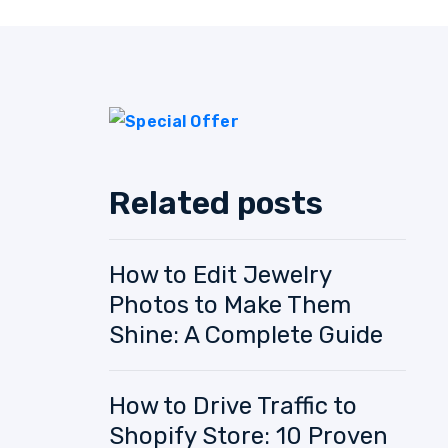
Related posts
How to Edit Jewelry
Photos to Make Them
Shine: A Complete Guide
How to Drive Traffic to
Shopify Store: 10 Proven