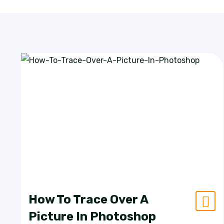
How To Trace Over A
Picture In Photoshop