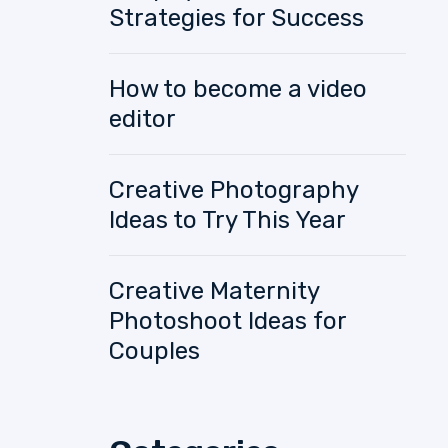
Strategies for Success
How to become a video
editor
Creative Photography
Ideas to Try This Year
Creative Maternity
Photoshoot Ideas for
Couples