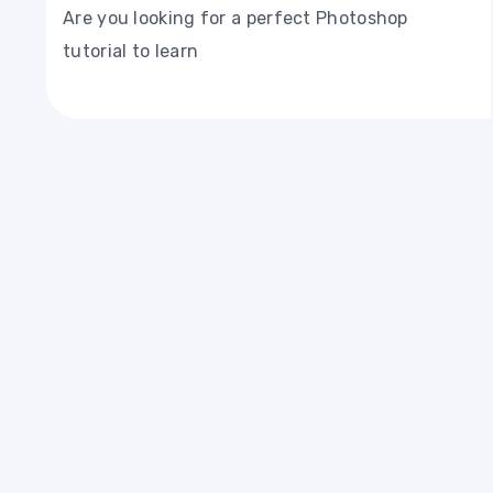
Are you looking for a perfect Photoshop
tutorial to learn