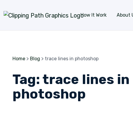
Skip to content
How It Work
About 
Home
>
Blog
>
trace lines in photoshop
Tag:
trace lines in
photoshop