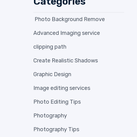
Categories
Photo Background Remove
Advanced Imaging service
clipping path
Create Realistic Shadows
Graphic Design
Image editing services
Photo Editing Tips
Photography
Photography Tips