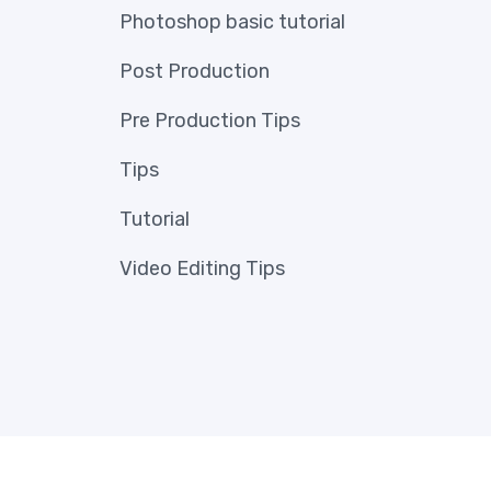
Photoshop basic tutorial
Post Production
Pre Production Tips
Tips
Tutorial
Video Editing Tips