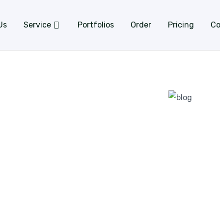
Us
Service
Portfolios
Order
Pricing
Co