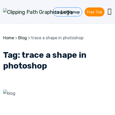
Skip to content
Login/Signup
Free Trial
Home
>
Blog
>
trace a shape in photoshop
Tag:
trace a shape in
photoshop