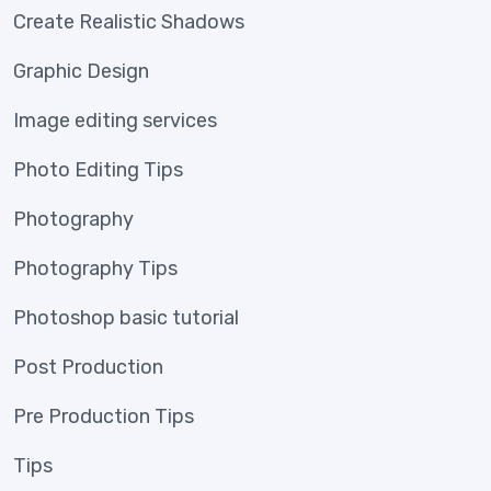
Create Realistic Shadows
Graphic Design
Image editing services
Photo Editing Tips
Photography
Photography Tips
Photoshop basic tutorial
Post Production
Pre Production Tips
Tips