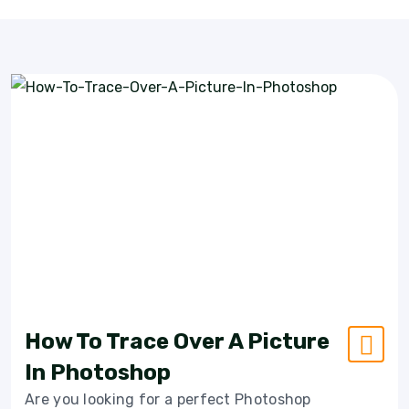
How To Trace Over A Picture
In Photoshop
Are you looking for a perfect Photoshop