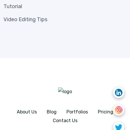
Tutorial
Video Editing Tips
About Us
Blog
Portfolios
Pricing
Contact Us