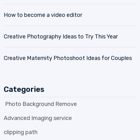
How to become a video editor
Creative Photography Ideas to Try This Year
Creative Maternity Photoshoot Ideas for Couples
Categories
Photo Background Remove
Advanced Imaging service
clipping path