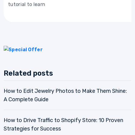
tutorial to learn
Related posts
How to Edit Jewelry Photos to Make Them Shine:
A Complete Guide
How to Drive Traffic to Shopify Store: 10 Proven
Strategies for Success