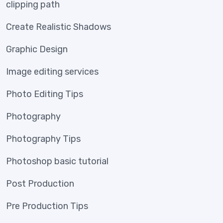
clipping path
Create Realistic Shadows
Graphic Design
Image editing services
Photo Editing Tips
Photography
Photography Tips
Photoshop basic tutorial
Post Production
Pre Production Tips