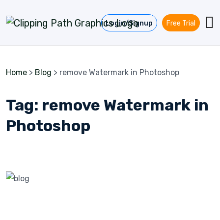
Skip to content
Login/Signup
Free Trial
Home
>
Blog
>
remove Watermark in Photoshop
Tag:
remove Watermark in
Photoshop