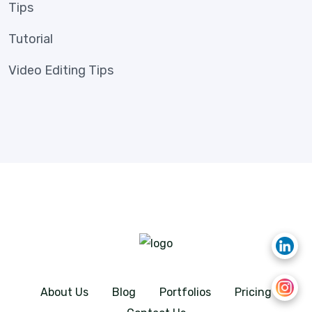
Tips
Tutorial
Video Editing Tips
About Us
Blog
Portfolios
Pricing