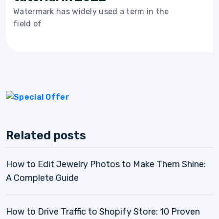
Watermark has widely used a term in the
field of
Related posts
How to Edit Jewelry Photos to Make Them Shine:
A Complete Guide
How to Drive Traffic to Shopify Store: 10 Proven