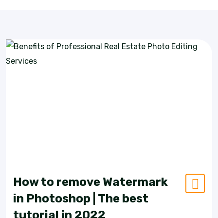
How to remove Watermark
in Photoshop | The best
tutorial in 2022