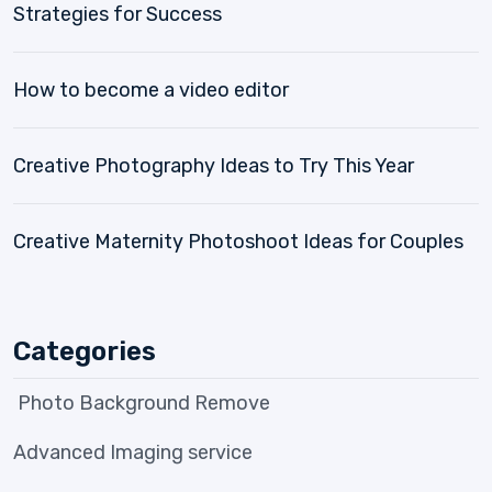
Strategies for Success
How to become a video editor
Creative Photography Ideas to Try This Year
Creative Maternity Photoshoot Ideas for Couples
Categories
Photo Background Remove
Advanced Imaging service