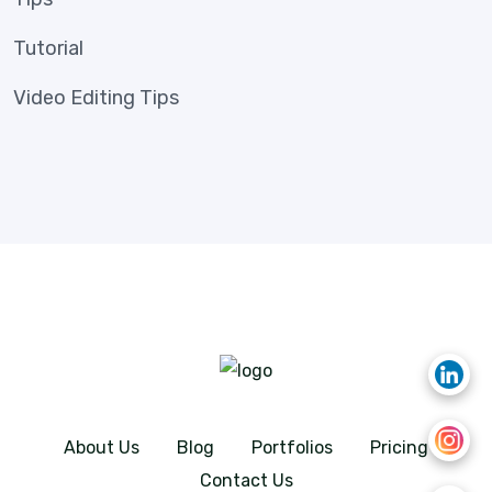
Tutorial
Video Editing Tips
About Us
Blog
Portfolios
Pricing
Contact Us