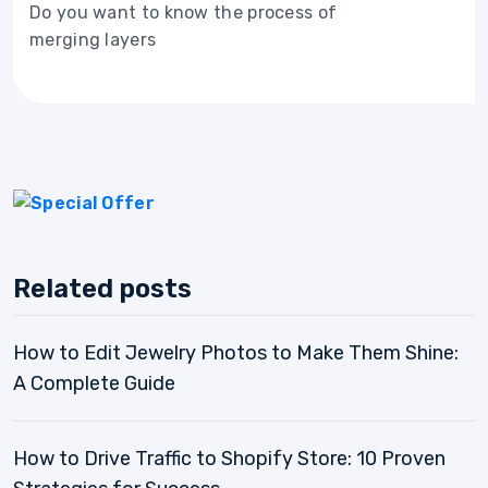
Do you want to know the process of
merging layers
Related posts
How to Edit Jewelry Photos to Make Them Shine:
A Complete Guide
How to Drive Traffic to Shopify Store: 10 Proven