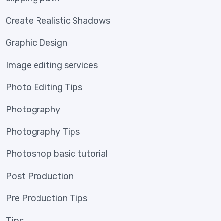
Create Realistic Shadows
Graphic Design
Image editing services
Photo Editing Tips
Photography
Photography Tips
Photoshop basic tutorial
Post Production
Pre Production Tips
Tips