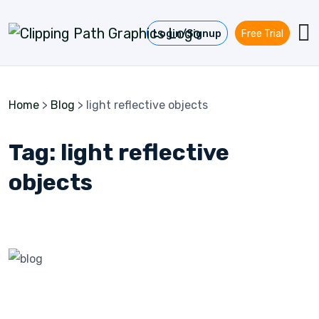
Skip to content
Login/Signup
Free Trial
Home
>
Blog
>
light reflective objects
Tag:
light reflective
objects