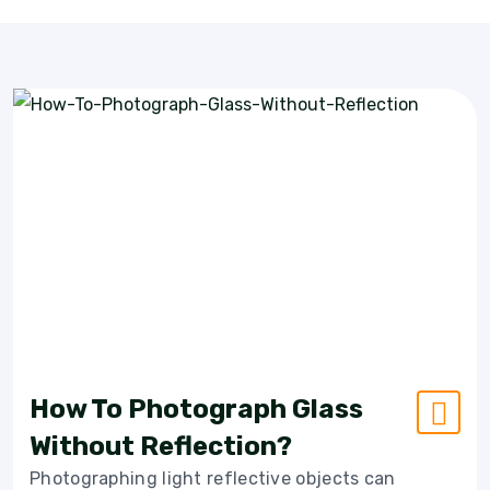
How To Photograph Glass
Without Reflection?
Photographing light reflective objects can