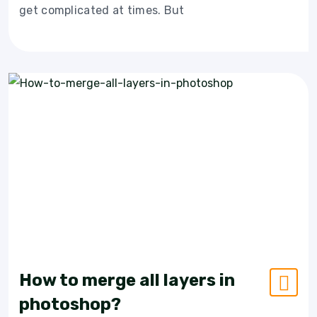
get complicated at times. But
How to merge all layers in
photoshop?