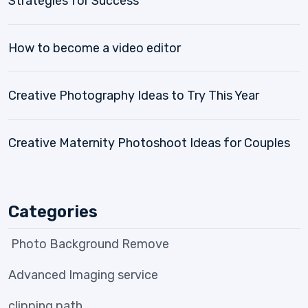
Strategies for Success
How to become a video editor
Creative Photography Ideas to Try This Year
Creative Maternity Photoshoot Ideas for Couples
Categories
Photo Background Remove
Advanced Imaging service
clipping path