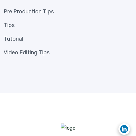
Pre Production Tips
Tips
Tutorial
Video Editing Tips