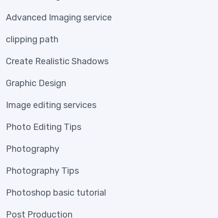
Advanced Imaging service
clipping path
Create Realistic Shadows
Graphic Design
Image editing services
Photo Editing Tips
Photography
Photography Tips
Photoshop basic tutorial
Post Production