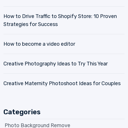
How to Drive Traffic to Shopify Store: 10 Proven
Strategies for Success
How to become a video editor
Creative Photography Ideas to Try This Year
Creative Maternity Photoshoot Ideas for Couples
Categories
Photo Background Remove