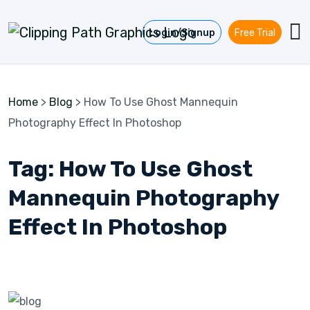
Skip to content
Login/Signup
Free Trial
Home
>
Blog
>
How To Use Ghost Mannequin
Photography Effect In Photoshop
Tag:
How To Use Ghost
Mannequin Photography
Effect In Photoshop