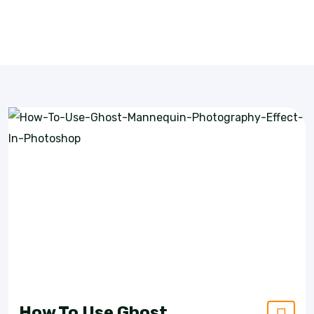
How To Use Ghost