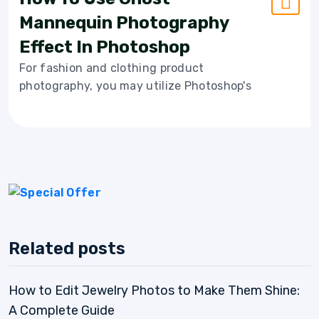
Mannequin Photography
Effect In Photoshop
For fashion and clothing product
photography, you may utilize Photoshop's
Related posts
How to Edit Jewelry Photos to Make Them Shine:
A Complete Guide