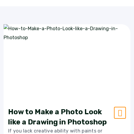
How to Make a Photo Look
like a Drawing in Photoshop
If you lack creative ability with paints or