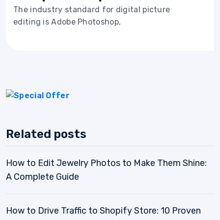
The industry standard for digital picture
editing is Adobe Photoshop,
Related posts
How to Edit Jewelry Photos to Make Them Shine:
A Complete Guide
How to Drive Traffic to Shopify Store: 10 Proven