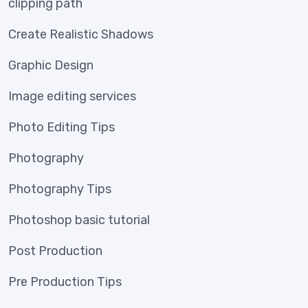
clipping path
Create Realistic Shadows
Graphic Design
Image editing services
Photo Editing Tips
Photography
Photography Tips
Photoshop basic tutorial
Post Production
Pre Production Tips