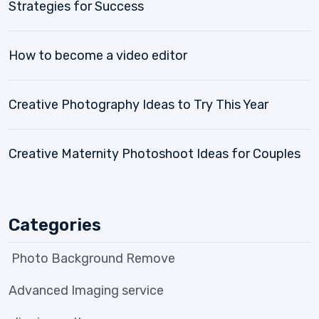
Strategies for Success
How to become a video editor
Creative Photography Ideas to Try This Year
Creative Maternity Photoshoot Ideas for Couples
Categories
Photo Background Remove
Advanced Imaging service