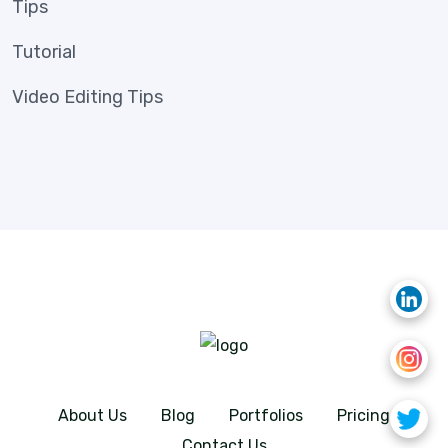
Tips
Tutorial
Video Editing Tips
About Us
Blog
Portfolios
Pricing
Contact Us