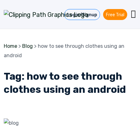
Skip to content
Login/Signup
Free Trial
Home
>
Blog
>
how to see through clothes using an
android
Tag:
how to see through
clothes using an android