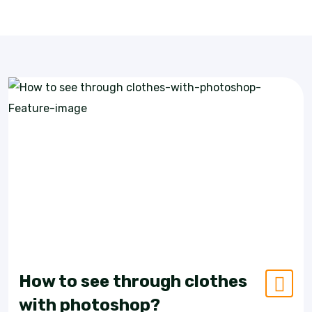
How to see through clothes
with photoshop?