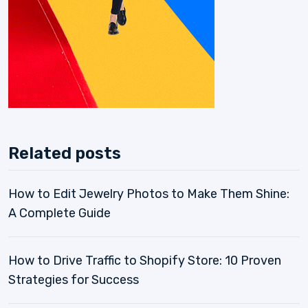
Related posts
How to Edit Jewelry Photos to Make Them Shine:
A Complete Guide
How to Drive Traffic to Shopify Store: 10 Proven
Strategies for Success