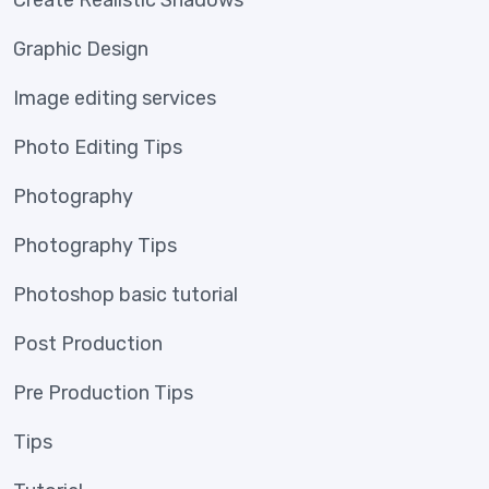
Graphic Design
Image editing services
Photo Editing Tips
Photography
Photography Tips
Photoshop basic tutorial
Post Production
Pre Production Tips
Tips