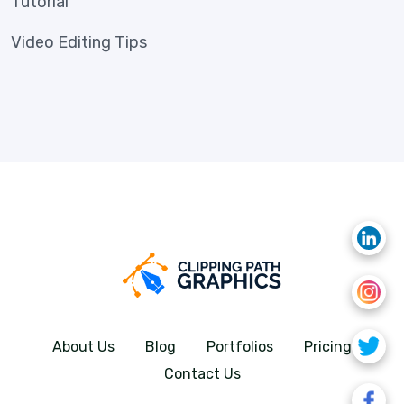
Tutorial
Video Editing Tips
About Us
Blog
Portfolios
Pricing
Contact Us