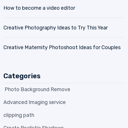
How to become a video editor
Creative Photography Ideas to Try This Year
Creative Maternity Photoshoot Ideas for Couples
Categories
Photo Background Remove
Advanced Imaging service
clipping path
Create Realistic Shadows