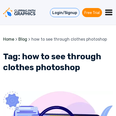
Skip to content
Login/Signup
Free Trial
Home
>
Blog
>
how to see through clothes photoshop
Tag:
how to see through
clothes photoshop