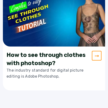
How to see through clothes
with photoshop?
The industry standard for digital picture
editing is Adobe Photoshop,