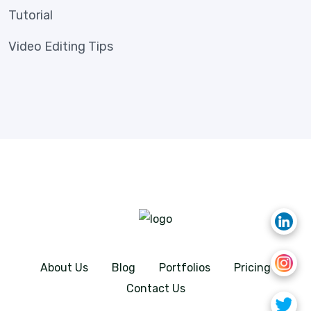
Tutorial
Video Editing Tips
About Us
Blog
Portfolios
Pricing
Contact Us