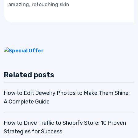
amazing, retouching skin
Related posts
How to Edit Jewelry Photos to Make Them Shine:
A Complete Guide
How to Drive Traffic to Shopify Store: 10 Proven
Strategies for Success