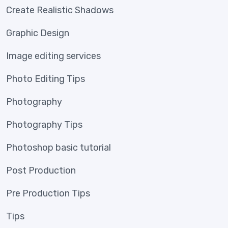
Create Realistic Shadows
Graphic Design
Image editing services
Photo Editing Tips
Photography
Photography Tips
Photoshop basic tutorial
Post Production
Pre Production Tips
Tips