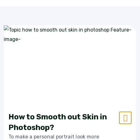
How to Smooth out Skin in
Photoshop?
To make a personal portrait look more