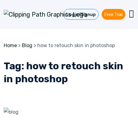
Skip to content
Login/Signup
Free Trial
Home
>
Blog
>
how to retouch skin in photoshop
Tag:
how to retouch skin
in photoshop