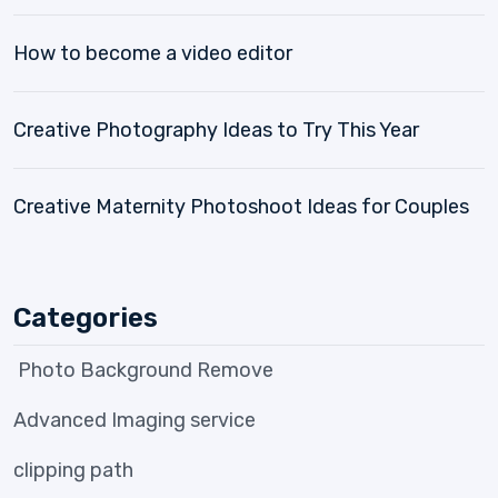
How to become a video editor
Creative Photography Ideas to Try This Year
Creative Maternity Photoshoot Ideas for Couples
Categories
Photo Background Remove
Advanced Imaging service
clipping path