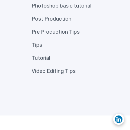
Photoshop basic tutorial
Post Production
Pre Production Tips
Tips
Tutorial
Video Editing Tips