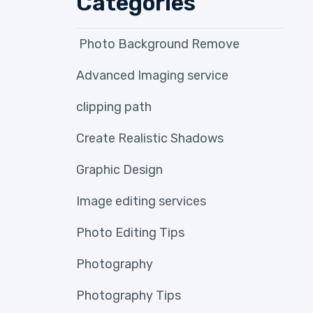
Categories
Photo Background Remove
Advanced Imaging service
clipping path
Create Realistic Shadows
Graphic Design
Image editing services
Photo Editing Tips
Photography
Photography Tips