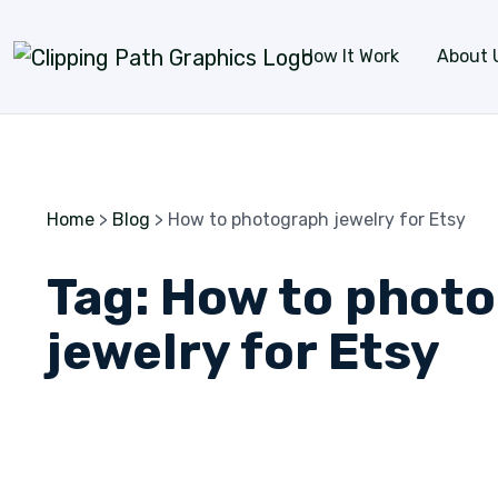
Skip to content
How It Work
About 
Home
>
Blog
>
How to photograph jewelry for Etsy
Tag:
How to phot
jewelry for Etsy