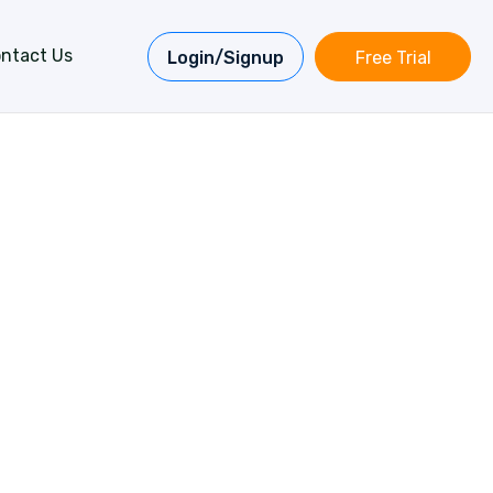
ntact Us
Login/Signup
Free Trial