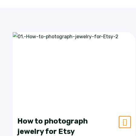
How to photograph
jewelry for Etsy