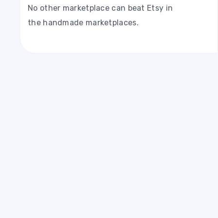
No other marketplace can beat Etsy in
the handmade marketplaces.