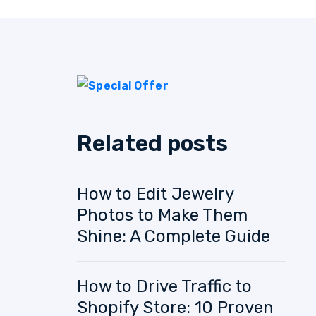
Related posts
How to Edit Jewelry
Photos to Make Them
Shine: A Complete Guide
How to Drive Traffic to
Shopify Store: 10 Proven