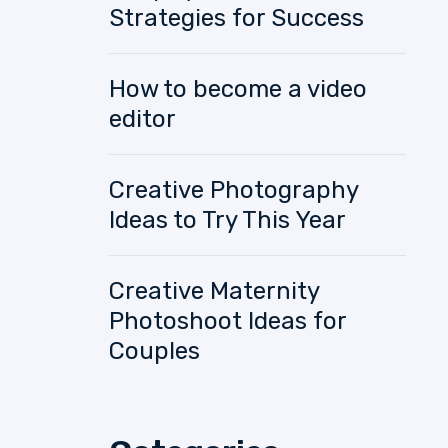
Strategies for Success
How to become a video
editor
Creative Photography
Ideas to Try This Year
Creative Maternity
Photoshoot Ideas for
Couples