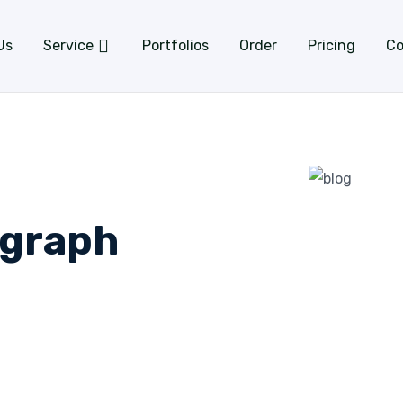
Us
Service
Portfolios
Order
Pricing
Co
ograph