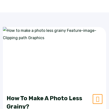
How To Make A Photo Less
Grainy?