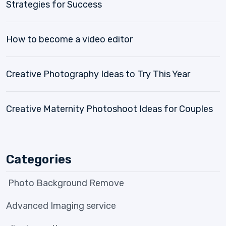
Strategies for Success
How to become a video editor
Creative Photography Ideas to Try This Year
Creative Maternity Photoshoot Ideas for Couples
Categories
Photo Background Remove
Advanced Imaging service