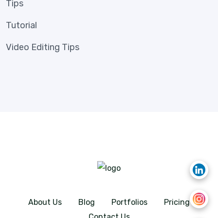
Tips
Tutorial
Video Editing Tips
About Us
Blog
Portfolios
Pricing
Contact Us