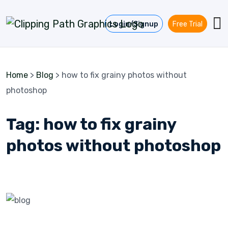
Skip to content
Login/Signup
Free Trial
Home
>
Blog
>
how to fix grainy photos without
photoshop
Tag:
how to fix grainy
photos without photoshop