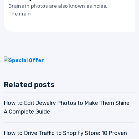
Grains in photos are also known as noise.
The main
Related posts
How to Edit Jewelry Photos to Make Them Shine:
A Complete Guide
How to Drive Traffic to Shopify Store: 10 Proven