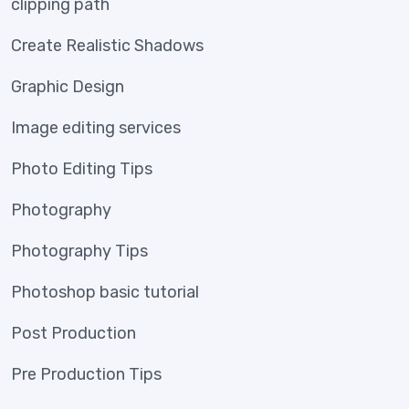
clipping path
Create Realistic Shadows
Graphic Design
Image editing services
Photo Editing Tips
Photography
Photography Tips
Photoshop basic tutorial
Post Production
Pre Production Tips