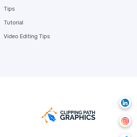
Tips
Tutorial
Video Editing Tips