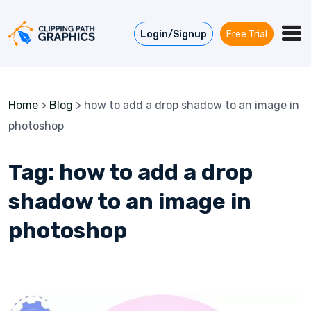
Skip to content
Login/Signup
Free Trial
Home
>
Blog
>
how to add a drop shadow to an image in
photoshop
Tag:
how to add a drop
shadow to an image in
photoshop