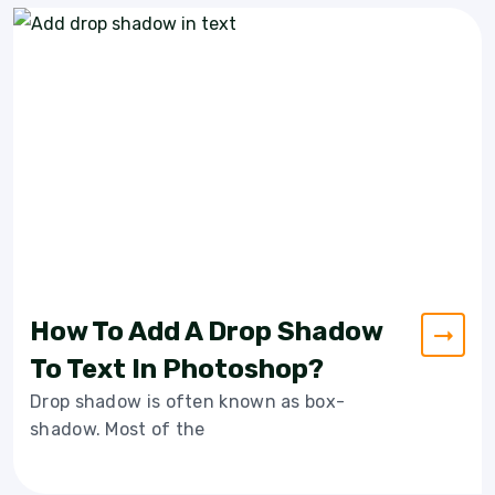
How To Add A Drop Shadow
To Text In Photoshop?
Drop shadow is often known as box-
shadow. Most of the