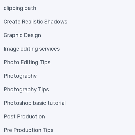
clipping path
Create Realistic Shadows
Graphic Design
Image editing services
Photo Editing Tips
Photography
Photography Tips
Photoshop basic tutorial
Post Production
Pre Production Tips