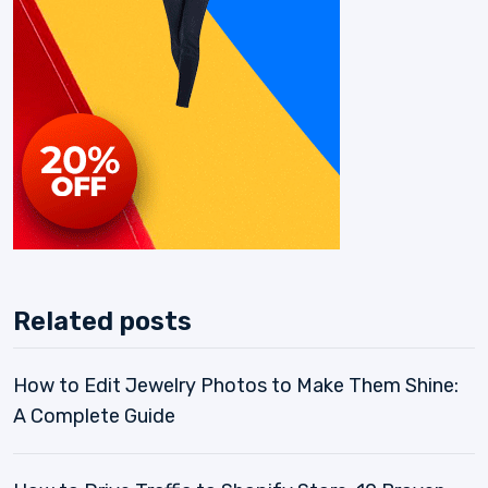
Related posts
How to Edit Jewelry Photos to Make Them Shine:
A Complete Guide