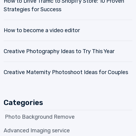
How to Drive Traffic to Shopify Store: 10 Proven
Strategies for Success
How to become a video editor
Creative Photography Ideas to Try This Year
Creative Maternity Photoshoot Ideas for Couples
Categories
Photo Background Remove
Advanced Imaging service