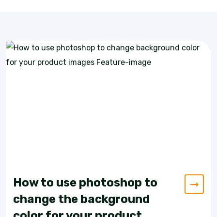
How to use photoshop to
change the background
color for your product