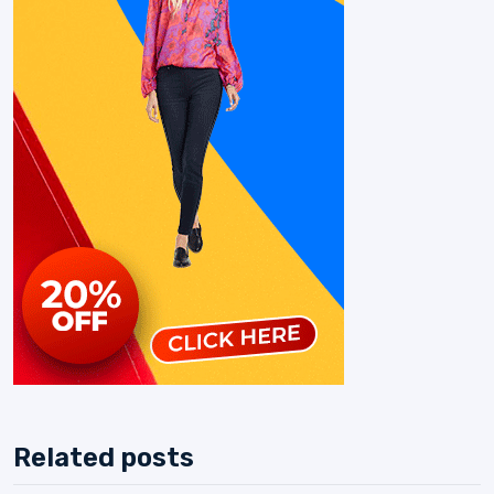
Related posts