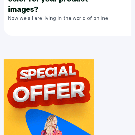
images?
Now we all are living in the world of online