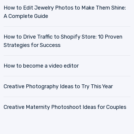
How to Edit Jewelry Photos to Make Them Shine:
A Complete Guide
How to Drive Traffic to Shopify Store: 10 Proven
Strategies for Success
How to become a video editor
Creative Photography Ideas to Try This Year
Creative Maternity Photoshoot Ideas for Couples