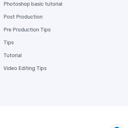
Photoshop basic tutorial
Post Production
Pre Production Tips
Tips
Tutorial
Video Editing Tips