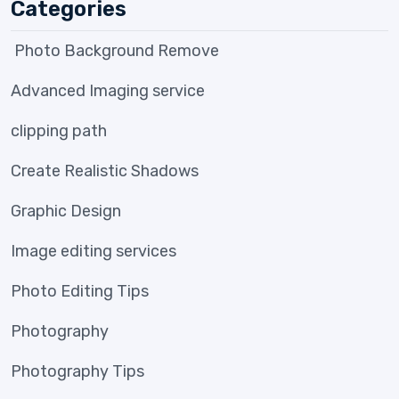
Categories
Photo Background Remove
Advanced Imaging service
clipping path
Create Realistic Shadows
Graphic Design
Image editing services
Photo Editing Tips
Photography
Photography Tips