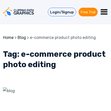
Skip to content
Login/Signup
Free Trial
Home
>
Blog
>
e-commerce product photo editing
Tag:
e-commerce product
photo editing