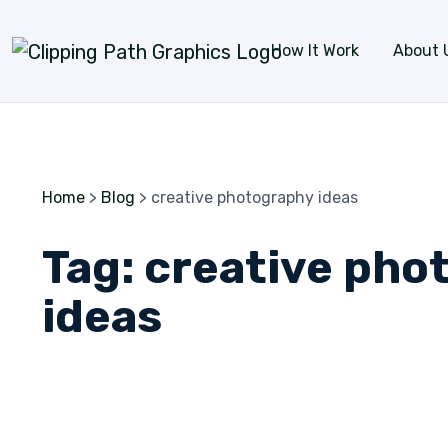
Skip to content
How It Work
About 
Home
>
Blog
>
creative photography ideas
Tag:
creative pho
ideas