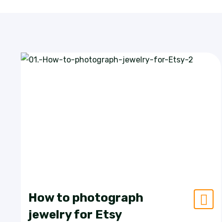
How to photograph
jewelry for Etsy