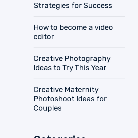
Strategies for Success
How to become a video
editor
Creative Photography
Ideas to Try This Year
Creative Maternity
Photoshoot Ideas for
Couples