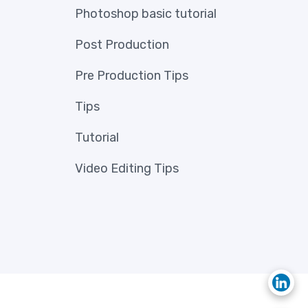
Photoshop basic tutorial
Post Production
Pre Production Tips
Tips
Tutorial
Video Editing Tips