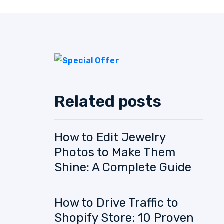
Related posts
How to Edit Jewelry
Photos to Make Them
Shine: A Complete Guide
How to Drive Traffic to
Shopify Store: 10 Proven