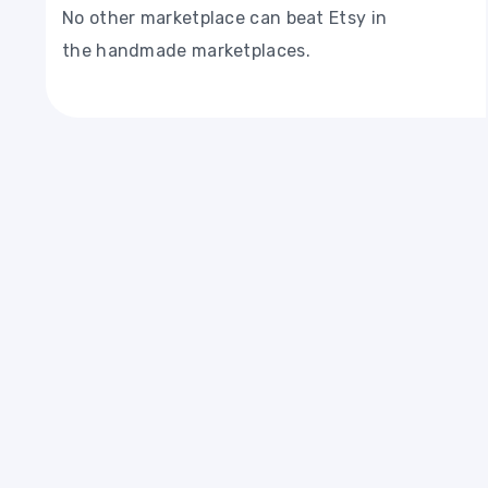
No other marketplace can beat Etsy in
the handmade marketplaces.