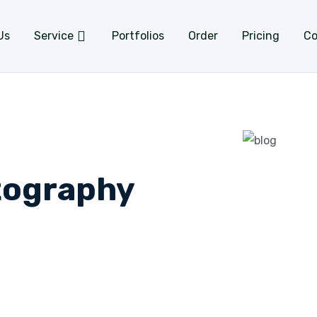
Us
Service
Portfolios
Order
Pricing
Co
tography