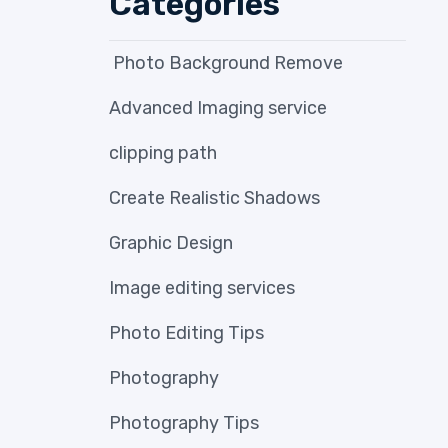
Categories
Photo Background Remove
Advanced Imaging service
clipping path
Create Realistic Shadows
Graphic Design
Image editing services
Photo Editing Tips
Photography
Photography Tips