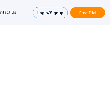
ntact Us
Login/Signup
Free Trial