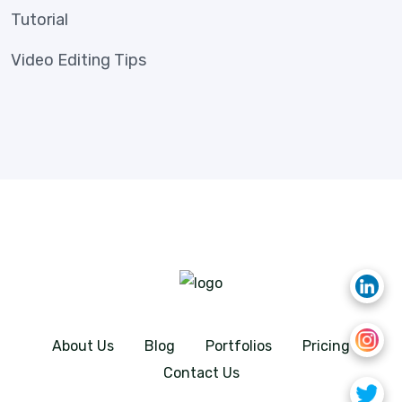
Tutorial
Video Editing Tips
About Us
Blog
Portfolios
Pricing
Contact Us