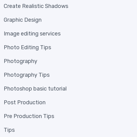
Create Realistic Shadows
Graphic Design
Image editing services
Photo Editing Tips
Photography
Photography Tips
Photoshop basic tutorial
Post Production
Pre Production Tips
Tips