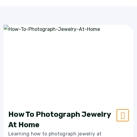
How To Photograph Jewelry
At Home
Learning how to photograph jewelry at