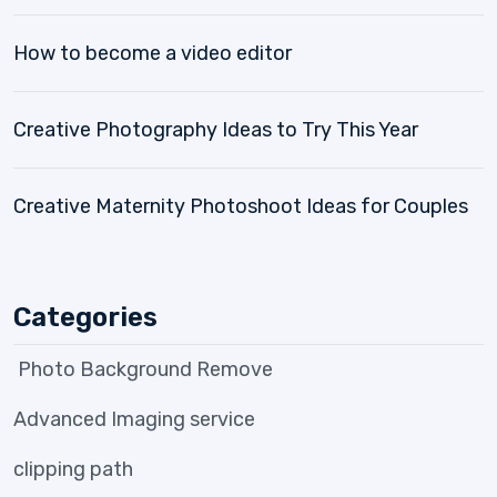
How to become a video editor
Creative Photography Ideas to Try This Year
Creative Maternity Photoshoot Ideas for Couples
Categories
Photo Background Remove
Advanced Imaging service
clipping path