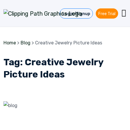
Skip to content
Login/Signup
Free Trial
Home
>
Blog
>
Creative Jewelry Picture Ideas
Tag:
Creative Jewelry
Picture Ideas