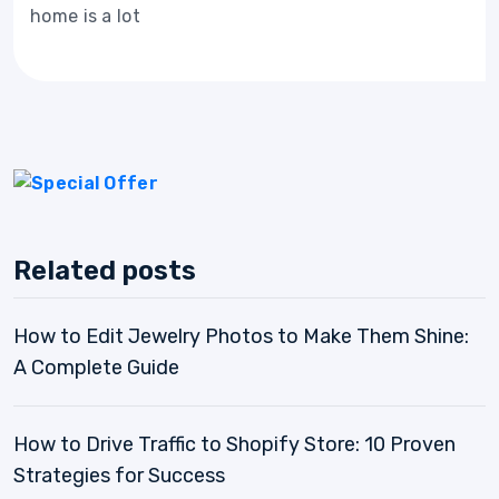
home is a lot
Related posts
How to Edit Jewelry Photos to Make Them Shine:
A Complete Guide
How to Drive Traffic to Shopify Store: 10 Proven
Strategies for Success