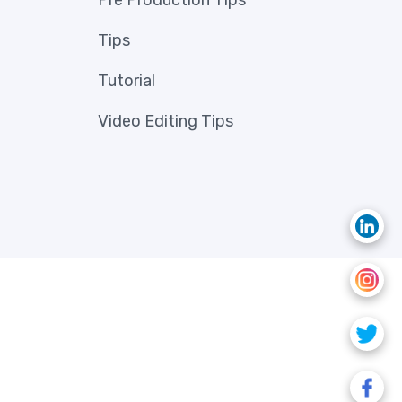
Pre Production Tips
Tips
Tutorial
Video Editing Tips