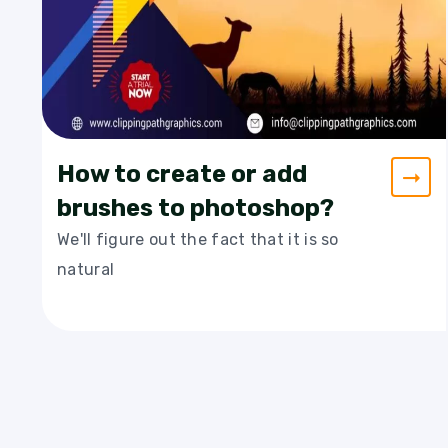
How to create or add
brushes to photoshop?
We'll figure out the fact that it is so
natural