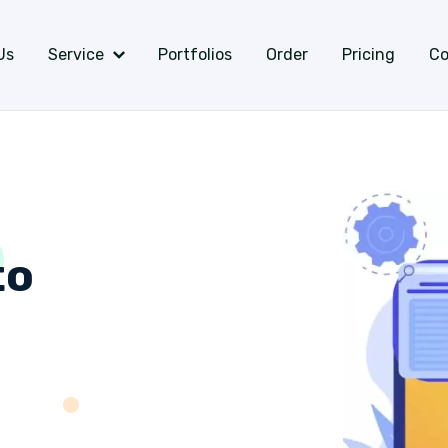
Us
Service
Portfolios
Order
Pricing
Co
to