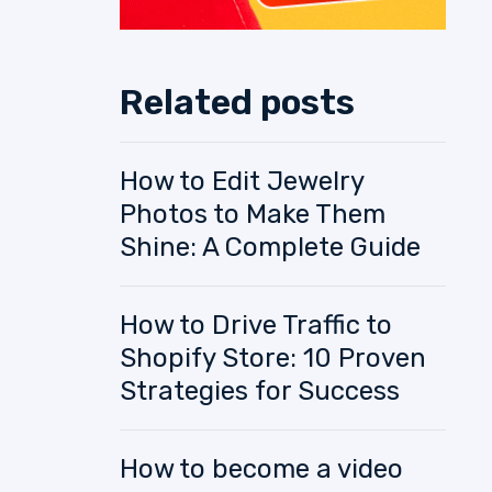
Related posts
How to Edit Jewelry
Photos to Make Them
Shine: A Complete Guide
How to Drive Traffic to
Shopify Store: 10 Proven
Strategies for Success
How to become a video