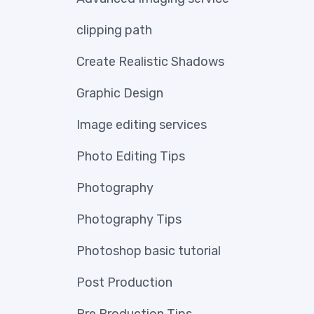
clipping path
Create Realistic Shadows
Graphic Design
Image editing services
Photo Editing Tips
Photography
Photography Tips
Photoshop basic tutorial
Post Production