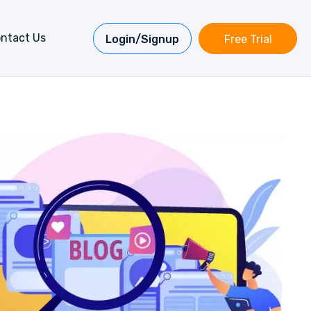
ntact Us
Login/Signup
Free Trial