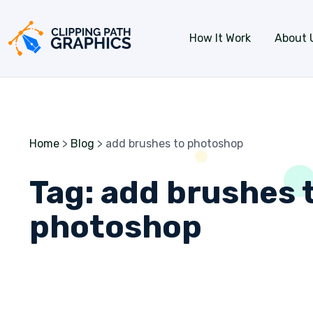
Skip to content
How It Work
About 
Home
>
Blog
>
add brushes to photoshop
Tag:
add brushes 
photoshop