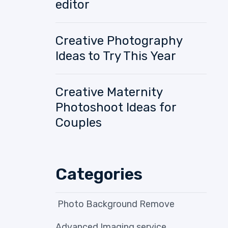
editor
Creative Photography
Ideas to Try This Year
Creative Maternity
Photoshoot Ideas for
Couples
Categories
Photo Background Remove
Advanced Imaging service