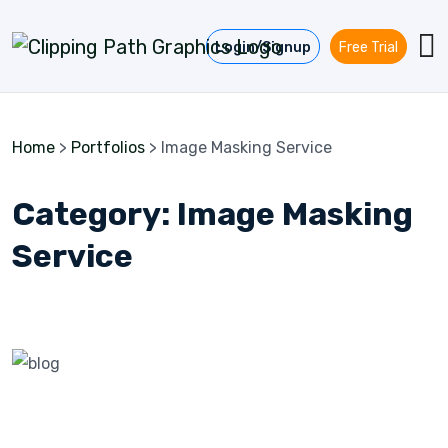
Skip to content
Login/Signup
Free Trial
Home
>
Portfolios
>
Image Masking Service
Category:
Image Masking
Service