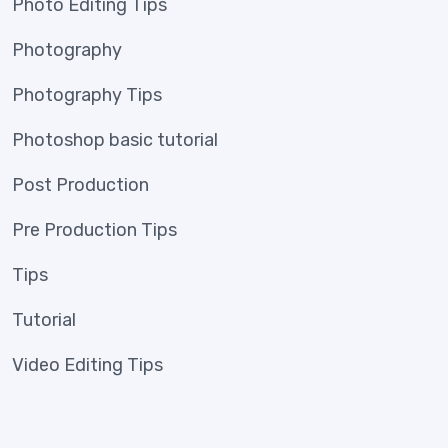
Photo Editing Tips
Photography
Photography Tips
Photoshop basic tutorial
Post Production
Pre Production Tips
Tips
Tutorial
Video Editing Tips