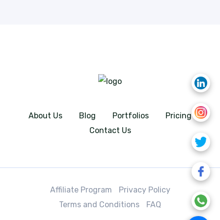
About Us
Blog
Portfolios
Pricing
Contact Us
Affiliate Program
Privacy Policy
Terms and Conditions
FAQ