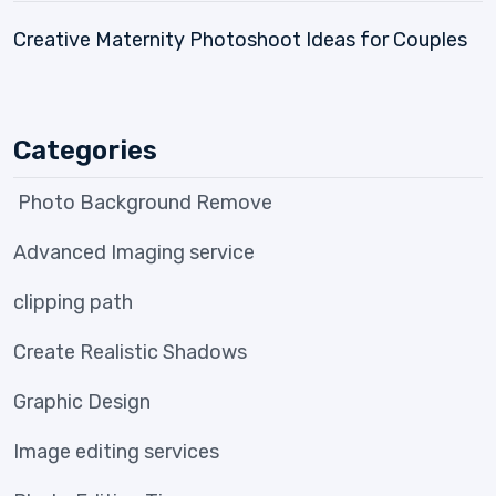
Creative Maternity Photoshoot Ideas for Couples
Categories
Photo Background Remove
Advanced Imaging service
clipping path
Create Realistic Shadows
Graphic Design
Image editing services