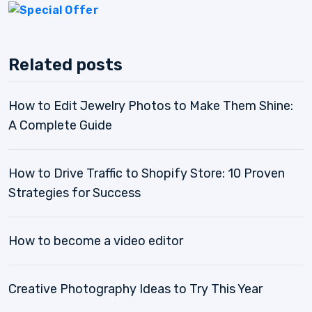
Related posts
How to Edit Jewelry Photos to Make Them Shine:
A Complete Guide
How to Drive Traffic to Shopify Store: 10 Proven
Strategies for Success
How to become a video editor
Creative Photography Ideas to Try This Year