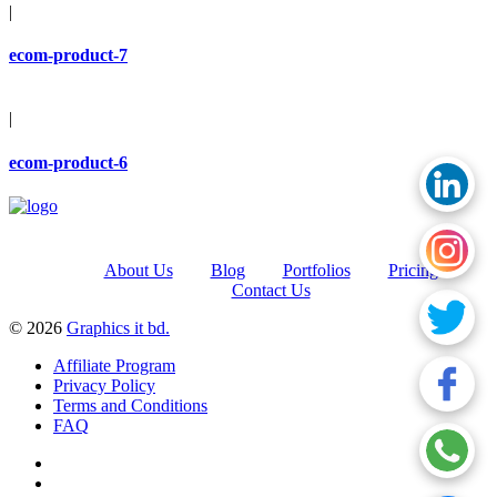
|
ecom-product-7
|
ecom-product-6
About Us
Blog
Portfolios
Pricing
Contact Us
© 2026
Graphics it bd.
Affiliate Program
Privacy Policy
Terms and Conditions
FAQ