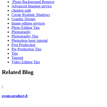
Photo Background Remove
Advanced Imaging service
clipping path
Create Realistic Shadows
Graphic Design
Image editing services
Photo Editing Tips
Photography
Photography Tips
Photoshop basic tutorial
Post Production
Pre Production Tips
Tips
Tutorial
Video Editing Tips
Related Blog
|
ecom-product-8