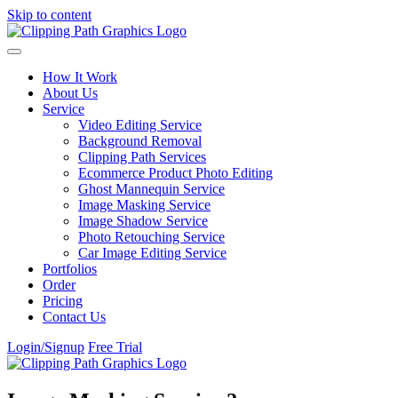
Skip to content
How It Work
About Us
Service
Video Editing Service
Background Removal
Clipping Path Services
Ecommerce Product Photo Editing
Ghost Mannequin Service
Image Masking Service
Image Shadow Service
Photo Retouching Service
Car Image Editing Service
Portfolios
Order
Pricing
Contact Us
Login/Signup
Free Trial