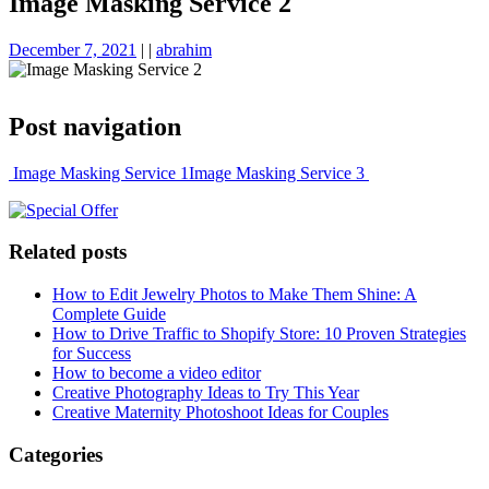
Image Masking Service 2
December 7, 2021
|
|
abrahim
Post navigation
Image Masking Service 1
Image Masking Service 3
Related posts
How to Edit Jewelry Photos to Make Them Shine: A
Complete Guide
How to Drive Traffic to Shopify Store: 10 Proven Strategies
for Success
How to become a video editor
Creative Photography Ideas to Try This Year
Creative Maternity Photoshoot Ideas for Couples
Categories