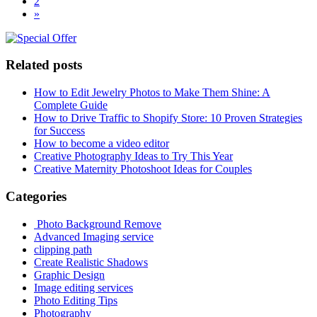
2
»
Related posts
How to Edit Jewelry Photos to Make Them Shine: A
Complete Guide
How to Drive Traffic to Shopify Store: 10 Proven Strategies
for Success
How to become a video editor
Creative Photography Ideas to Try This Year
Creative Maternity Photoshoot Ideas for Couples
Categories
Photo Background Remove
Advanced Imaging service
clipping path
Create Realistic Shadows
Graphic Design
Image editing services
Photo Editing Tips
Photography