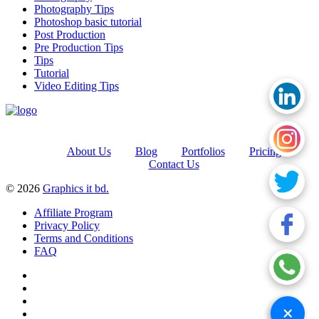
Photography Tips
Photoshop basic tutorial
Post Production
Pre Production Tips
Tips
Tutorial
Video Editing Tips
About Us
Blog
Portfolios
Pricing
Contact Us
© 2026
Graphics it bd.
Affiliate Program
Privacy Policy
Terms and Conditions
FAQ
+