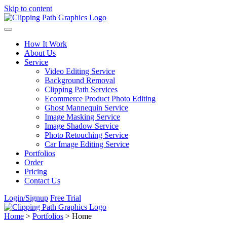
Skip to content
How It Work
About Us
Service
Video Editing Service
Background Removal
Clipping Path Services
Ecommerce Product Photo Editing
Ghost Mannequin Service
Image Masking Service
Image Shadow Service
Photo Retouching Service
Car Image Editing Service
Portfolios
Order
Pricing
Contact Us
Login/Signup
Free Trial
Home
>
Portfolios
>
Home