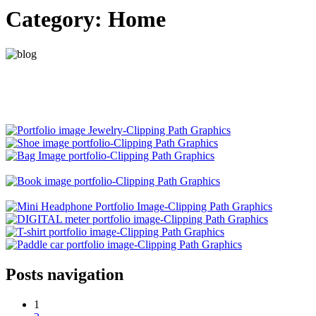
Category:
Home
Posts navigation
1