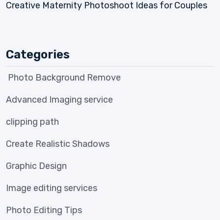
Creative Maternity Photoshoot Ideas for Couples
Categories
Photo Background Remove
Advanced Imaging service
clipping path
Create Realistic Shadows
Graphic Design
Image editing services
Photo Editing Tips