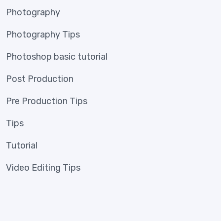
Photography
Photography Tips
Photoshop basic tutorial
Post Production
Pre Production Tips
Tips
Tutorial
Video Editing Tips