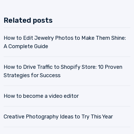
Related posts
How to Edit Jewelry Photos to Make Them Shine:
A Complete Guide
How to Drive Traffic to Shopify Store: 10 Proven
Strategies for Success
How to become a video editor
Creative Photography Ideas to Try This Year