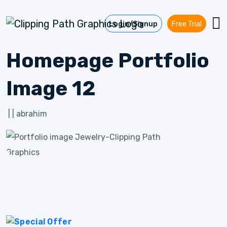
Skip to content
Login/Signup
Free Trial
Homepage Portfolio
Image 12
|
|
abrahim