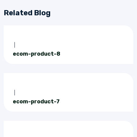
Related Blog
|
ecom-product-8
|
ecom-product-7