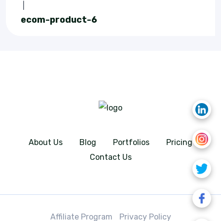
|
ecom-product-6
About Us
Blog
Portfolios
Pricing
Contact Us
Affiliate Program
Privacy Policy