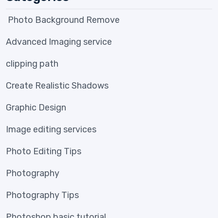
Photo Background Remove
Advanced Imaging service
clipping path
Create Realistic Shadows
Graphic Design
Image editing services
Photo Editing Tips
Photography
Photography Tips
Photoshop basic tutorial