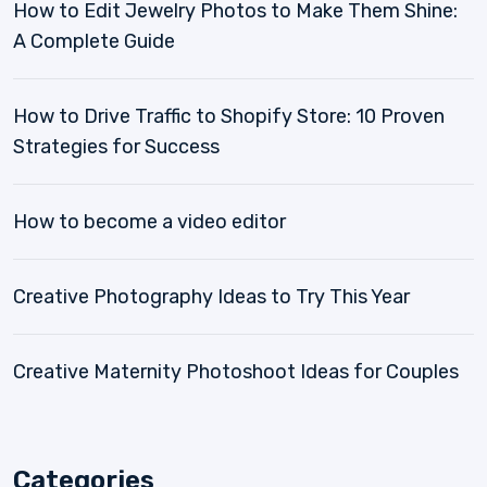
How to Edit Jewelry Photos to Make Them Shine:
A Complete Guide
How to Drive Traffic to Shopify Store: 10 Proven
Strategies for Success
How to become a video editor
Creative Photography Ideas to Try This Year
Creative Maternity Photoshoot Ideas for Couples
Categories