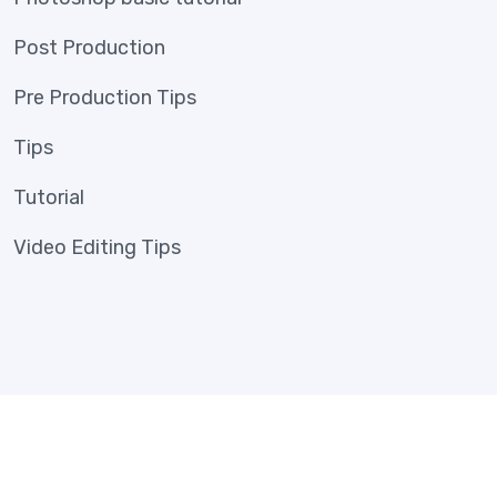
Post Production
Pre Production Tips
Tips
Tutorial
Video Editing Tips