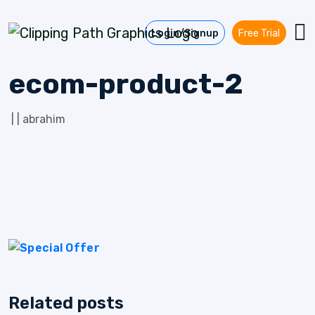
Skip to content
Login/Signup
Free Trial
ecom-product-2
|
|
abrahim
Related posts