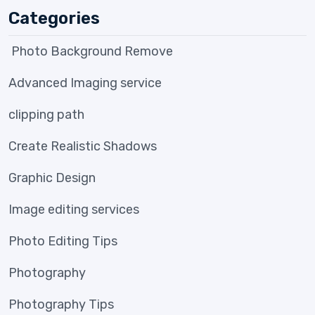
Categories
Photo Background Remove
Advanced Imaging service
clipping path
Create Realistic Shadows
Graphic Design
Image editing services
Photo Editing Tips
Photography
Photography Tips