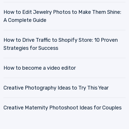
How to Edit Jewelry Photos to Make Them Shine:
A Complete Guide
How to Drive Traffic to Shopify Store: 10 Proven
Strategies for Success
How to become a video editor
Creative Photography Ideas to Try This Year
Creative Maternity Photoshoot Ideas for Couples