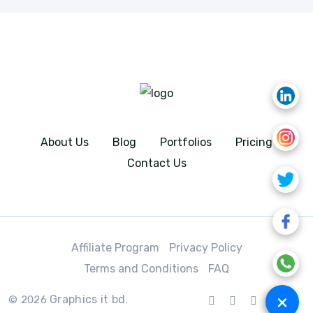
About Us
Blog
Portfolios
Pricing
Contact Us
Affiliate Program
Privacy Policy
Terms and Conditions
FAQ
+
Graphics it bd.
© 2026