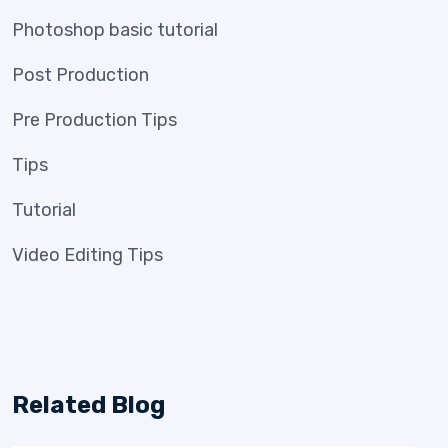
Photoshop basic tutorial
Post Production
Pre Production Tips
Tips
Tutorial
Video Editing Tips
Related Blog