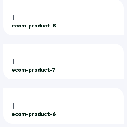
|
ecom-product-8
|
ecom-product-7
|
ecom-product-6