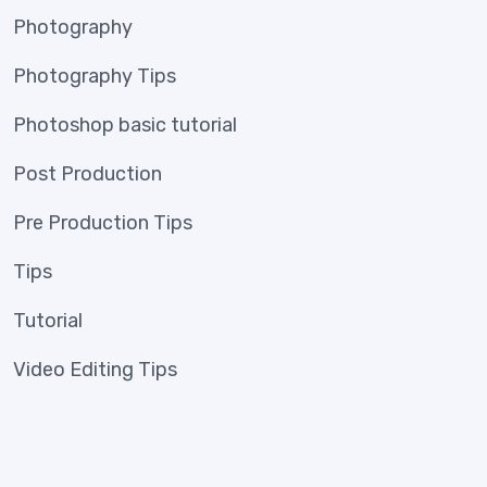
Photography
Photography Tips
Photoshop basic tutorial
Post Production
Pre Production Tips
Tips
Tutorial
Video Editing Tips