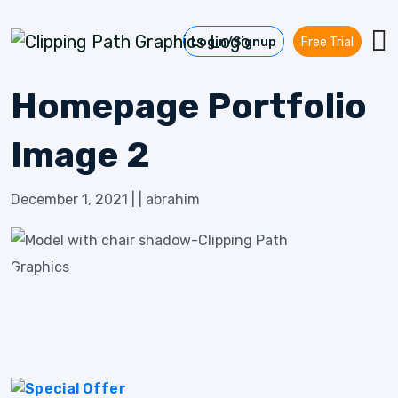
Skip to content
Login/Signup
Free Trial
Homepage Portfolio
Image 2
December 1, 2021
|
|
abrahim