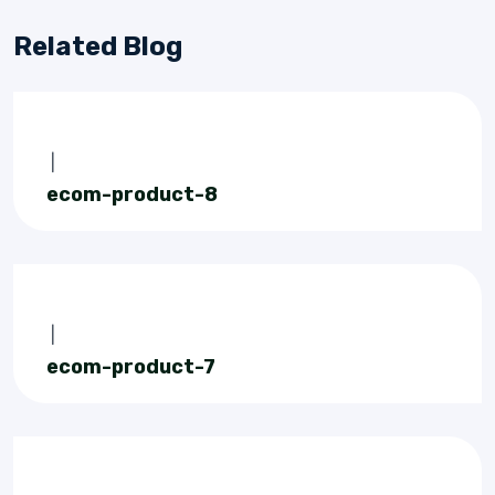
Related Blog
|
ecom-product-8
|
ecom-product-7