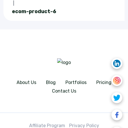
|
ecom-product-6
About Us
Blog
Portfolios
Pricing
Contact Us
Affiliate Program
Privacy Policy