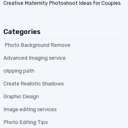
Creative Maternity Photoshoot Ideas for Couples
Categories
Photo Background Remove
Advanced Imaging service
clipping path
Create Realistic Shadows
Graphic Design
Image editing services
Photo Editing Tips