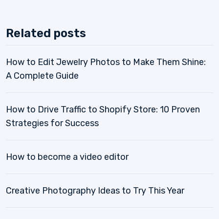
Related posts
How to Edit Jewelry Photos to Make Them Shine:
A Complete Guide
How to Drive Traffic to Shopify Store: 10 Proven
Strategies for Success
How to become a video editor
Creative Photography Ideas to Try This Year