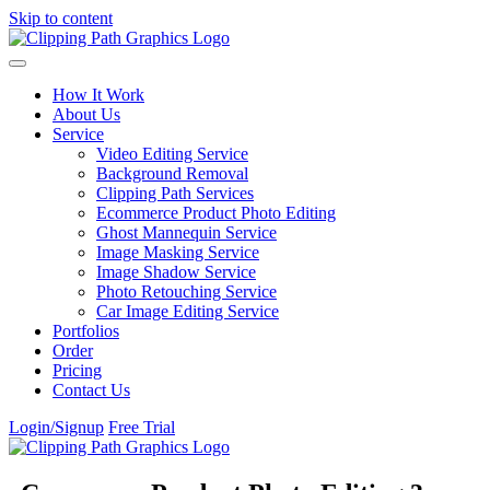
Skip to content
How It Work
About Us
Service
Video Editing Service
Background Removal
Clipping Path Services
Ecommerce Product Photo Editing
Ghost Mannequin Service
Image Masking Service
Image Shadow Service
Photo Retouching Service
Car Image Editing Service
Portfolios
Order
Pricing
Contact Us
Login/Signup
Free Trial