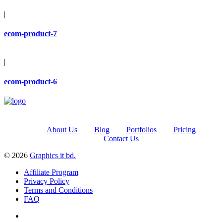
|
ecom-product-7
|
ecom-product-6
About Us
Blog
Portfolios
Pricing
Contact Us
© 2026
Graphics it bd.
Affiliate Program
Privacy Policy
Terms and Conditions
FAQ