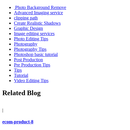
Photo Background Remove
Advanced Imaging service
clipping path
Create Realistic Shadows
Graphic Design
Image editing services
Photo Editing Tips
Photography
Photography Tips
Photoshop basic tutorial
Post Production
Pre Production Tips
Tips
Tutorial
Video Editing Tips
Related Blog
|
ecom-product-8