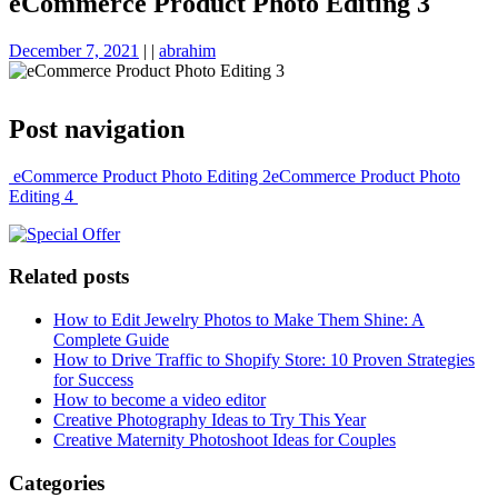
eCommerce Product Photo Editing 3
December 7, 2021
|
|
abrahim
Post navigation
eCommerce Product Photo Editing 2
eCommerce Product Photo
Editing 4
Related posts
How to Edit Jewelry Photos to Make Them Shine: A
Complete Guide
How to Drive Traffic to Shopify Store: 10 Proven Strategies
for Success
How to become a video editor
Creative Photography Ideas to Try This Year
Creative Maternity Photoshoot Ideas for Couples
Categories