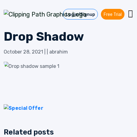
Skip to content
Login/Signup
Free Trial
Drop Shadow
October 28, 2021
|
|
abrahim
Related posts