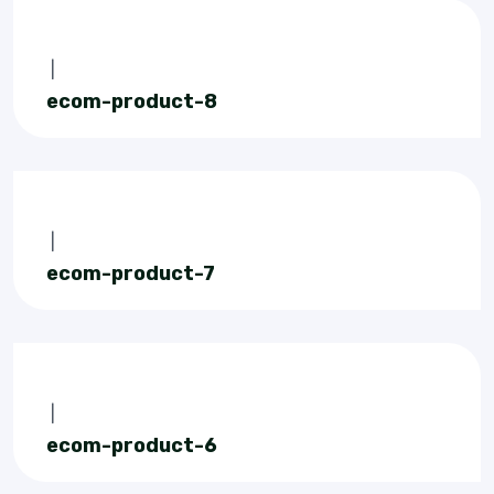
|
ecom-product-8
|
ecom-product-7
|
ecom-product-6