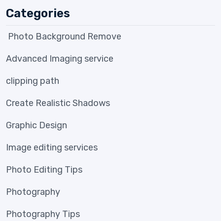
Categories
Photo Background Remove
Advanced Imaging service
clipping path
Create Realistic Shadows
Graphic Design
Image editing services
Photo Editing Tips
Photography
Photography Tips