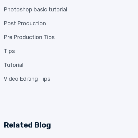
Photoshop basic tutorial
Post Production
Pre Production Tips
Tips
Tutorial
Video Editing Tips
Related Blog