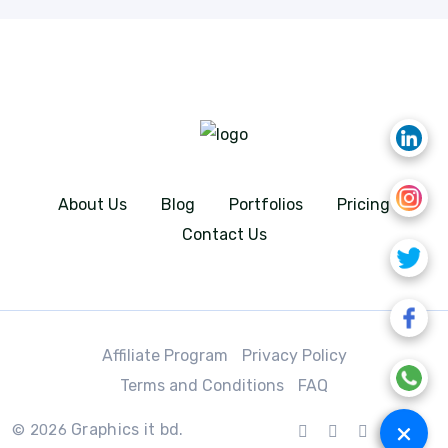
About Us
Blog
Portfolios
Pricing
Contact Us
Affiliate Program
Privacy Policy
Terms and Conditions
FAQ
+
Graphics it bd.
© 2026