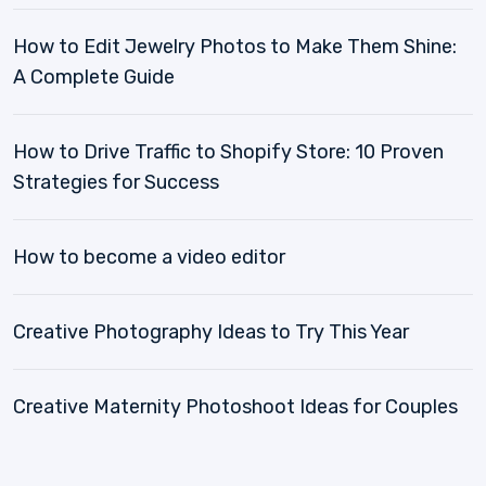
How to Edit Jewelry Photos to Make Them Shine:
A Complete Guide
How to Drive Traffic to Shopify Store: 10 Proven
Strategies for Success
How to become a video editor
Creative Photography Ideas to Try This Year
Creative Maternity Photoshoot Ideas for Couples