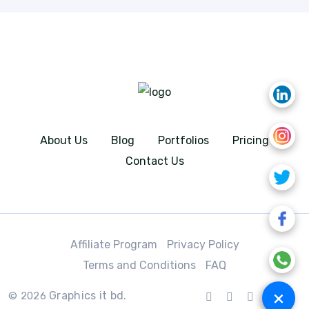
About Us
Blog
Portfolios
Pricing
Contact Us
Affiliate Program
Privacy Policy
Terms and Conditions
FAQ
+
Graphics it bd.
© 2026