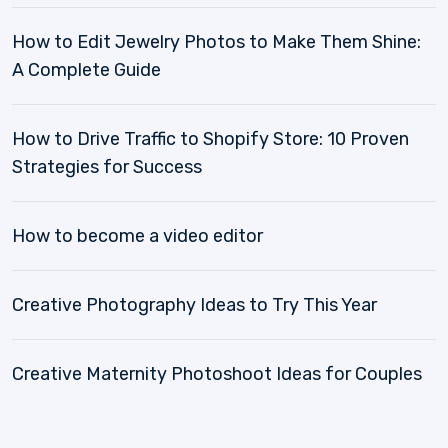
How to Edit Jewelry Photos to Make Them Shine:
A Complete Guide
How to Drive Traffic to Shopify Store: 10 Proven
Strategies for Success
How to become a video editor
Creative Photography Ideas to Try This Year
Creative Maternity Photoshoot Ideas for Couples