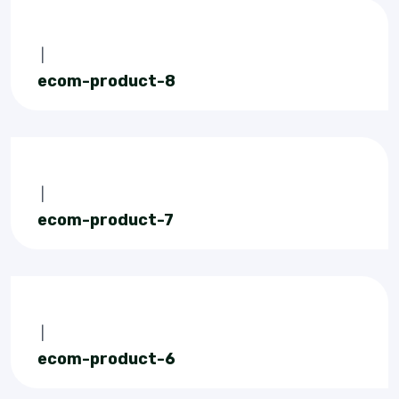
|
ecom-product-8
|
ecom-product-7
|
ecom-product-6