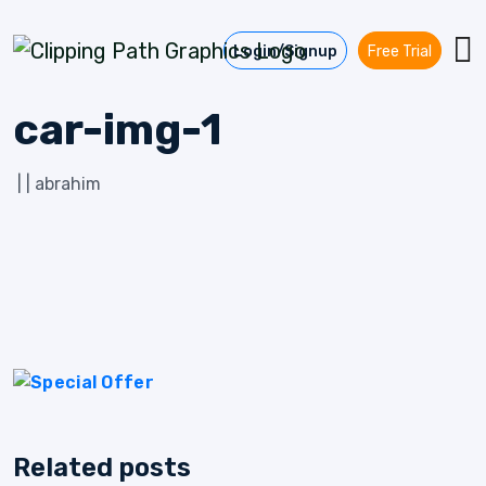
Skip to content
Login/Signup
Free Trial
car-img-1
|
|
abrahim
Related posts