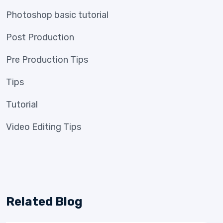
Photoshop basic tutorial
Post Production
Pre Production Tips
Tips
Tutorial
Video Editing Tips
Related Blog