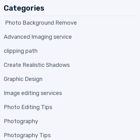
Categories
Photo Background Remove
Advanced Imaging service
clipping path
Create Realistic Shadows
Graphic Design
Image editing services
Photo Editing Tips
Photography
Photography Tips