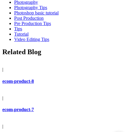
Photography
Photography Tips
Photoshop basic tutorial
Post Production
Pre Production Tips
Tips
Tutorial
Video Editing Tips
Related Blog
|
ecom-product-8
|
ecom-product-7
|