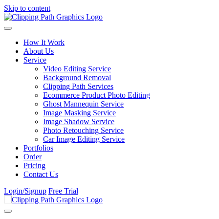
Skip to content
How It Work
About Us
Service
Video Editing Service
Background Removal
Clipping Path Services
Ecommerce Product Photo Editing
Ghost Mannequin Service
Image Masking Service
Image Shadow Service
Photo Retouching Service
Car Image Editing Service
Portfolios
Order
Pricing
Contact Us
Login/Signup
Free Trial