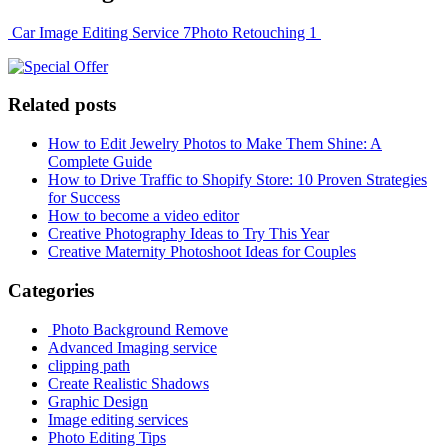
Car Image Editing Service 7
Photo Retouching 1
Related posts
How to Edit Jewelry Photos to Make Them Shine: A
Complete Guide
How to Drive Traffic to Shopify Store: 10 Proven Strategies
for Success
How to become a video editor
Creative Photography Ideas to Try This Year
Creative Maternity Photoshoot Ideas for Couples
Categories
Photo Background Remove
Advanced Imaging service
clipping path
Create Realistic Shadows
Graphic Design
Image editing services
Photo Editing Tips