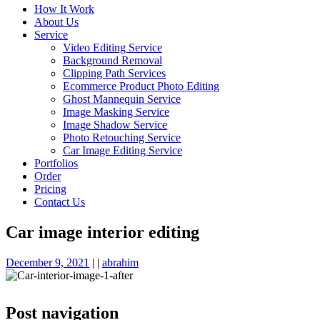
How It Work
About Us
Service
Video Editing Service
Background Removal
Clipping Path Services
Ecommerce Product Photo Editing
Ghost Mannequin Service
Image Masking Service
Image Shadow Service
Photo Retouching Service
Car Image Editing Service
Portfolios
Order
Pricing
Contact Us
Car image interior editing
December 9, 2021
|
|
abrahim
Post navigation