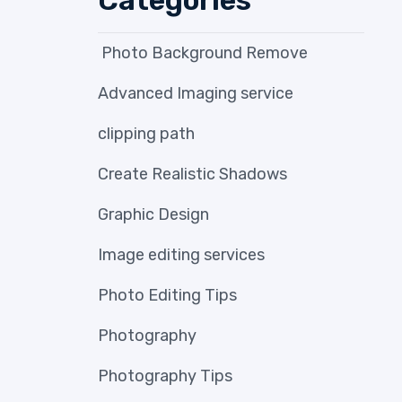
Photo Background Remove
Advanced Imaging service
clipping path
Create Realistic Shadows
Graphic Design
Image editing services
Photo Editing Tips
Photography
Photography Tips