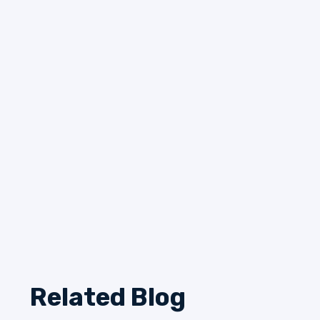
Related Blog