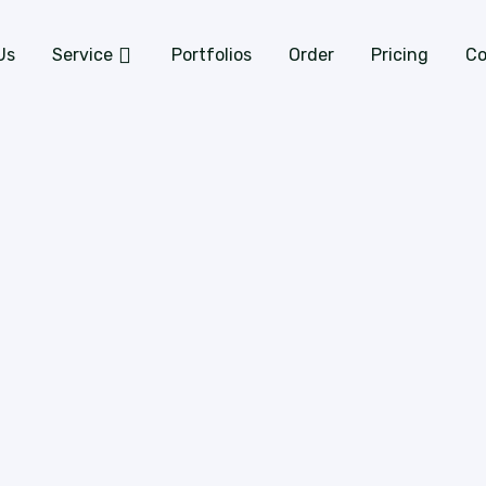
Us
Service
Portfolios
Order
Pricing
Co