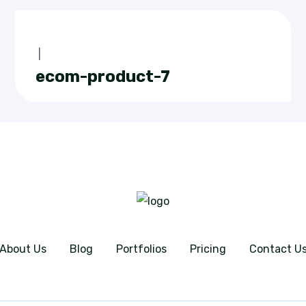
|
ecom-product-7
About Us
Blog
Portfolios
Pricing
Contact U