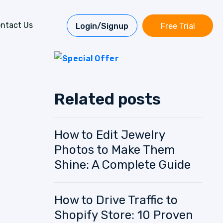
ntact Us
Login/Signup
Free Trial
Related posts
How to Edit Jewelry
Photos to Make Them
Shine: A Complete Guide
How to Drive Traffic to
Shopify Store: 10 Proven