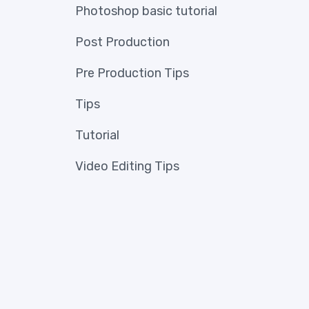
Photoshop basic tutorial
Post Production
Pre Production Tips
Tips
Tutorial
Video Editing Tips