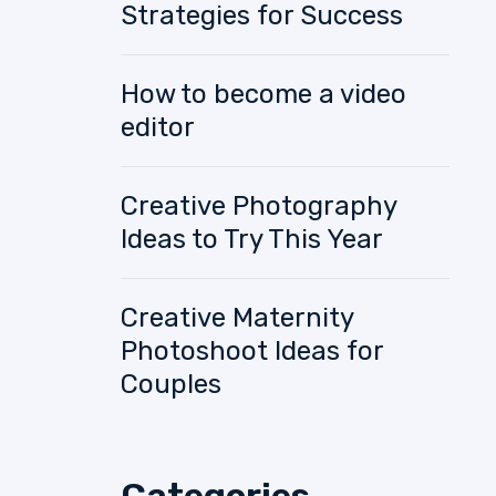
Strategies for Success
How to become a video
editor
Creative Photography
Ideas to Try This Year
Creative Maternity
Photoshoot Ideas for
Couples
Categories