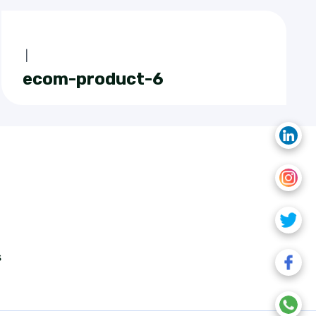
|
ecom-product-6
s