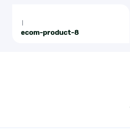
|
ecom-product-8