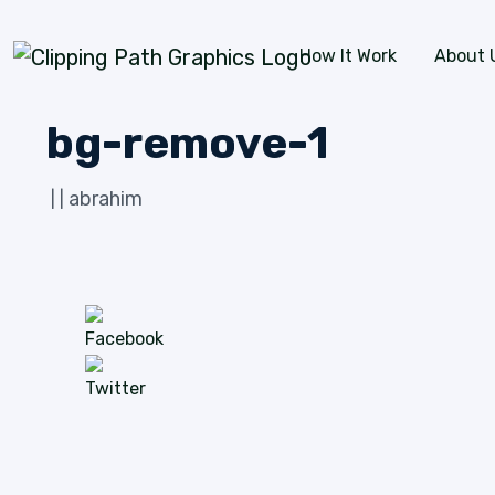
Skip to content
How It Work
About 
bg-remove-1
abrahim
|
|