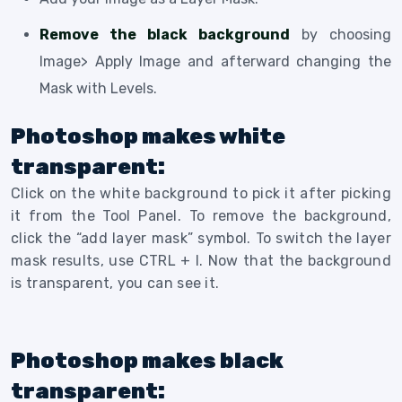
Remove the black background
by choosing
Image> Apply Image and afterward changing the
Mask with Levels.
Photoshop makes white
transparent:
Click on the white background to pick it after picking
it from the Tool Panel. To remove the background,
click the “add layer mask” symbol. To switch the layer
mask results, use CTRL + I. Now that the background
is transparent, you can see it.
Photoshop makes black
transparent: