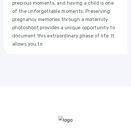
precious moments, and having a child is one
of the unforgettable moments. Preserving
pregnancy memories through a maternity
photoshoot provides a unique opportunity to
document this extraordinary phase of life. It
allows you to