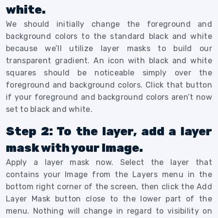
white.
We should initially change the foreground and
background colors to the standard black and white
because we’ll utilize layer masks to build our
transparent gradient.
An icon with black and white
squares should be noticeable simply over the
foreground and background colors. Click that button
if your foreground and background colors aren’t now
set to black and white.
Step 2: To the layer, add a layer
mask with your Image.
Apply a layer mask now. Select the layer that
contains your Image from the Layers menu in the
bottom right corner of the screen, then click the Add
Layer Mask button close to the lower part of the
menu.
Nothing will change in regard to visibility on