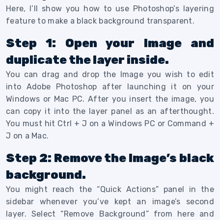
Here, I’ll show you how to use Photoshop’s layering
feature to make a black background transparent.
Step 1: Open your Image and
duplicate the layer inside.
You can drag and drop the Image you wish to edit
into Adobe Photoshop after launching it on your
Windows or Mac PC. After you insert the image, you
can copy it into the layer panel as an afterthought.
You must hit Ctrl + J on a Windows PC or Command +
J on a Mac.
S
tep 2: Remove the Image’s black
background.
You might reach the “Quick Actions” panel in the
sidebar whenever you’ve kept an image’s second
layer. Select “Remove Background” from here and