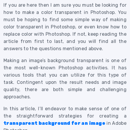
If you are here then I am sure you must be looking for
how to make a color transparent in Photoshop.
You
must be hoping to find some simple way of making
color transparent in Photoshop, or even know how to
replace color with Photoshop. If not, keep reading the
article from first to last, and you will find all the
answers to the questions mentioned above.
Making an image’s background transparent is one of
the most well-known Photoshop activities. It has
various tools that you can utilize for this type of
task. Contingent upon the result needs and image
quality, there are both simple and challenging
approaches.
In this article, I’ll endeavor to make sense of one of
the straightforward strategies for creating a
transparent background for an image
in Adobe