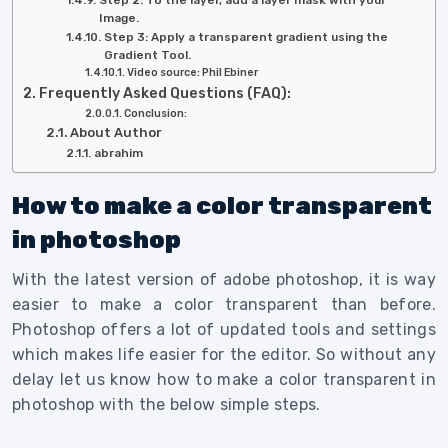
Image.
Step 3: Apply a transparent gradient using the
Gradient Tool.
Video source: Phil Ebiner
Frequently Asked Questions (FAQ):
Conclusion:
About Author
abrahim
How to make a color transparent
in photoshop
With the latest version of adobe photoshop, it is way
easier to make a color transparent than before.
Photoshop offers a lot of updated tools and settings
which makes life easier for the editor. So without any
delay let us know how to make a color transparent in
photoshop with the below simple steps.