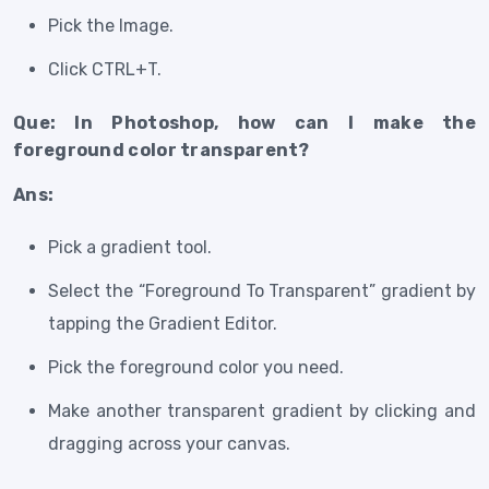
Pick the Image.
Click CTRL+T.
Que: In Photoshop, how can I make the
foreground color transparent?
Ans:
Pick a gradient tool.
Select the “Foreground To Transparent” gradient by
tapping the Gradient Editor.
Pick the foreground color you need.
Make another transparent gradient by clicking and
dragging across your canvas.