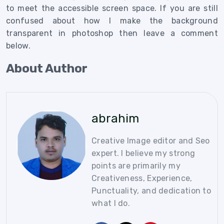
to meet the accessible screen space. If you are still
confused about
how I make the background
transparent in photoshop then leave a comment
below.
About Author
abrahim
Creative Image editor and Seo
expert. I believe my strong
points are primarily my
Creativeness, Experience,
Punctuality, and dedication to
what I do.