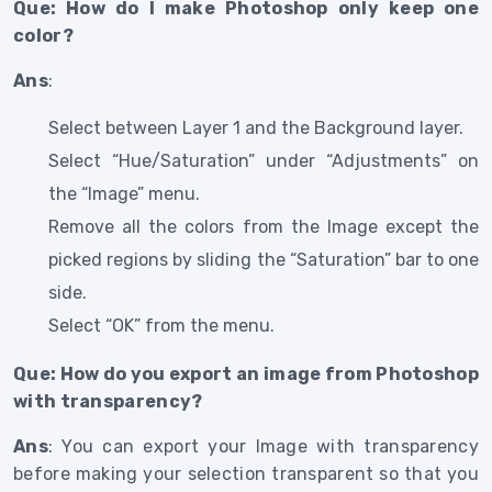
Que: How do I make Photoshop only keep one
color?
Ans
:
Select between Layer 1 and the Background layer.
Select “Hue/Saturation” under “Adjustments” on
the “Image” menu.
Remove all the colors from the Image except the
picked regions by sliding the “Saturation” bar to one
side.
Select “OK” from the menu.
Que: How do you export an image from Photoshop
with transparency?
Ans
: You can export your Image with transparency
before making your selection transparent so that you