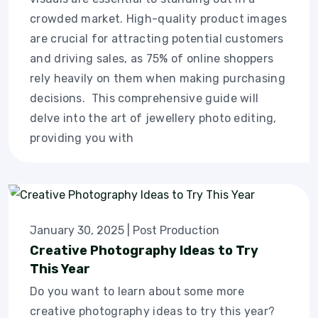
crowded market. High-quality product images
are crucial for attracting potential customers
and driving sales, as 75% of online shoppers
rely heavily on them when making purchasing
decisions. This comprehensive guide will
delve into the art of jewellery photo editing,
providing you with
January 30, 2025
|
Post Production
Creative Photography Ideas to Try
This Year
Do you want to learn about some more
creative photography ideas to try this year?