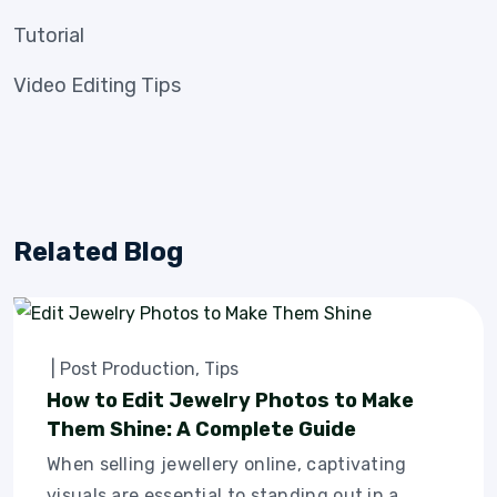
Tutorial
Video Editing Tips
Related Blog
|
Post Production
,
Tips
How to Edit Jewelry Photos to Make
Them Shine: A Complete Guide
When selling jewellery online, captivating
visuals are essential to standing out in a