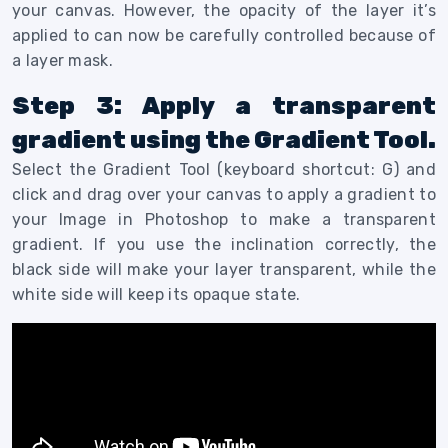
your canvas. However, the opacity of the layer it’s
applied to can now be carefully controlled because of
a layer mask.
Step 3: Apply a transparent
gradient using the Gradient Tool.
Select the Gradient Tool (keyboard shortcut: G) and
click and drag over your canvas to apply a gradient to
your Image in Photoshop to make a transparent
gradient. If you use the inclination correctly, the
black side will make your layer transparent, while the
white side will keep its opaque state.