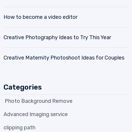
How to become a video editor
Creative Photography Ideas to Try This Year
Creative Maternity Photoshoot Ideas for Couples
Categories
Photo Background Remove
Advanced Imaging service
clipping path