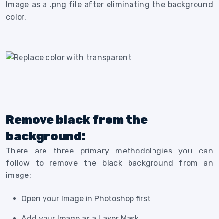
Image as a .png file after eliminating the background
color.
Remove black from the
background:
There are three primary methodologies you can
follow to remove the black background from an
image:
Open your Image in Photoshop first
Add your Image as a Layer Mask.