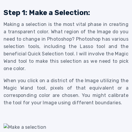
Step 1: Make a Selection:
Making a selection is the most vital phase in creating
a transparent color. What region of the Image do you
need to change in Photoshop? Photoshop has various
selection tools, including the Lasso tool and the
beneficial Quick Selection tool. I will involve the Magic
Wand tool to make this selection as we need to pick
one color.
When you click on a district of the Image utilizing the
Magic Wand tool, pixels of that equivalent or a
corresponding color are chosen. You might calibrate
the tool for your Image using different boundaries.