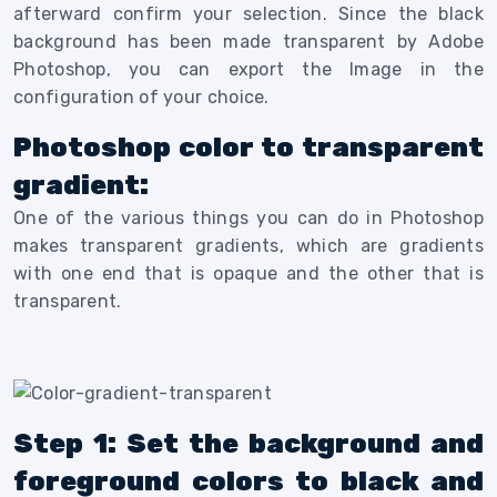
afterward confirm your selection.
Since the black
background has been made transparent by Adobe
Photoshop, you can export the Image in the
configuration of your choice.
Photoshop color to transparent
gradient:
One of the various things you can do in Photoshop
makes transparent gradients, which are gradients
with one end that is opaque and the other that is
transparent.
Step 1: Set the background and
foreground colors to black and