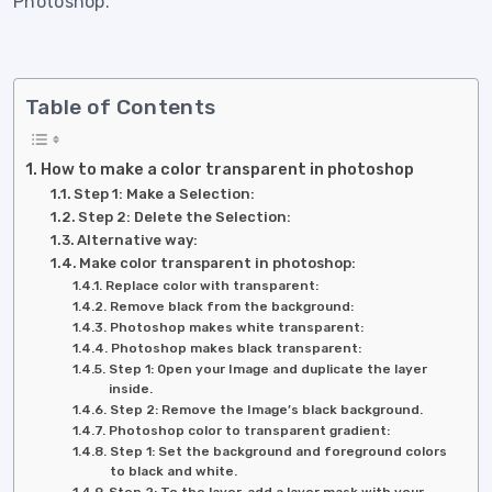
Photoshop.
Table of Contents
How to make a color transparent in photoshop
Step 1: Make a Selection:
Step 2: Delete the Selection:
Alternative way:
Make color transparent in photoshop:
Replace color with transparent:
Remove black from the background:
Photoshop makes white transparent:
Photoshop makes black transparent:
Step 1: Open your Image and duplicate the layer
inside.
Step 2: Remove the Image’s black background.
Photoshop color to transparent gradient:
Step 1: Set the background and foreground colors
to black and white.
Step 2: To the layer, add a layer mask with your