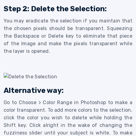
Step 2: Delete the Selection:
You may eradicate the selection if you maintain that
the chosen pixels should be transparent. Squeezing
the Backspace or Delete key to eliminate that piece
of the Image and make the pixels transparent while
the layer is opened.
Alternative way:
Go to Choose > Color Range in Photoshop to make a
color transparent. To add more colors to the selection,
click the color you wish to delete while holding the
Shift key. Click alright in the wake of changing the
fuzziness slider until your subject is white. To make