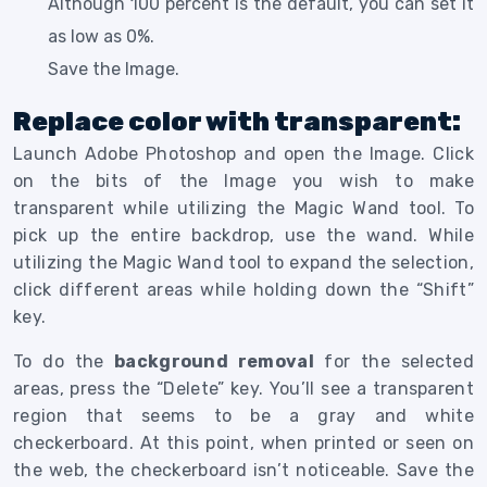
Although 100 percent is the default, you can set it
as low as 0%.
Save the Image.
Replace color with transparent:
Launch Adobe Photoshop and open the Image. Click
on the bits of the Image you wish to make
transparent while utilizing the Magic Wand tool. To
pick up the entire backdrop, use the wand. While
utilizing the Magic Wand tool to expand the selection,
click different areas while holding down the “Shift”
key.
To do the
background removal
for the selected
areas, press the “Delete” key. You’ll see a transparent
region that seems to be a gray and white
checkerboard. At this point, when printed or seen on
the web, the checkerboard isn’t noticeable. Save the