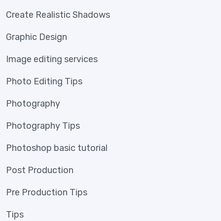
Create Realistic Shadows
Graphic Design
Image editing services
Photo Editing Tips
Photography
Photography Tips
Photoshop basic tutorial
Post Production
Pre Production Tips
Tips