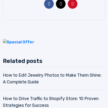
Related posts
How to Edit Jewelry Photos to Make Them Shine:
A Complete Guide
How to Drive Traffic to Shopify Store: 10 Proven
Strategies for Success