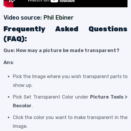
Video source:
Phil Ebiner
Frequently Asked Questions
(FAQ):
Que: How may a picture be made transparent?
Ans
:
Pick the Image where you wish transparent parts to
show up.
Pick Set Transparent Color under
Picture Tools >
Recolor
.
Click the color you want to make transparent in the
Image.