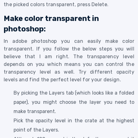
the picked colors transparent, press Delete.
Make color transparent in
photoshop:
In adobe photoshop you can easily make color
transparent. If you follow the below steps you will
believe that I am right. The transparency level
depends on you which means you can control the
transparency level as well. Try different opacity
levels and find the perfect level for your design.
By picking the Layers tab (which looks like a folded
paper), you might choose the layer you need to
make transparent.
Pick the opacity level in the crate at the highest
point of the Layers.