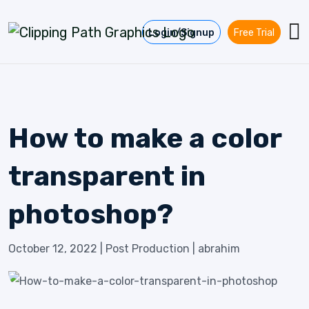
Skip to content
Login/Signup
Free Trial
How to make a color
transparent in
photoshop?
October 12, 2022
|
Post Production
|
abrahim