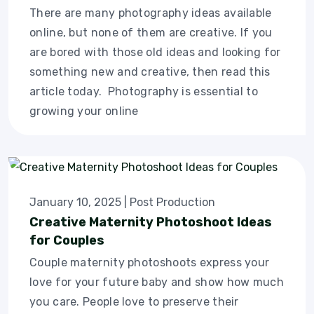
There are many photography ideas available
online, but none of them are creative. If you
are bored with those old ideas and looking for
something new and creative, then read this
article today. Photography is essential to
growing your online
January 10, 2025
|
Post Production
Creative Maternity Photoshoot Ideas
for Couples
Couple maternity photoshoots express your
love for your future baby and show how much
you care. People love to preserve their