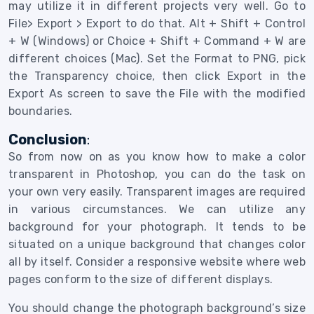
may utilize it in different projects very well. Go to
File> Export > Export to do that. Alt + Shift + Control
+ W (Windows) or Choice + Shift + Command + W are
different choices (Mac). Set the Format to PNG, pick
the Transparency choice, then click Export in the
Export As screen to save the File with the modified
boundaries.
Conclusion
:
So from now on as you know how to make a color
transparent in Photoshop, you can do the task on
your own very easily.
Transparent images are required
in various circumstances. We can utilize any
background for your photograph.
It tends to be
situated on a unique background that changes color
all by itself. Consider a responsive website where web
pages conform to the size of different displays.
You should change the photograph background’s size