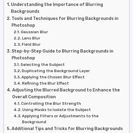
Understanding the Importance of Blurring
Backgrounds
Tools and Techniques for Blurring Backgrounds in
Photoshop
Gaussian Blur
Lens Blur
Field Blur
Step-by-Step Guide to Blurring Backgrounds in
Photoshop
Selecting the Subject
Duplicating the Background Layer
Applying the Chosen Blur Effect
Refining the Blur Effect
Adjusting the Blurred Background to Enhance the
Overall Composition
Controlling the Blur Strength
Using Masks to Isolate the Subject
Applying Filters or Adjustments to the
Background
Additional Tips and Tricks for Blurring Backgrounds