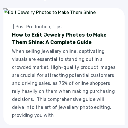
|
Post Production
,
Tips
How to Edit Jewelry Photos to Make
Them Shine: A Complete Guide
When selling jewellery online, captivating
visuals are essential to standing out in a
crowded market. High-quality product images
are crucial for attracting potential customers
and driving sales, as 75% of online shoppers
rely heavily on them when making purchasing
decisions. This comprehensive guide will
delve into the art of jewellery photo editing,
providing you with