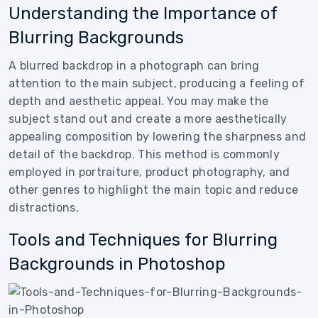
Understanding the Importance of
Blurring Backgrounds
A blurred backdrop in a photograph can bring
attention to the main subject, producing a feeling of
depth and aesthetic appeal. You may make the
subject stand out and create a more aesthetically
appealing composition by lowering the sharpness and
detail of the backdrop. This method is commonly
employed in portraiture, product photography, and
other genres to highlight the main topic and reduce
distractions.
Tools and Techniques for Blurring
Backgrounds in Photoshop