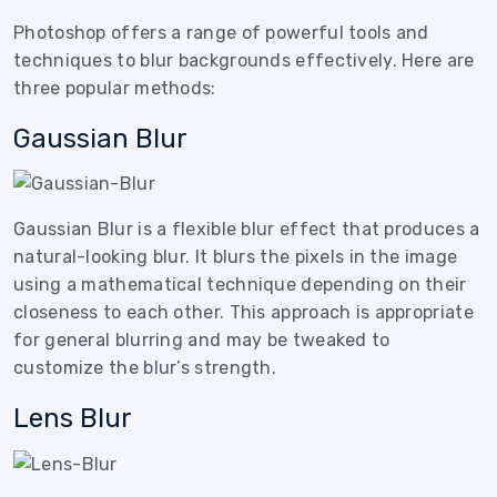
Photoshop offers a range of powerful tools and
techniques to blur backgrounds effectively. Here are
three popular methods:
Gaussian Blur
Gaussian Blur is a flexible blur effect that produces a
natural-looking blur. It blurs the pixels in the image
using a mathematical technique depending on their
closeness to each other. This approach is appropriate
for general blurring and may be tweaked to
customize the blur’s strength.
Lens Blur