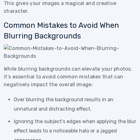
This gives your images a magical and creative
character.
Common Mistakes to Avoid When
Blurring Backgrounds
While blurring backgrounds can elevate your photos,
it’s essential to avoid common mistakes that can
negatively impact the overall image:
Over blurring the background results in an
unnatural and distracting effect.
Ignoring the subject’s edges when applying the blur
effect leads to a noticeable halo or a jagged