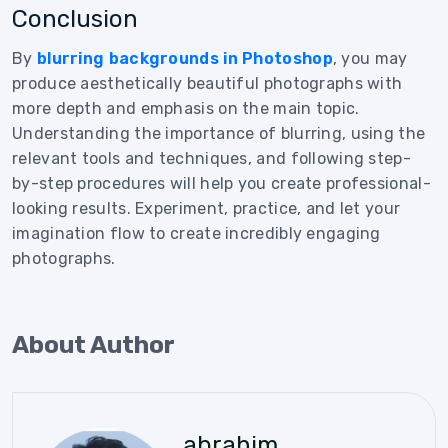
Conclusion
By
blurring backgrounds in Photoshop
, you may
produce aesthetically beautiful photographs with
more depth and emphasis on the main topic.
Understanding the importance of blurring, using the
relevant tools and techniques, and following step-
by-step procedures will help you create professional-
looking results. Experiment, practice, and let your
imagination flow to create incredibly engaging
photographs.
About Author
abrahim