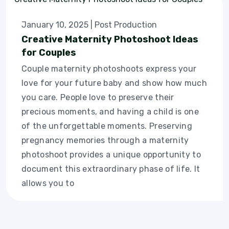
January 10, 2025
|
Post Production
Creative Maternity Photoshoot Ideas
for Couples
Couple maternity photoshoots express your
love for your future baby and show how much
you care. People love to preserve their
precious moments, and having a child is one
of the unforgettable moments. Preserving
pregnancy memories through a maternity
photoshoot provides a unique opportunity to
document this extraordinary phase of life. It
allows you to