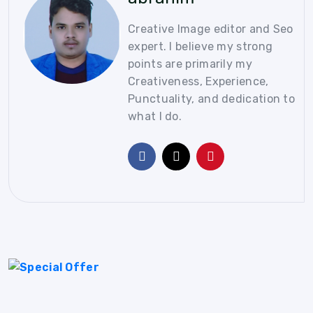
Creative Image editor and Seo
expert. I believe my strong
points are primarily my
Creativeness, Experience,
Punctuality, and dedication to
what I do.