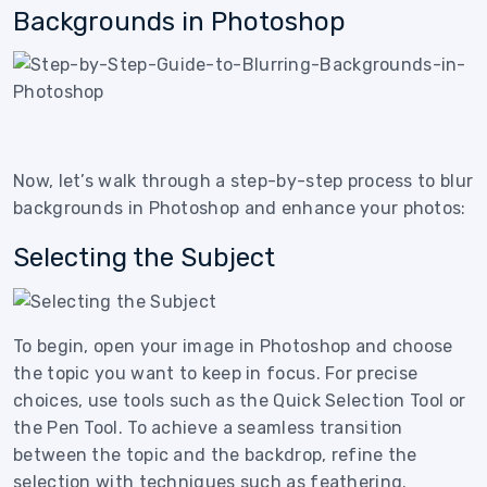
Backgrounds in Photoshop
Now, let’s walk through a step-by-step process to blur
backgrounds in Photoshop and enhance your photos:
Selecting the Subject
To begin, open your image in Photoshop and choose
the topic you want to keep in focus. For precise
choices, use tools such as the Quick Selection Tool or
the Pen Tool. To achieve a seamless transition
between the topic and the backdrop, refine the
selection with techniques such as feathering.