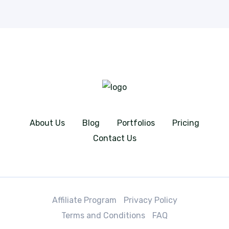
About Us
Blog
Portfolios
Pricing
Contact Us
Affiliate Program
Privacy Policy
Terms and Conditions
FAQ