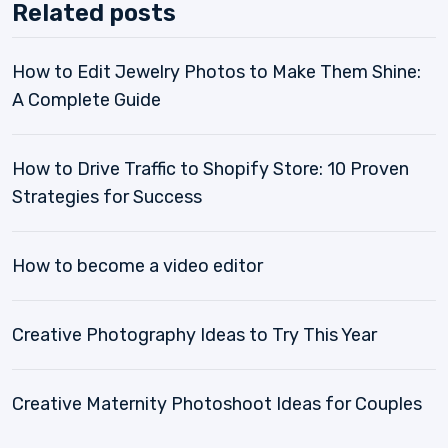
Related posts
How to Edit Jewelry Photos to Make Them Shine:
A Complete Guide
How to Drive Traffic to Shopify Store: 10 Proven
Strategies for Success
How to become a video editor
Creative Photography Ideas to Try This Year
Creative Maternity Photoshoot Ideas for Couples