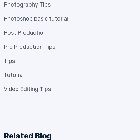
Photography Tips
Photoshop basic tutorial
Post Production
Pre Production Tips
Tips
Tutorial
Video Editing Tips
Related Blog