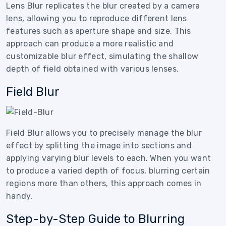
Lens Blur replicates the blur created by a camera
lens, allowing you to reproduce different lens
features such as aperture shape and size. This
approach can produce a more realistic and
customizable blur effect, simulating the shallow
depth of field obtained with various lenses.
Field Blur
Field Blur allows you to precisely manage the blur
effect by splitting the image into sections and
applying varying blur levels to each. When you want
to produce a varied depth of focus, blurring certain
regions more than others, this approach comes in
handy.
Step-by-Step Guide to Blurring