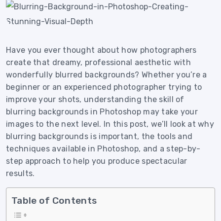
Have you ever thought about how photographers
create that dreamy, professional aesthetic with
wonderfully blurred backgrounds? Whether you’re a
beginner or an experienced photographer trying to
improve your shots, understanding the skill of
blurring backgrounds in Photoshop may take your
images to the next level. In this post, we’ll look at why
blurring backgrounds is important, the tools and
techniques available in Photoshop, and a step-by-
step approach to help you produce spectacular
results.
Table of Contents