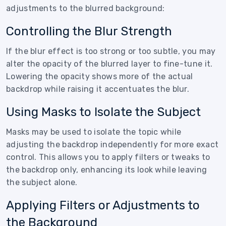
adjustments to the blurred background:
Controlling the Blur Strength
If the blur effect is too strong or too subtle, you may
alter the opacity of the blurred layer to fine-tune it.
Lowering the opacity shows more of the actual
backdrop while raising it accentuates the blur.
Using Masks to Isolate the Subject
Masks may be used to isolate the topic while
adjusting the backdrop independently for more exact
control. This allows you to apply filters or tweaks to
the backdrop only, enhancing its look while leaving
the subject alone.
Applying Filters or Adjustments to
the Background