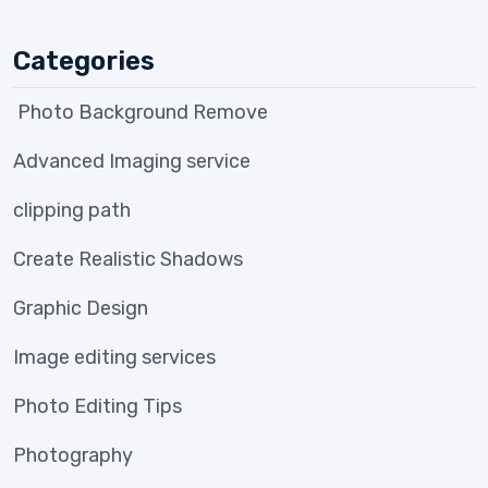
Categories
Photo Background Remove
Advanced Imaging service
clipping path
Create Realistic Shadows
Graphic Design
Image editing services
Photo Editing Tips
Photography