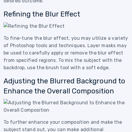
desired outcome.
Refining the Blur Effect
To fine-tune the blur effect, you may utilize a variety
of Photoshop tools and techniques. Layer masks may
be used to carefully apply or remove the blur effect
from specified regions. To mix the subject with the
backdrop, use the brush tool with a soft edge.
Adjusting the Blurred Background to
Enhance the Overall Composition
To further enhance your composition and make the
subject stand out, you can make additional