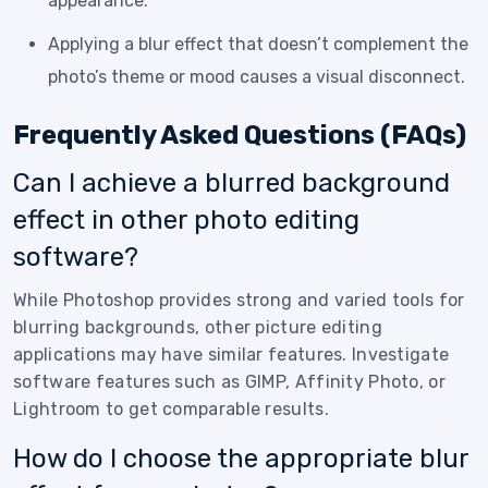
appearance.
Applying a blur effect that doesn’t complement the
photo’s theme or mood causes a visual disconnect.
Frequently Asked Questions (FAQs)
Can I achieve a blurred background
effect in other photo editing
software?
While Photoshop provides strong and varied tools for
blurring backgrounds, other picture editing
applications may have similar features. Investigate
software features such as GIMP, Affinity Photo, or
Lightroom to get comparable results.
How do I choose the appropriate blur