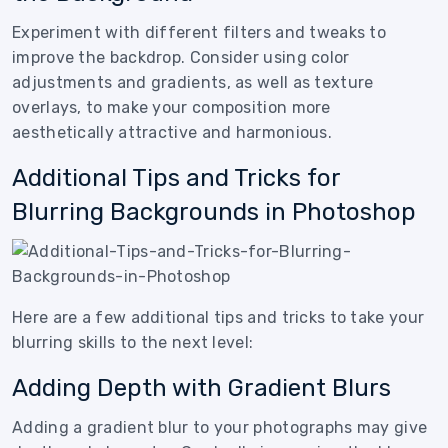
Experiment with different filters and tweaks to
improve the backdrop. Consider using color
adjustments and gradients, as well as texture
overlays, to make your composition more
aesthetically attractive and harmonious.
Additional Tips and Tricks for
Blurring Backgrounds in Photoshop
Here are a few additional tips and tricks to take your
blurring skills to the next level:
Adding Depth with Gradient Blurs
Adding a gradient blur to your photographs may give