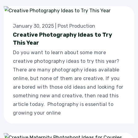
January 30, 2025
|
Post Production
Creative Photography Ideas to Try
This Year
Do you want to learn about some more
creative photography ideas to try this year?
There are many photography ideas available
online, but none of them are creative. If you
are bored with those old ideas and looking for
something new and creative, then read this
article today. Photography is essential to
growing your online