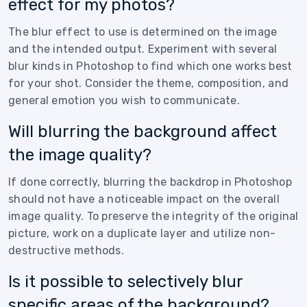
effect for my photos?
The blur effect to use is determined on the image
and the intended output. Experiment with several
blur kinds in Photoshop to find which one works best
for your shot. Consider the theme, composition, and
general emotion you wish to communicate.
Will blurring the background affect
the image quality?
If done correctly, blurring the backdrop in Photoshop
should not have a noticeable impact on the overall
image quality. To preserve the integrity of the original
picture, work on a duplicate layer and utilize non-
destructive methods.
Is it possible to selectively blur
specific areas of the background?