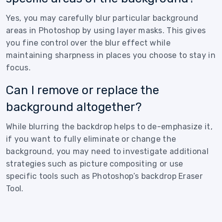
Yes, you may carefully blur particular background
areas in Photoshop by using layer masks. This gives
you fine control over the blur effect while
maintaining sharpness in places you choose to stay in
focus.
Can I remove or replace the
background altogether?
While blurring the backdrop helps to de-emphasize it,
if you want to fully eliminate or change the
background, you may need to investigate additional
strategies such as picture compositing or use
specific tools such as Photoshop’s backdrop Eraser
Tool.