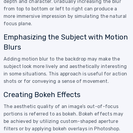
depth and character. Gradually increasing the blur
from top to bottom or left to right can produce a
more immersive impression by simulating the natural
focus plane.
Emphasizing the Subject with Motion
Blurs
Adding motion blur to the backdrop may make the
subject look more lively and aesthetically interesting
in some situations. This approach is useful for action
shots or for conveying a sense of movement.
Creating Bokeh Effects
The aesthetic quality of an image’s out-of-focus
portions is referred to as bokeh. Bokeh effects may
be achieved by utilizing custom-shaped aperture
filters or by applying bokeh overlays in Photoshop.