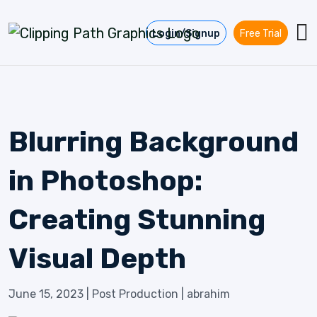
Skip to content
Login/Signup
Free Trial
Blurring Background
in Photoshop:
Creating Stunning
Visual Depth
June 15, 2023
|
Post Production
|
abrahim