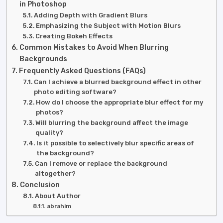
in Photoshop
Adding Depth with Gradient Blurs
Emphasizing the Subject with Motion Blurs
Creating Bokeh Effects
Common Mistakes to Avoid When Blurring
Backgrounds
Frequently Asked Questions (FAQs)
Can I achieve a blurred background effect in other
photo editing software?
How do I choose the appropriate blur effect for my
photos?
Will blurring the background affect the image
quality?
Is it possible to selectively blur specific areas of
the background?
Can I remove or replace the background
altogether?
Conclusion
About Author
abrahim