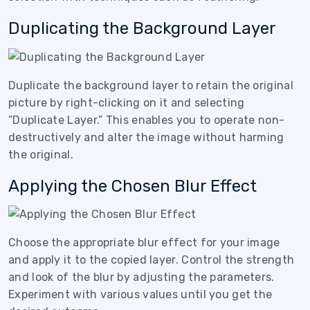
Duplicating the Background Layer
Duplicate the background layer to retain the original
picture by right-clicking on it and selecting
“Duplicate Layer.” This enables you to operate non-
destructively and alter the image without harming
the original.
Applying the Chosen Blur Effect
Choose the appropriate blur effect for your image
and apply it to the copied layer. Control the strength
and look of the blur by adjusting the parameters.
Experiment with various values until you get the