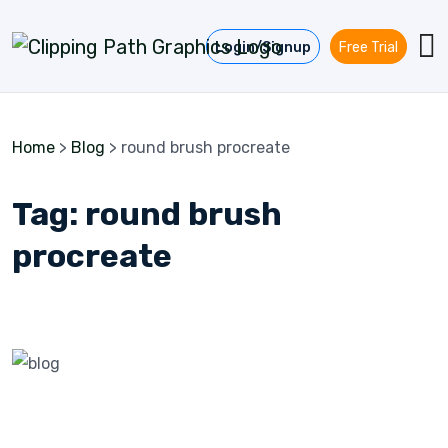
Skip to content
Login/Signup
Free Trial
Home
>
Blog
>
round brush procreate
Tag:
round brush
procreate