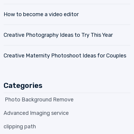
How to become a video editor
Creative Photography Ideas to Try This Year
Creative Maternity Photoshoot Ideas for Couples
Categories
Photo Background Remove
Advanced Imaging service
clipping path