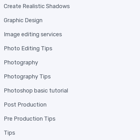
Create Realistic Shadows
Graphic Design
Image editing services
Photo Editing Tips
Photography
Photography Tips
Photoshop basic tutorial
Post Production
Pre Production Tips
Tips