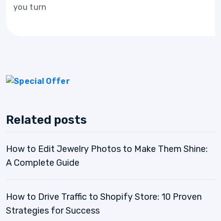
you turn
Related posts
How to Edit Jewelry Photos to Make Them Shine:
A Complete Guide
How to Drive Traffic to Shopify Store: 10 Proven
Strategies for Success