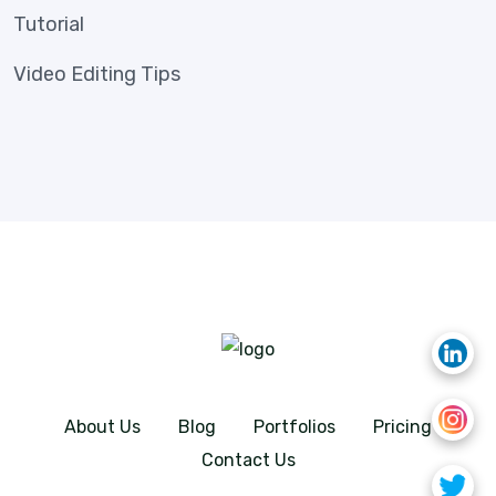
Tutorial
Video Editing Tips
About Us
Blog
Portfolios
Pricing
Contact Us