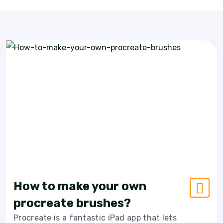
How to make your own
procreate brushes?
Procreate is a fantastic iPad app that lets