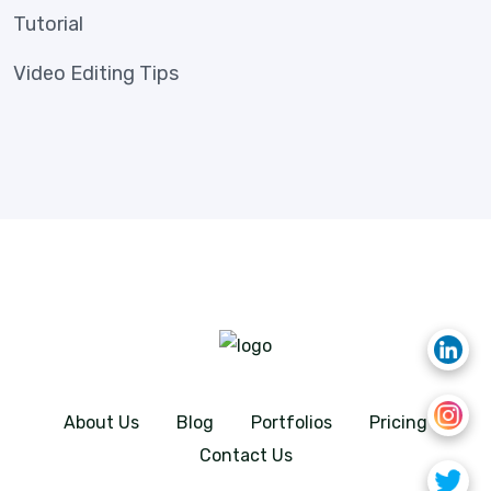
Tutorial
Video Editing Tips
About Us
Blog
Portfolios
Pricing
Contact Us