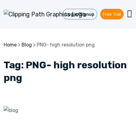
Skip to content
Login/Signup
Free Trial
Home
>
Blog
>
PNG- high resolution png
Tag:
PNG- high resolution
png