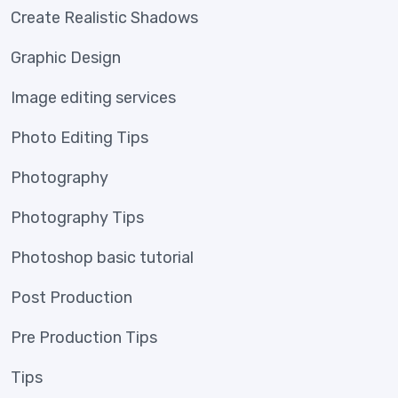
Create Realistic Shadows
Graphic Design
Image editing services
Photo Editing Tips
Photography
Photography Tips
Photoshop basic tutorial
Post Production
Pre Production Tips
Tips