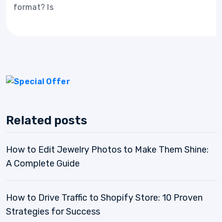
format? Is
Related posts
How to Edit Jewelry Photos to Make Them Shine:
A Complete Guide
How to Drive Traffic to Shopify Store: 10 Proven
Strategies for Success