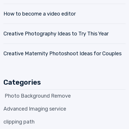
How to become a video editor
Creative Photography Ideas to Try This Year
Creative Maternity Photoshoot Ideas for Couples
Categories
Photo Background Remove
Advanced Imaging service
clipping path