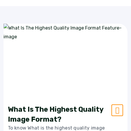
What Is The Highest Quality
Image Format?
To know What is the highest quality image